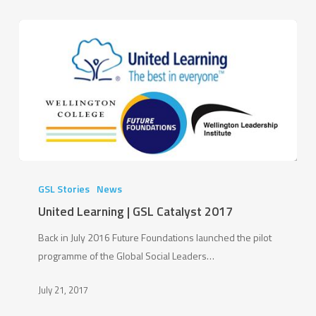
United
Learning
GSL Stories
News
|
United Learning | GSL Catalyst 2017
GSL
Back in July 2016 Future Foundations launched the pilot
Catalyst
programme of the Global Social Leaders…
2017
July 21, 2017