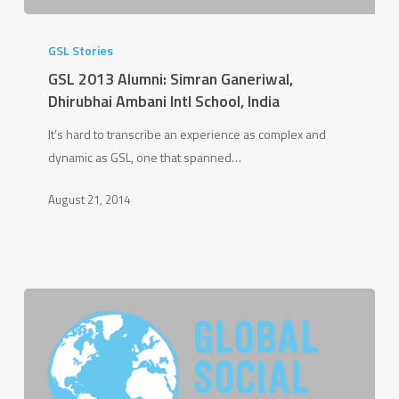
GSL
2013
GSL Stories
Alumni:
GSL 2013 Alumni: Simran Ganeriwal,
Simran
Dhirubhai Ambani Intl School, India
Ganeriwal,
It’s hard to transcribe an experience as complex and
Dhirubhai
dynamic as GSL, one that spanned…
Ambani
Intl
August 21, 2014
School,
India