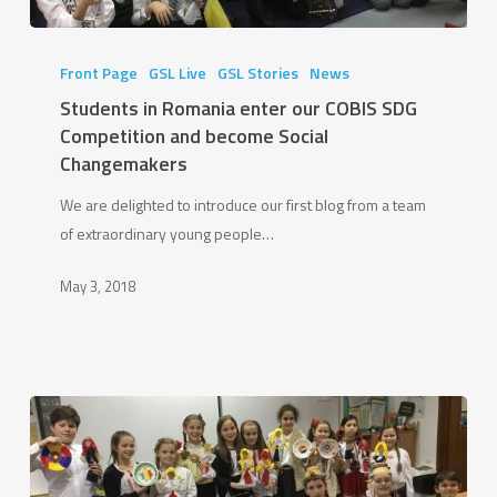
Students
in
Front Page
GSL Live
GSL Stories
News
Romania
Students in Romania enter our COBIS SDG
enter
Competition and become Social
our
Changemakers
COBIS
We are delighted to introduce our first blog from a team
SDG
of extraordinary young people…
Competition
and
May 3, 2018
become
Social
Changemakers