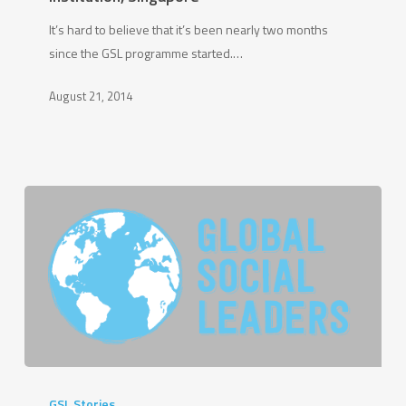
Ho
It’s hard to believe that it’s been nearly two months
Zuan,
since the GSL programme started.…
Raffles
Institution,
August 21, 2014
Singapore
GSL
2013
GSL Stories