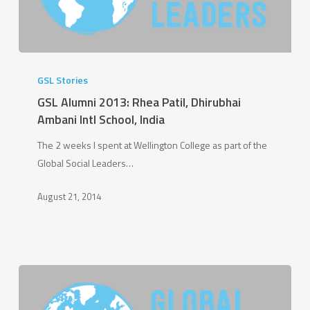
GSL
Alumni
GSL Stories
2013:
GSL Alumni 2013: Rhea Patil, Dhirubhai
Rhea
Ambani Intl School, India
Patil,
The 2 weeks I spent at Wellington College as part of the
Dhirubhai
Global Social Leaders…
Ambani
Intl
August 21, 2014
School,
India