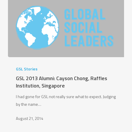
GSL
2013
GSL Stories
Alumni:
GSL 2013 Alumni: Cayson Chong, Raffles
Cayson
Institution, Singapore
Chong,
I had gone for GSL not really sure what to expect. Judging
Raffles
by the name…
Institution,
Singapore
August 21, 2014