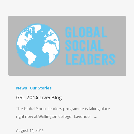
GSL
2014
News
Our Stories
Live:
GSL 2014 Live: Blog
Blog
The Global Social Leaders programme is taking place
right now at Wellington College. Lavender -…
August 14, 2014