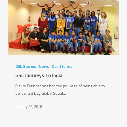
GSL
Journeys
GSL Stories
News
Our Stories
To
GSL Journeys To India
India
Future Foundations had the privilege of being able to
deliver a 3 Day Global Social…
January 22, 2018