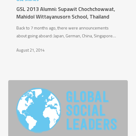
Alumni:
GSL 2013 Alumni: Supawit Chochchowwat,
Supawit
Mahidol Wittayanusorn School, Thailand
Chochchowwat,
Back to 7 months ago, there were announcements
Mahidol
about going aboard: Japan, German, China, Singapore…
Wittayanusorn
School,
August 21, 2014
Thailand