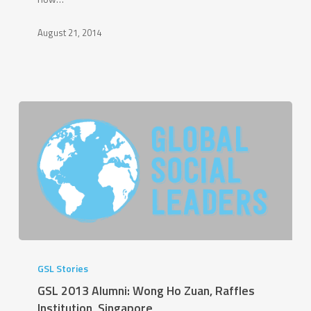
School
Affiliated
August 21, 2014
to
Renmin
University
of
China,
China
GSL
2013
GSL Stories
Alumni:
GSL 2013 Alumni: Wong Ho Zuan, Raffles
Wong
Institution, Singapore