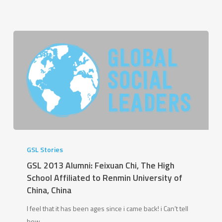
GSL
2013
GSL Stories
Alumni:
GSL 2013 Alumni: Feixuan Chi, The High
Feixuan
School Affiliated to Renmin University of
Chi,
China, China
The
I feel that it has been ages since i came back! i Can’t tell
High
how…