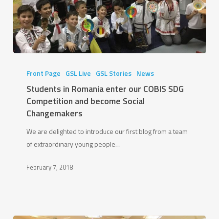
Students
in
Front Page
GSL Live
GSL Stories
News
Romania
Students in Romania enter our COBIS SDG
enter
Competition and become Social
our
Changemakers
COBIS
We are delighted to introduce our first blog from a team
SDG
of extraordinary young people…
Competition
and
February 7, 2018
become
Social
Changemakers