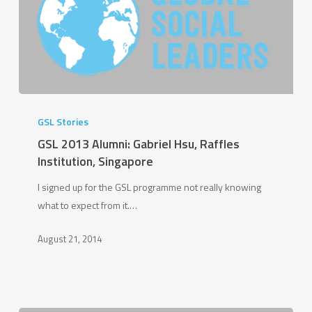
GSL
2013
GSL Stories
Alumni:
GSL 2013 Alumni: Gabriel Hsu, Raffles
Gabriel
Institution, Singapore
Hsu,
I signed up for the GSL programme not really knowing
Raffles
what to expect from it.…
Institution,
Singapore
August 21, 2014