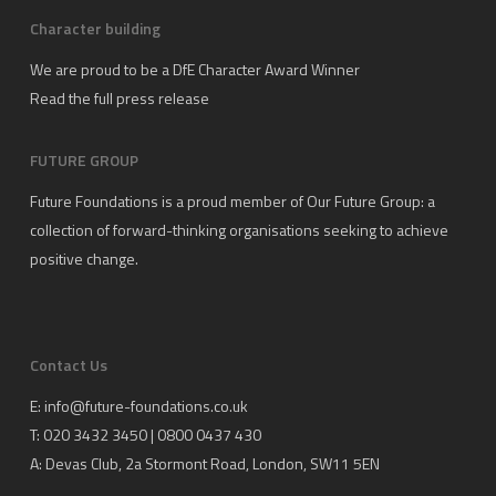
Character building
We are proud to be a DfE Character Award Winner
Read the full press release
FUTURE GROUP
Future Foundations is a proud member of
Our Future Group
: a
collection of forward-thinking organisations seeking to achieve
positive change.
Contact Us
E:
info@future-foundations.co.uk
T: 020 3432 3450 | 0800 0437 430
A:
Devas Club
, 2a Stormont Road, London, SW11 5EN