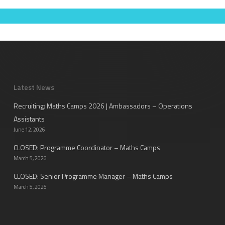
Latest News
Recruiting: Maths Camps 2026 | Ambassadors – Operations
Assistants
June 12, 2026
CLOSED: Programme Coordinator – Maths Camps
March 5, 2026
CLOSED: Senior Programme Manager – Maths Camps
March 5, 2026