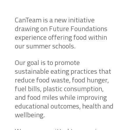
CanTeam is a new initiative
drawing on Future Foundations
experience offering food within
our summer schools.
Our goal is to promote
sustainable eating practices that
reduce food waste, food hunger,
fuel bills, plastic consumption,
and food miles while improving
educational outcomes, health and
wellbeing.