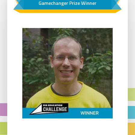
Gamechanger Prize Winner