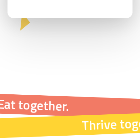
Eat together.
Thrive tog