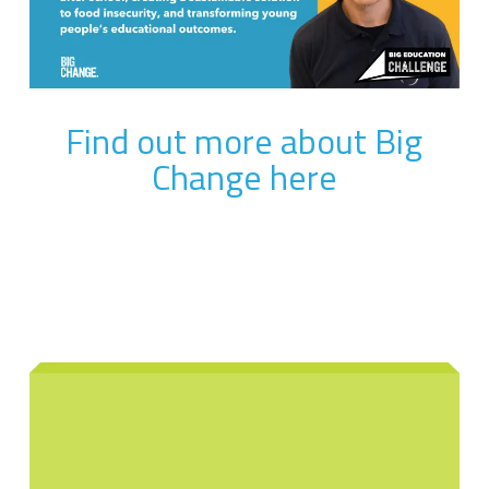
Find out more about Big
Change here