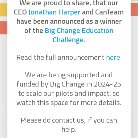
We are proud to share, that our
CEO
Jonathan Harper
and CanTeam
have been announced as a winner
of the
Big Change Education
Challenge
.
Read the full announcement
here
.
We are being supported and
funded by Big Change in 2024-25
to scale our pilots and impact, so
watch this space for more details.
Please do contact us, if you can
help.