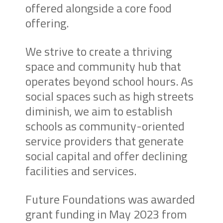
offered alongside a core food
offering.
We strive to create a thriving
space and community hub that
operates beyond school hours. As
social spaces such as high streets
diminish, we aim to establish
schools as community-oriented
service providers that generate
social capital and offer declining
facilities and services.
Future Foundations was awarded
grant funding in May 2023 from