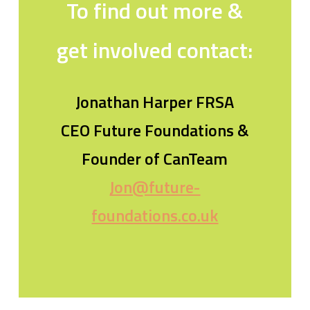
To find out more &
get involved contact:
Jonathan Harper FRSA
CEO Future Foundations &
Founder of CanTeam
Jon@future-
foundations.co.uk