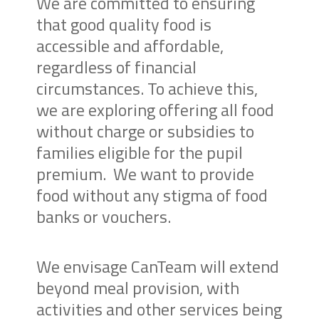
We are committed to ensuring
that good quality food is
accessible and affordable,
regardless of financial
circumstances. To achieve this,
we are exploring offering all food
without charge or subsidies to
families eligible for the pupil
premium.
We want to provide
food without any stigma of food
banks or vouchers.
We envisage CanTeam will extend
beyond meal provision, with
activities and other services being