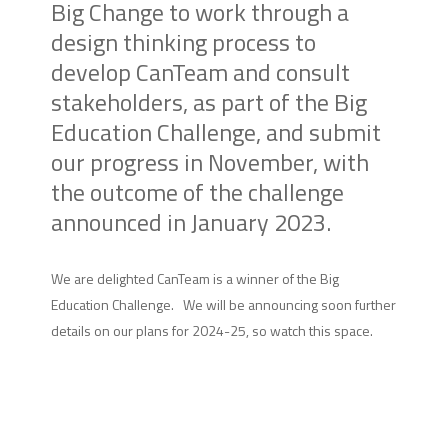
Big Change to work through a
design thinking process to
develop CanTeam and consult
stakeholders, as part of the Big
Education Challenge, and submit
our progress in November, with
the outcome of the challenge
announced in January 2023.
We are delighted CanTeam is a winner of the Big
Education Challenge. We will be announcing soon further
details on our plans for 2024-25, so watch this space.