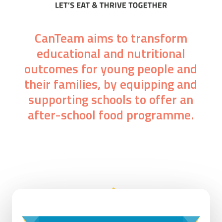
CanTeam aims to transform
educational and nutritional
outcomes for young people and
their families, by equipping and
supporting schools to offer an
after-school food programme.