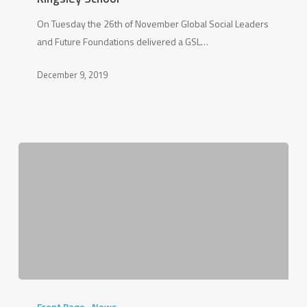
at
On Tuesday the 26th of November Global Social Leaders
Kingsley
and Future Foundations delivered a GSL…
School
December 9, 2019
Bright
Futures
Front Page
News