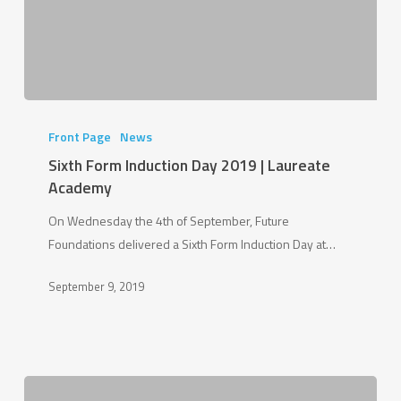
Sixth
Form
Front Page
News
Induction
Sixth Form Induction Day 2019 | Laureate
Day
Academy
2019
On Wednesday the 4th of September, Future
|
Foundations delivered a Sixth Form Induction Day at…
Laureate
Academy
September 9, 2019