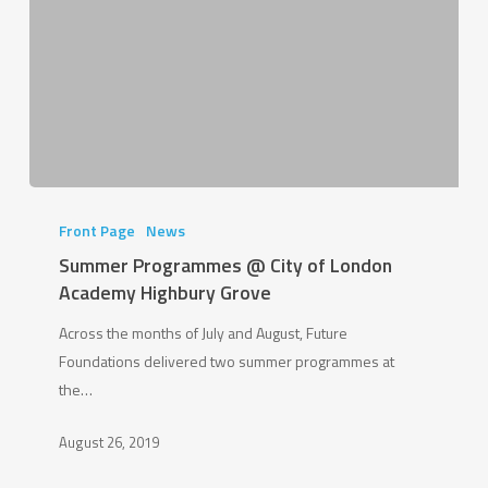
Summer
Programmes
Front Page
News
@
Summer Programmes @ City of London
City
Academy Highbury Grove
of
Across the months of July and August, Future
London
Foundations delivered two summer programmes at
Academy
the…
Highbury
Grove
August 26, 2019