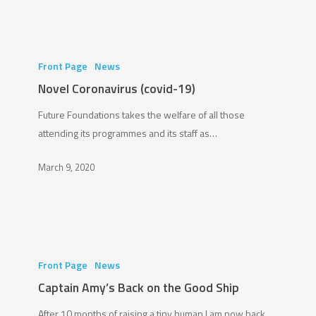
Novel
Coronavirus
Front Page
News
(covid-
Novel Coronavirus (covid-19)
19)
Future Foundations takes the welfare of all those
attending its programmes and its staff as…
March 9, 2020
Captain
Amy’s
Front Page
News
Back
Captain Amy’s Back on the Good Ship
on
After 10 months of raising a tiny human I am now back