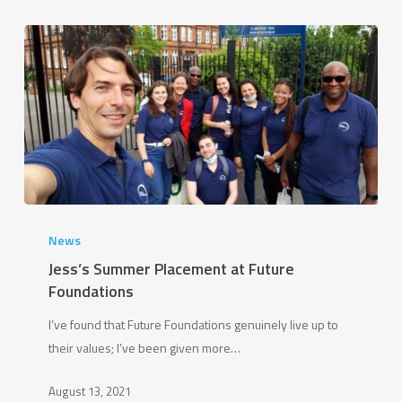
Jess’s
Summer
News
Placement
Jess’s Summer Placement at Future
at
Foundations
Future
I’ve found that Future Foundations genuinely live up to
Foundations
their values; I’ve been given more…
August 13, 2021