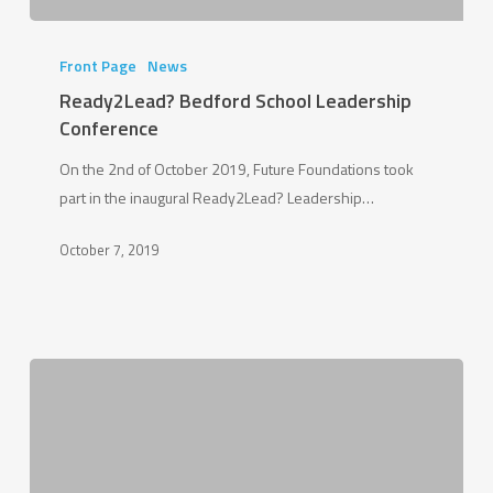
Ready2Lead?
Bedford
Front Page
News
School
Ready2Lead? Bedford School Leadership
Leadership
Conference
Conference
On the 2nd of October 2019, Future Foundations took
part in the inaugural Ready2Lead? Leadership…
October 7, 2019