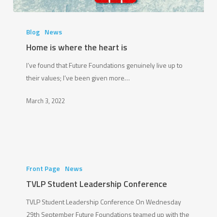
Home
is
Blog
News
where
Home is where the heart is
the
I’ve found that Future Foundations genuinely live up to
heart
their values; I’ve been given more…
is
March 3, 2022
TVLP
Student
Front Page
News
Leadership
TVLP Student Leadership Conference
Conference
TVLP Student Leadership Conference On Wednesday
29th September Future Foundations teamed up with the