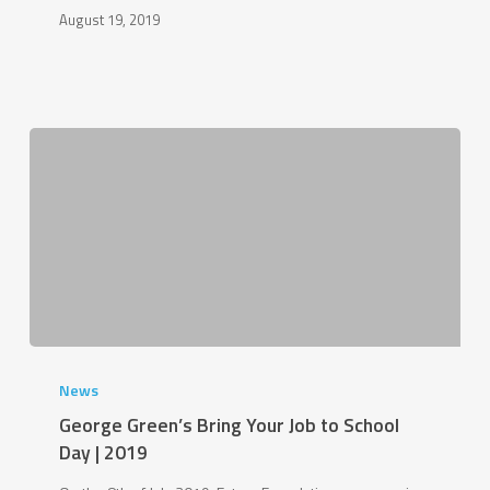
August 19, 2019
George
Green’s
News
Bring
George Green’s Bring Your Job to School
Your
Day | 2019
Job