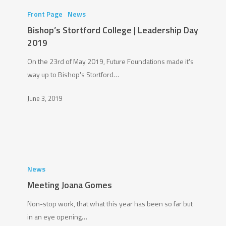
Stortford
Front Page
News
College
Bishop’s Stortford College | Leadership Day
|
2019
Leadership
On the 23rd of May 2019, Future Foundations made it's
Day
way up to Bishop's Stortford…
2019
June 3, 2019
Meeting
Joana
News
Gomes
Meeting Joana Gomes
Non-stop work, that what this year has been so far but
in an eye opening…