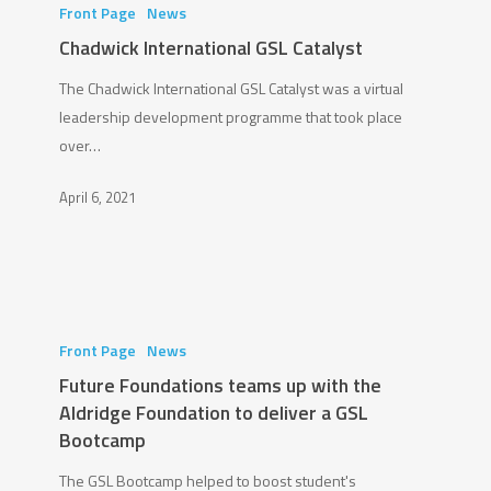
International
Front Page
News
GSL
Chadwick International GSL Catalyst
Catalyst
The Chadwick International GSL Catalyst was a virtual
leadership development programme that took place
over…
April 6, 2021
Future
Foundations
Front Page
News
teams
Future Foundations teams up with the
up
Aldridge Foundation to deliver a GSL
with
Bootcamp
the
The GSL Bootcamp helped to boost student's
Aldridge