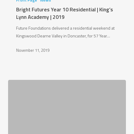
Year
Bright Futures Year 10 Residential | King’s
10
Lynn Academy | 2019
Residential
Future Foundations delivered a residential weekend at
|
Kingswood Dearne Valley in Doncaster, for 57 Year…
King’s
Lynn
November 11, 2019
Academy
|
2019