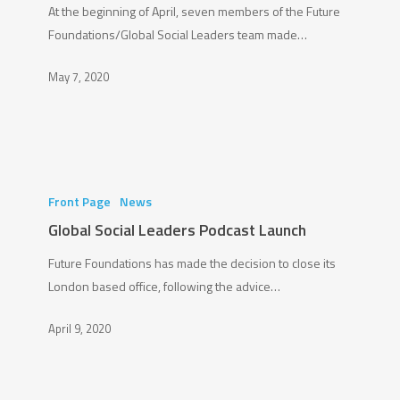
At the beginning of April, seven members of the Future
A
Foundations/Global Social Leaders team made…
#PledgeforPlanet!
May 7, 2020
Global
Social
Front Page
News
Leaders
Global Social Leaders Podcast Launch
Podcast
Future Foundations has made the decision to close its
Launch
London based office, following the advice…
April 9, 2020