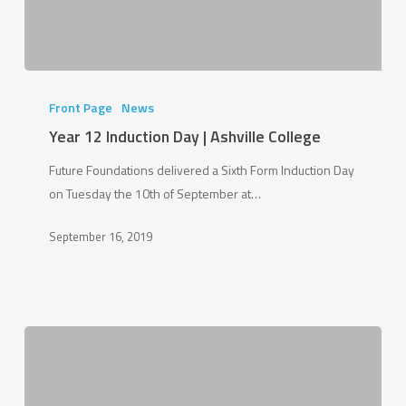
Year
12
Front Page
News
Induction
Year 12 Induction Day | Ashville College
Day
Future Foundations delivered a Sixth Form Induction Day
|
on Tuesday the 10th of September at…
Ashville
College
September 16, 2019