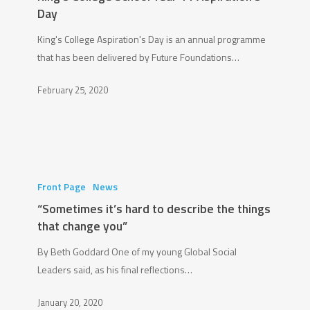
Year
Day
11
King's College Aspiration's Day is an annual programme
Aspiration’s
that has been delivered by Future Foundations…
Day
February 25, 2020
“Sometimes
it’s
Front Page
News
hard
“Sometimes it’s hard to describe the things
to
that change you”
describe
By Beth Goddard One of my young Global Social
the
Leaders said, as his final reflections…
things
that
January 20, 2020