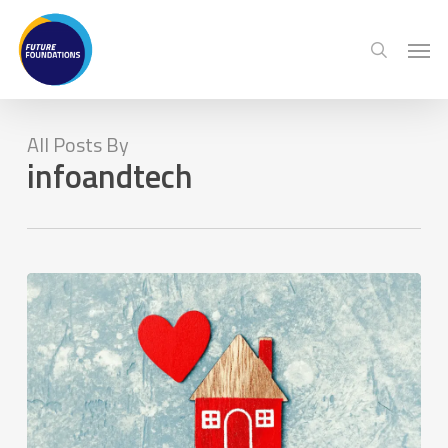
Skip
Menu
Men
to
search
main
content
All Posts By
infoandtech