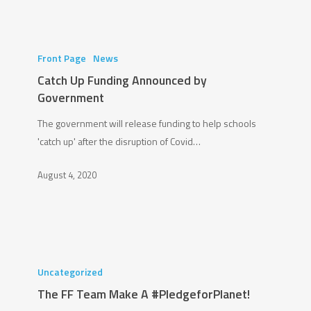
Catch
Up
Front Page
News
Funding
Catch Up Funding Announced by
Announced
Government
by
The government will release funding to help schools
Government
'catch up' after the disruption of Covid…
August 4, 2020
The
FF
Uncategorized
Team
The FF Team Make A #PledgeforPlanet!
Make