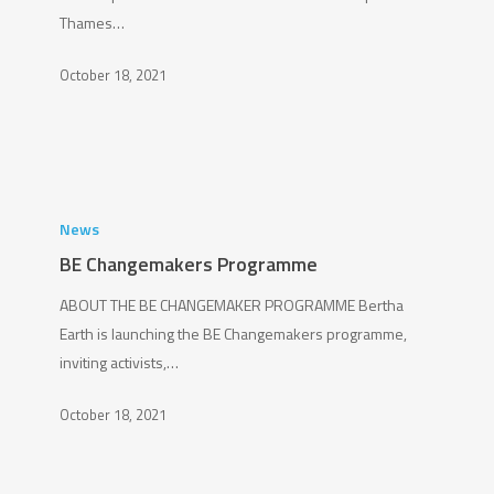
Thames…
October 18, 2021
BE
Changemakers
News
Programme
BE Changemakers Programme
ABOUT THE BE CHANGEMAKER PROGRAMME Bertha
Earth is launching the BE Changemakers programme,
inviting activists,…
October 18, 2021