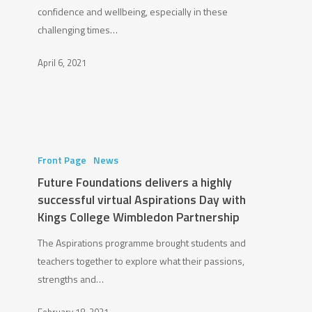
confidence and wellbeing, especially in these
Foundation
challenging times…
to
deliver
April 6, 2021
a
GSL
Bootcamp
Future
Foundations
Front Page
News
delivers
Future Foundations delivers a highly
a
successful virtual Aspirations Day with
highly
Kings College Wimbledon Partnership
successful
The Aspirations programme brought students and
virtual
teachers together to explore what their passions,
Aspirations
strengths and…
Day
with