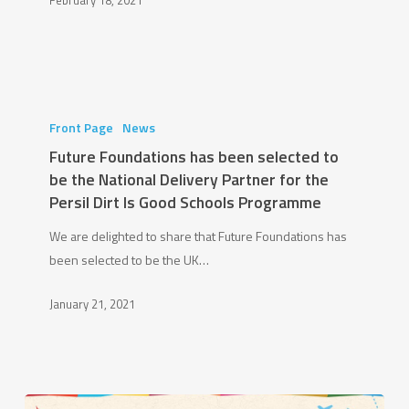
February 18, 2021
Kings
College
Wimbledon
Partnership
Future
Foundations
Front Page
News
has
Future Foundations has been selected to
been
be the National Delivery Partner for the
selected
Persil Dirt Is Good Schools Programme
to
We are delighted to share that Future Foundations has
be
been selected to be the UK…
the
National
January 21, 2021
Delivery
Partner
for
the