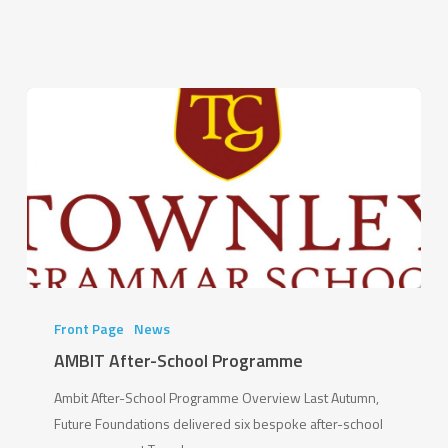
change
you”
AMBIT
After-
Front Page
News
School
AMBIT After-School Programme
Programme
Ambit After-School Programme Overview Last Autumn,
Future Foundations delivered six bespoke after-school