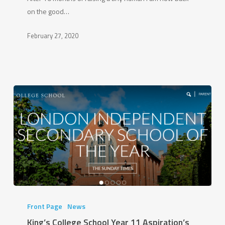
the
on the good…
Good
Ship
February 27, 2020
King’s
College
Front Page
News
School
King’s College School Year 11 Aspiration’s