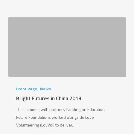
Bright
Futures
Front Page
News
in
Bright Futures in China 2019
China
This summer, with partners Paddington Education,
2019
Future Foundations worked alongside Love
Volunteering (LovVol) to deliver…