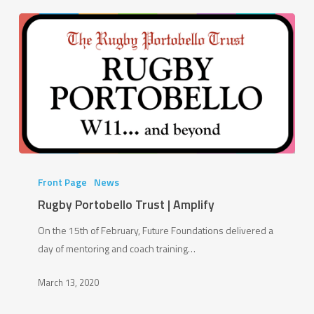
Rugby
Portobello
Front Page
News
Trust
Rugby Portobello Trust | Amplify
|
On the 15th of February, Future Foundations delivered a
Amplify
day of mentoring and coach training…
March 13, 2020