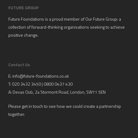
FUTURE GROUP
Future Foundations is a proud member of
Our Future Group
: a
collection of forward-thinking organisations seeking to achieve
positive change.
Contact Us
E:
info@future-foundations.co.uk
T: 020 3432 3450 | 0800 0437 430
A:
Devas Club
, 2a Stormont Road, London, SW11 5EN
Please get in touch to see how we could create a partnership
together.