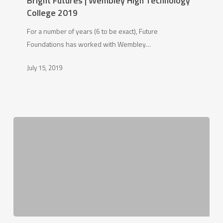
Bright Futures | Wembley High Technology
Wembley
College 2019
High
For a number of years (6 to be exact), Future
Technology
Foundations has worked with Wembley…
College
2019
July 15, 2019
Bishop’s