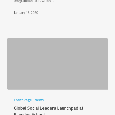
programmes at Townley…
January 16, 2020
Global
Social
Front Page
News
Leaders
Global Social Leaders Launchpad at
Launchpad
Kingsley School