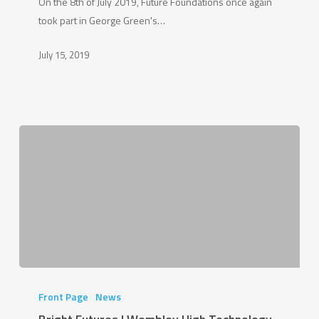
On the 8th of July 2019, Future Foundations once again
to
took part in George Green's…
School
Day
July 15, 2019
|
2019
Bright
Futures
Front Page
News
|