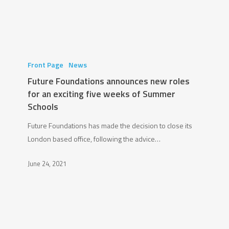
Future
Foundations
Front Page
News
announces
Future Foundations announces new roles
new
for an exciting five weeks of Summer
roles
Schools
for
Future Foundations has made the decision to close its
an
London based office, following the advice…
exciting
five
June 24, 2021
weeks
of
Summer
Schools
Chadwick