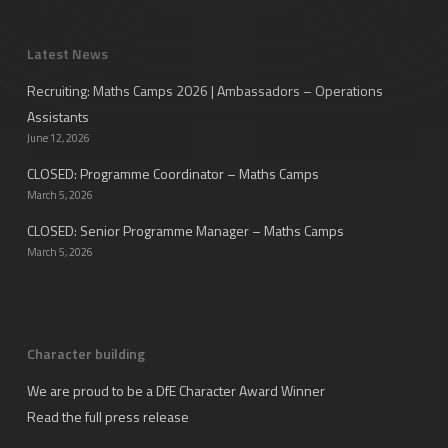
Latest News
Recruiting: Maths Camps 2026 | Ambassadors – Operations
Assistants
June 12, 2026
CLOSED: Programme Coordinator – Maths Camps
March 5, 2026
CLOSED: Senior Programme Manager – Maths Camps
March 5, 2026
Character building
We are proud to be a DfE Character Award Winner
Read the full press release