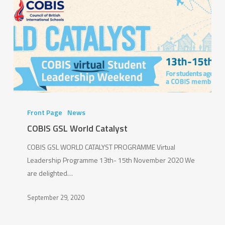
Persil
Dirt
Is
Good
Schools
Programme
COBIS
GSL
Front Page
News
World
COBIS GSL World Catalyst
Catalyst
COBIS GSL WORLD CATALYST PROGRAMME Virtual
Leadership Programme 13th- 15th November 2020 We
are delighted…
September 29, 2020