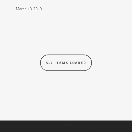
March 18, 2019