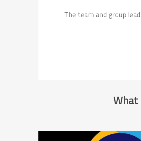
The team and group leade
What d