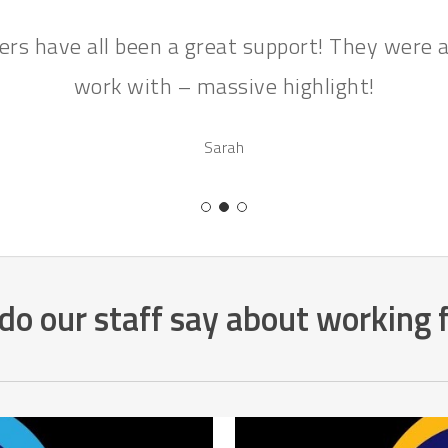
rs have all been a great support! They were a
work with – massive highlight!
Sarah
o our staff say about working 