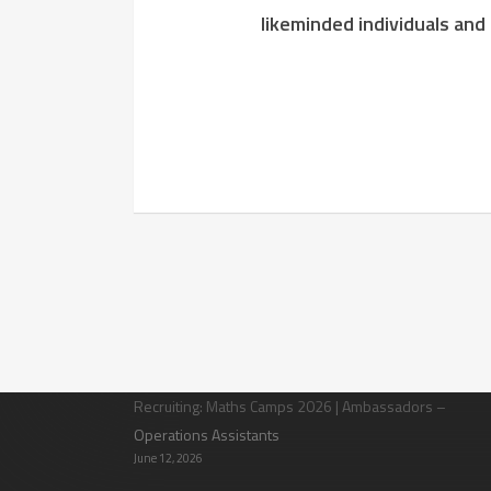
likeminded individuals and
Latest News
Recruiting: Maths Camps 2026 | Ambassadors –
Operations Assistants
June 12, 2026