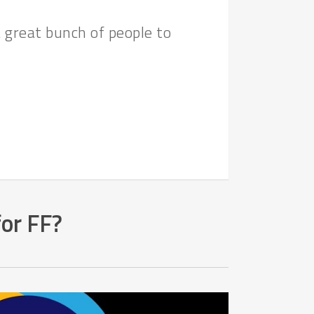
 great bunch of people to
for FF?