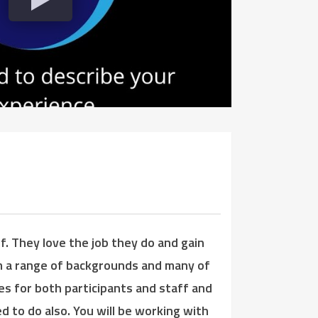
. They love the job they do and gain
om a range of backgrounds and many of
es for both participants and staff and
d to do also. You will be working with