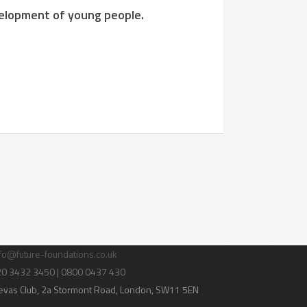
evelopment of young people.
tact Us
fo@future-foundations.co.uk
020 3432 3450 | 0800 0437 430
evas Club
, 2a Stormont Road, London, SW11 5EN