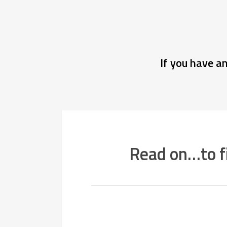
If you have a
Read on…to f