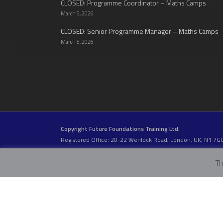
CLOSED: Programme Coordinator – Maths Camps
March 5, 2026
CLOSED: Senior Programme Manager – Maths Camps
March 5, 2026
Copyright Future Foundations Training Ltd.
Registered Office: 20-22 Wenlock Road, London, UK, N1 7G
Head Office:
Devas Club
, 2a Stormont Road, London, UK, S
Company Number: 05317459 | VAT Number: 933986673
Th