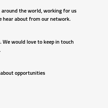
d around the world, working for us
we hear about from our network.
e. We would love to keep in touch
.
r about opportunities