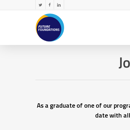
Skip
twitter
facebook
linkedin
to
main
content
J
As a graduate of one of our progr
date with al