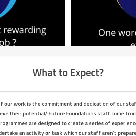
What to Expect?
f our work is the commitment and dedication of our staff
ieve their potential/ Future Foundations staff come fr
programmes are designed to create a series of experienc
rtake an activity or task which our staff aren’t prepare