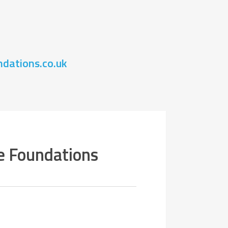
.
dations.co.uk
e Foundations