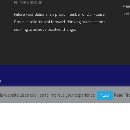
FUTURE GROUP
Plea
part
Future Foundations is a proud member of
Our Future
Group
: a collection of forward-thinking organisations
seeking to achieve positive change.
U
W11 5EN
is website uses cookies to improve your experience
Read Mo
Accept