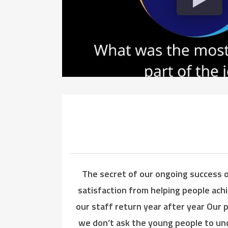
The secret of our ongoing success o
satisfaction from helping people ach
our staff return year after year Our 
we don’t ask the young people to unde