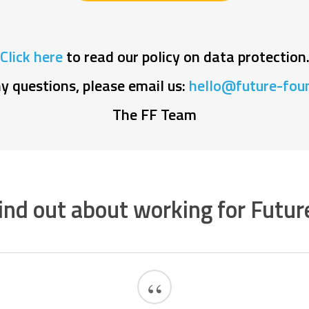
Click here
to read our policy on data protection
ny questions, please email us:
hello@future-foun
The FF Team
ind out about working for Futur
“