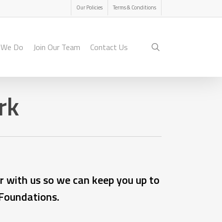
Menu
Our Policies
Terms & Conditions
search
 We Do
Join Our Team
Contact Us
rk
r with us so we can keep you up to
 Foundations.