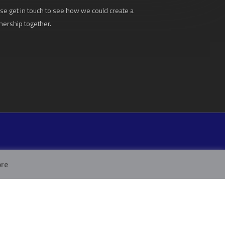
se get in touch to see how we could create a
nership together.
re