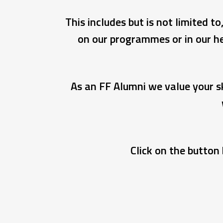
This includes but is not limited 
on our programmes or in our he
As an FF Alumni we value your sk
Click on the button 