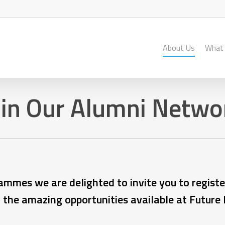
About Us
What
oin Our Alumni Netwo
ammes we are delighted to invite you to registe
l the amazing opportunities available at Future