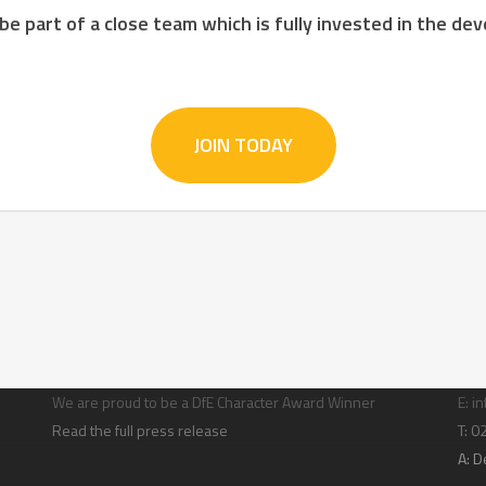
 be part of a close team which is fully invested in the d
JOIN TODAY
Character building
Con
We are proud to be a DfE Character Award Winner
E:
in
Read the full press release
T: 
A:
D