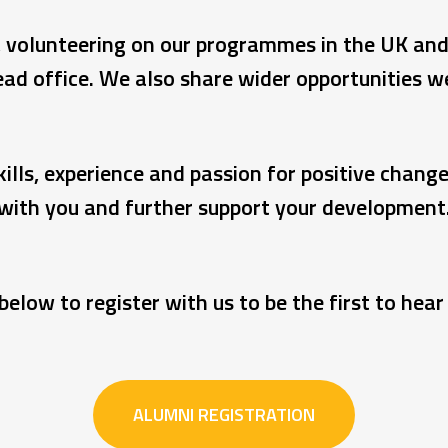
to, volunteering on our programmes in the UK an
ad office. We also share wider opportunities 
ills, experience and passion for positive chang
with you and further support your development
below to register with us to be the first to hea
ALUMNI REGISTRATION