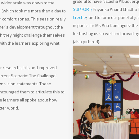
grateful to have Natasha Albuquer
n wider scale was down to the
SUPPORT
;
Priyanka Anand Chadha
 (which took me more than a day to
Creche
; and to form our panel of ju
r comfort zones. This session really
in particular Ms Ana Dominguez the 
ther’s development throughout the
for hosting us so well and providin
ch they might challenge themselves
(also pictured).
with the learners exploring what
ir research skills and improved
urrent Scenario: The Challenge’.
own vision statements. These
couraged them to articulate this to
The learners all spoke about how
tter world.