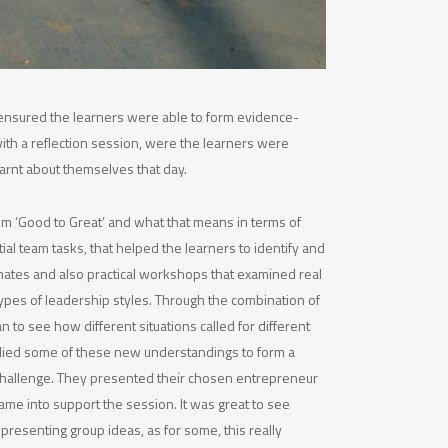
’ ensured the learners were able to form evidence-
th a reflection session, were the learners were
arnt about themselves that day.
m ‘Good to Great’ and what that means in terms of
tial team tasks, that helped the learners to identify and
 mates and also practical workshops that examined real
 types of leadership styles. Through the combination of
 to see how different situations called for different
plied some of these new understandings to form a
hallenge. They presented their chosen entrepreneur
came into support the session. It was great to see
n presenting group ideas, as for some, this really