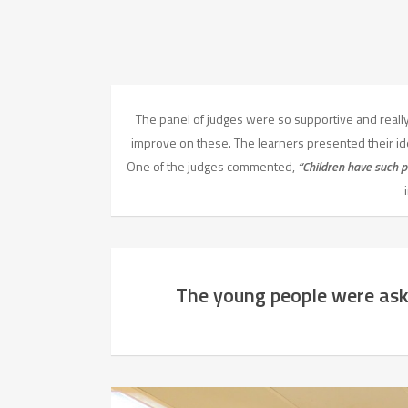
The panel of judges were so supportive and really 
improve on these. The learners presented their 
One of the judges commented,
“Children have such p
The young people were ask