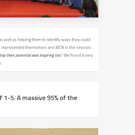
as well as helping them to identify ways they could
 represented themselves and JBCN in the session.
tap their potential was inspiring too”
.
We found it very
.
 1-5. A massive 95% of the