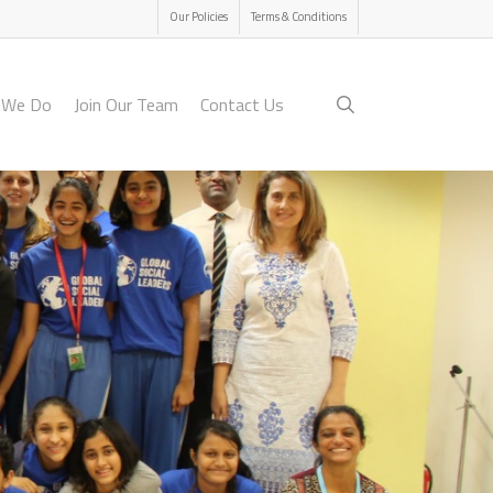
Menu
Our Policies
Terms & Conditions
search
 We Do
Join Our Team
Contact Us