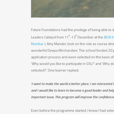
Future Foundations had the privilege of being able to d
th
th
Leaders Catalyst from 11
-13
December at the
JBCN I
Mumbai.
I, Amy Mander, took on the role as course di
wonderful Deepa Mirchandani. The school funded 20 
application process and were selected on the basis of
‘Why would you like to participate in GSL?’ and ‘Why d
selected?’. One learner replied:
‘I want to make the world a better place. I am interested 
and I would like to learn to become a good leader and hel
important issue. This program will improve the confidence 
Even before the programme started, I knew I had selec