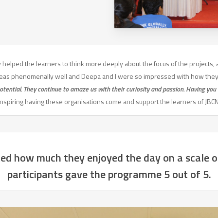
helped the learners to think more deeply about the focus of the projects, 
ideas phenomenally well and Deepa and I were so impressed with how they
otential. They continue to amaze us with their curiosity and passion. Having you 
inspiring having these organisations come and support the learners of JBCN
ed how much they enjoyed the day on a scale of
participants gave the programme 5 out of 5.