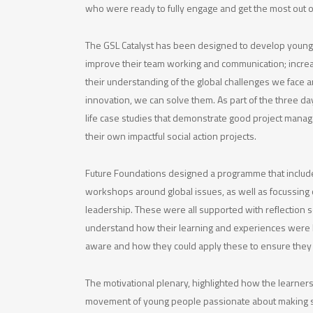
who were ready to fully engage and get the most out of
The GSL Catalyst has been designed to develop young 
improve their team working and communication; incre
their understanding of the global challenges we face
innovation, we can solve them. As part of the three da
life case studies that demonstrate good project mana
their own impactful social action projects.
Future Foundations designed a programme that include
workshops around global issues, as well as focussing o
leadership. These were all supported with reflection s
understand how their learning and experiences were 
aware and how they could apply these to ensure they
The motivational plenary, highlighted how the learners
movement of young people passionate about making s