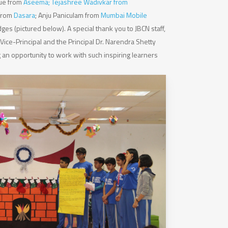
que from
Aseema; Tejashree Wadivkar from
 from
Dasara
; Anju Paniculam from
Mumbai Mobile
dges (pictured below). A special thank you to JBCN staff,
Vice-Principal and the Principal Dr. Narendra Shetty
g an opportunity to work with such inspiring learners