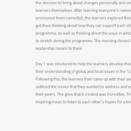
the decision to bring about changes personally and o
learners themselves. After learning everyone’s names
pronounce them correctly!), the learners explored thei
got them thinking about how they can support each o
programme, as well as thinking about the ways in whi
to stretch during the programme. The morning closed 
leadership means to them.
Day 1 was structured to help the learners develop the
their understanding of global and local issues in the ‘C
Following this, the learners then came up with their 
outlined the issues that they wanted to address and en
their peers. The glow that it created was incredible. 
inspiring it was to listen to each other’s hopes for a be