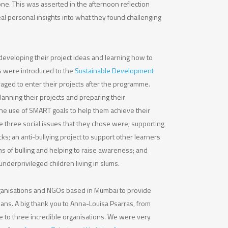
ne. This was asserted in the afternoon reflection
 personal insights into what they found challenging
developing their project ideas and learning how to
rs were introduced to the
Sustainable Development
ged to enter their projects after the programme.
anning their projects and preparing their
he use of SMART goals to help them achieve their
e three social issues that they chose were; supporting
s; an anti-bullying project to support other learners
s of bulling and helping to raise awareness; and
underprivileged children living in slums.
rganisations and NGOs based in Mumbai to provide
lans. A big thank you to Anna-Louisa Psarras, from
e to three incredible organisations. We were very