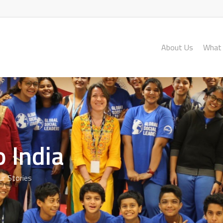
About Us
What
 India
ur Stories