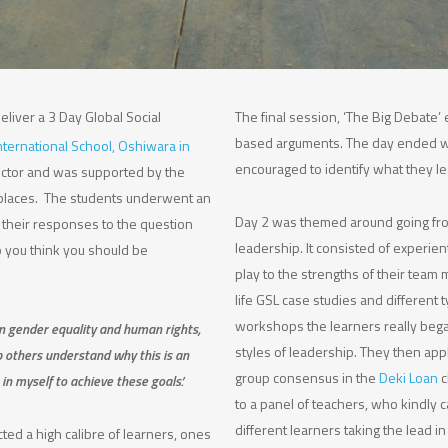
eliver a 3 Day Global Social
The final session, ‘The Big Debate
based arguments. The day ended wi
nternational School, Oshiwara in
encouraged to identify what they le
rector and was supported by the
places. The students underwent an
Day 2 was themed around going fro
 their responses to the question
leadership. It consisted of experien
o you think you should be
play to the strengths of their team
life GSL case studies and different
workshops the learners really began
in gender equality and human rights,
styles of leadership. They then ap
p others understand why this is an
group consensus in the
Deki Loan
c
in myself to achieve these goals.’
to a panel of teachers, who kindly 
different learners taking the lead i
ted a high calibre of learners, ones