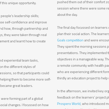
pushed them out of their comfort zo
 this unique opportunity.
session where there were some real
about the day.
people’s leadership skills;
ase self-confidence and improve
The final day focussed on learners 
 and how, through partnership and
plan their social action. The learne
ys, they were taken through real
Goals competition
and were encoura
gement and learnt how to create
They spent the morning sessions pl
presentations. They implemented t
objectives in a manageable way. Th
d experiential team tasks,
a remote community with health pack
n the different styles of
who are experiencing different form
essions, so that participants could
thirdly an education project to help 
helping them to become more self-
 became great leaders.
In the afternoon, we invited key o
feedback on the learners’ project p
 were forming part of a global
Prospero World
, who introduced m
ocial changes. I focussed on how