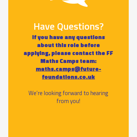
Have Questions?
If you have any questions
about this role before
applying, please contact the FF
Maths Camps team:
maths.camps@future-
foundations.co.uk
We’re looking forward to hearing
from you!