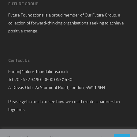
FUTURE GROUP
Future Foundations is a proud member of
Our Future Group
: a
collection of forward-thinking organisations seeking to achieve
positive change.
Contact Us
E:
info@future-foundations.co.uk
T: 020 3432 3450 | 0800 0437 430
A:
Devas Club
, 2a Stormont Road, London, SW11 5EN
Please get in touch to see how we could create a partnership
together.