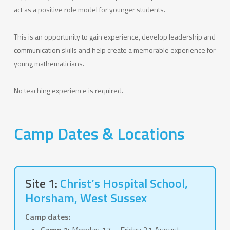
act as a positive role model for younger students.
This is an opportunity to gain experience, develop leadership and
communication skills and help create a memorable experience for
young mathematicians.
No teaching experience is required.
Camp Dates & Locations
Site 1:
Christ’s Hospital School,
Horsham, West Sussex
Camp dates: