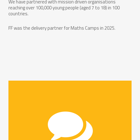
We have partnered with mission driven organisations
reaching over 100,000 young people (aged 7 to 18) in 100
countries.
FF was the delivery partner for Maths Camps in 2025.