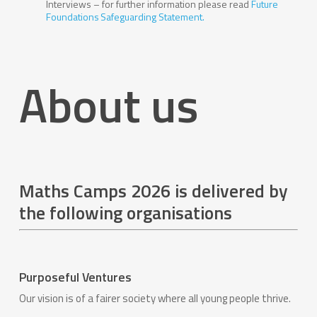
Interviews – for further information please read
Future
Foundations Safeguarding Statement.
About us
Maths Camps 2026 is delivered by
the following organisations
Purposeful Ventures
Our vision is of a fairer society where all young people thrive.