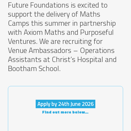
Future Foundations is excited to
support the delivery of Maths
Camps this summer in partnership
with Axiom Maths and Purposeful
Ventures. We are recruiting for
Venue Ambassadors – Operations
Assistants at Christ’s Hospital and
Bootham School.
Apply by 24th June 2026
Find out more below…