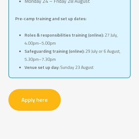
Monday 24 – Friday 28 August
Pre-camp training and set up dates:
Roles & responsibilities training (online):
27 July,
4.00pm–5.00pm
Safeguarding training (online):
29 July or 6 August,
5.30pm–7.30pm
Venue set up day:
Sunday 23 August
Apply here