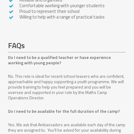
Comfortable working with younger students
Proud to represent their school
Willing to help with a range of practical tasks
FAQs
Do I need to be a qualified teacher or have experience
working with young people?
No. This role is ideal for recent school leavers who are confident,
approachable and happy supporting a youth programme. We will
provide training to help you feel prepared and you will be
oversee and supported in your role by the Maths Camp
Operations Director.
Do I need to be available for the full duration of the camp?
Yes. We ask that Ambassadors are available each day of the camp
they are assigned to. You’ll be asked for your availability during