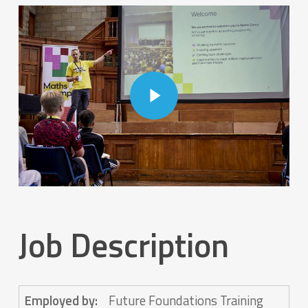
Play Video
Play Video
Job Description
Employed by:
Future Foundations Training