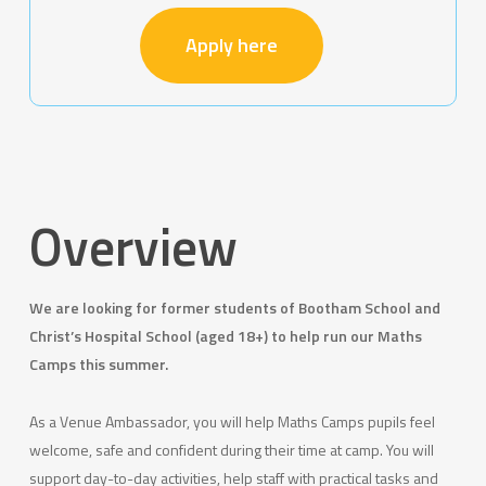
Apply here
Overview
We are looking for former students of Bootham School and
Christ’s Hospital School (aged 18+) to help run our Maths
Camps this summer.
As a Venue Ambassador, you will help Maths Camps pupils feel
welcome, safe and confident during their time at camp. You will
support day-to-day activities, help staff with practical tasks and