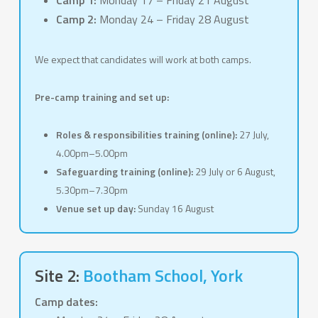
Camp 1:
Monday 17 – Friday 21 August
Camp 2:
Monday 24 – Friday 28 August
We expect that candidates will work at both camps.
Pre-camp training and set up:
Roles & responsibilities training (online):
27 July,
4.00pm–5.00pm
Safeguarding training (online):
29 July or 6 August,
5.30pm–7.30pm
Venue set up day:
Sunday 16 August
Site 2:
Bootham School
, York
Camp dates: