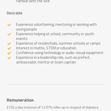
familiar with the site
Desirable
Experience volunteering, mentoring or working with
young people
Experience helping at school, community or youth
events
Experience of residentials, summer schools or camps
Interest in maths, STEM or education
Confidence using technology or audio-visual equipment
Experience in a leadership role, such as prefect,
ambassador, mentor or team captain
Remuneration
£102 a day inclusive of 12.07% roller-up in respect of statutory