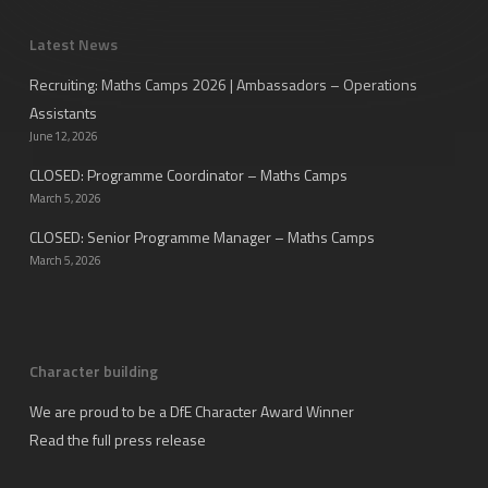
Latest News
Recruiting: Maths Camps 2026 | Ambassadors – Operations
Assistants
June 12, 2026
CLOSED: Programme Coordinator – Maths Camps
March 5, 2026
CLOSED: Senior Programme Manager – Maths Camps
March 5, 2026
Character building
We are proud to be a DfE Character Award Winner
Read the full press release