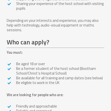
Sharing your experience of the host school with visiting
pupils
Depending on your interests and experience, you may also
help with technology, audio-visual equipment or maths
sessions.
Who can apply?
You must:
Be aged 18 or over
Be a former student of the host school (Bootham
School/Christ’s Hospital School)
Be available for all training and camp dates (see below)
Be eligible to work in the UK
We are looking for people who are:
Friendly and approachable
Reliable and organised