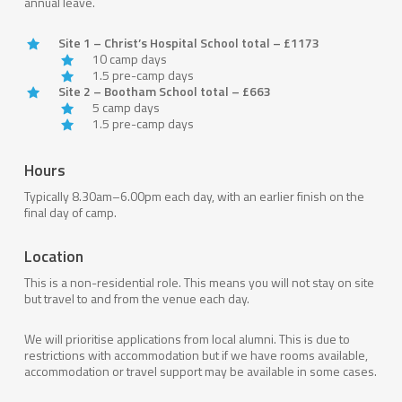
annual leave.
Site 1 – Christ’s Hospital School total – £1173
10 camp days
1.5 pre-camp days
Site 2 – Bootham School total – £663
5 camp days
1.5 pre-camp days
Hours
Typically 8.30am–6.00pm each day, with an earlier finish on the
final day of camp.
Location
This is a non-residential role. This means you will not stay on site
but travel to and from the venue each day.
We will prioritise applications from local alumni. This is due to
restrictions with accommodation but if we have rooms available,
accommodation or travel support may be available in some cases.