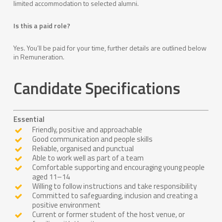
limited accommodation to selected alumni.
Is this a paid role?
Yes. You’ll be paid for your time, further details are outlined below
in Remuneration.
Candidate
Specifications
Essential
Friendly, positive and approachable
Good communication and people skills
Reliable, organised and punctual
Able to work well as part of a team
Comfortable supporting and encouraging young people
aged 11–14
Willing to follow instructions and take responsibility
Committed to safeguarding, inclusion and creating a
positive environment
Current or former student of the host venue, or