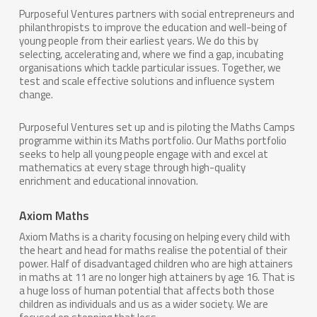
Purposeful Ventures
partners with social entrepreneurs and
philanthropists to improve the education and well-being of
young people from their earliest years. We do this by
selecting, accelerating and, where we find a gap, incubating
organisations which tackle particular issues. Together, we
test and scale effective solutions and influence system
change.
Purposeful Ventures set up and is piloting the Maths Camps
programme within its Maths portfolio. Our Maths portfolio
seeks to help all young people engage with and excel at
mathematics at every stage through high-quality
enrichment and educational innovation.
Axiom Maths
Axiom Maths is a charity focusing on helping every child with
the heart and head for maths realise the potential of their
power. Half of disadvantaged children who are high attainers
in maths at 11 are no longer high attainers by age 16. That is
a huge loss of human potential that affects both those
children as individuals and us as a wider society. We are