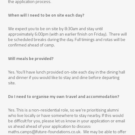
the application process.
When will I need to be on site each day?
We expect you to be on site by 8:30am and stay until
approximately 6:00pm (with an earlier finish on Friday). There will
be scheduled breaks during the day. Full timings and rotas will be
confirmed ahead of camp.
Will meals be provided?
Yes. You’ll have lunch provided on-site each day in the dining hall
and dinner if you would like to stay and dine before departing
site.
Do I need to organise my own travel and accommodation?
Yes. This is a non-residential role, so we’re prioritising alumni
who live locally or have somewhere to stay nearby. If this would
be difficult for you, please let us know in your application or email
us ahead ahead of your application to discuss:
maths.camps@future-foundations.co.uk. We may be able to offer