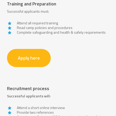
Training and Preparation
Successful applicants must:
Attend all required training
Read camp policies and procedures
Complete safeguarding and health & safety requirements
Apply here
Recruitment process
Successful applicants will:
Attend a short online interview
Provide two references