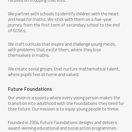
focused on stopping that loss.
We partner with schools to identify children with the heart
and head for maths. We stick with them on a five-year
journey, from the first term of secondary school to the end
of GCSEs.
We craft curricula that inspire and challenge young minds,
with problems that excite them, where they lose
themselves in maths.
We create social groups that nurture mathematical talent,
where pupils feel at home and valued.
Future Foundations
Our vision is a society where every young person makes the
transition into adulthood with the foundations they need for
their future. Our mission is to equip young people to thrive.
Founded in 2004, Future Foundations designs and delivers
award-winning educational and social action programmes.