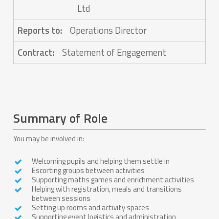
Ltd
Reports to:
Operations Director
Contract:
Statement of Engagement
Summary of Role
You may be involved in:
Welcoming pupils and helping them settle in
Escorting groups between activities
Supporting maths games and enrichment activities
Helping with registration, meals and transitions
between sessions
Setting up rooms and activity spaces
Supporting event logistics and administration