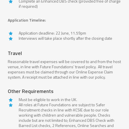
Complete an Enhanced DBS check (provided free of charge
if required)
Application Timeline:
Application deadline: 22 June, 11.59pm
Interviews will take place shortly after the closing date
Travel
Reasonable travel expenses will be covered to and from the host
venue, in line with Future Foundations’ travel policy. All travel
expenses must be claimed through our Online Expense Claim
system. A receipt must be attached in line with our policy.
Other Requirements
Must be eligible to work in the UK.
All roles at Future Foundations are subject to Safer
Recruitment checks in line with KCSIE due to our role
working with children and vulnerable people. Checks
include but are not limited to; Enhanced DBS Check with
Barred List checks, 2 References, Online Searches and