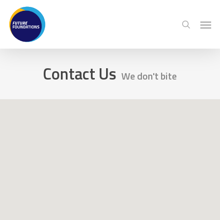
Skip
Menu
Men
to
search
main
content
Contact Us
We don't bite