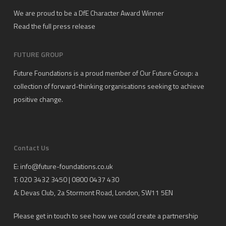
We are proud to be a DfE Character Award Winner
Read the full press release
FUTURE GROUP
Future Foundations is a proud member of
Our Future Group
: a
collection of forward-thinking organisations seeking to achieve
positive change.
Contact Us
E:
info@future-foundations.co.uk
T: 020 3432 3450 | 0800 0437 430
A:
Devas Club
, 2a Stormont Road, London, SW11 5EN
Please get in touch to see how we could create a partnership