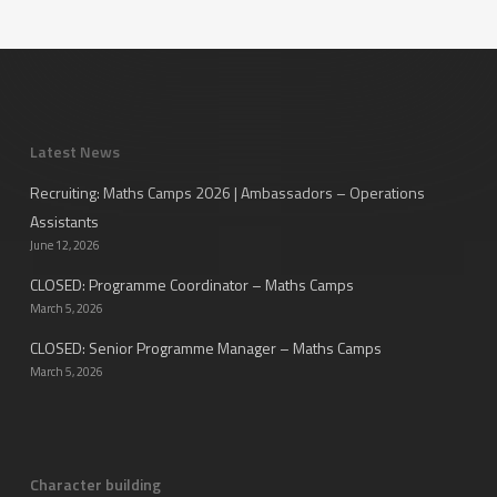
Latest News
Recruiting: Maths Camps 2026 | Ambassadors – Operations
Assistants
June 12, 2026
CLOSED: Programme Coordinator – Maths Camps
March 5, 2026
CLOSED: Senior Programme Manager – Maths Camps
March 5, 2026
Character building