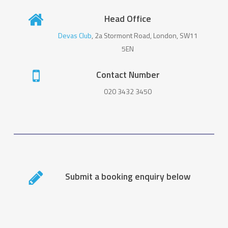
Head Office
Devas Club
, 2a Stormont Road, London, SW11
5EN
Contact Number
020 3432 3450
Submit a booking enquiry below