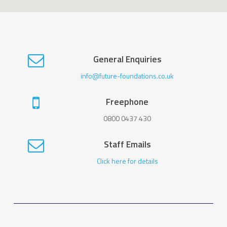
General Enquiries
info@future-foundations.co.uk
Freephone
0800 0437 430
Staff Emails
Click here for details