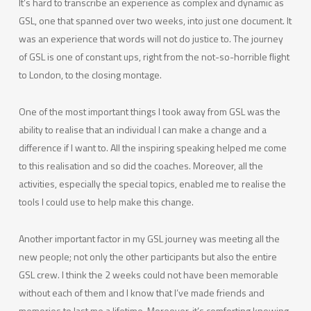
It’s hard to transcribe an experience as complex and dynamic as
GSL, one that spanned over two weeks, into just one document. It
was an experience that words will not do justice to. The journey
of GSL is one of constant ups, right from the not-so-horrible flight
to London, to the closing montage.
One of the most important things I took away from GSL was the
ability to realise that an individual I can make a change and a
difference if I want to. All the inspiring speaking helped me come
to this realisation and so did the coaches. Moreover, all the
activities, especially the special topics, enabled me to realise the
tools I could use to help make this change.
Another important factor in my GSL journey was meeting all the
new people; not only the other participants but also the entire
GSL crew. I think the 2 weeks could not have been memorable
without each of them and I know that I’ve made friends and
memories to last me a lifetime. Moreover, it’s comforting knowing