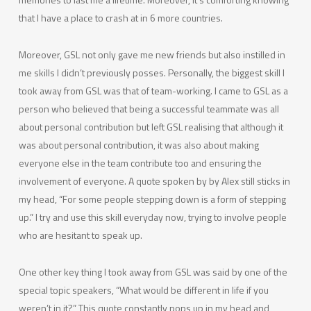
that I have a place to crash at in 6 more countries.
Moreover, GSL not only gave me new friends but also instilled in
me skills I didn’t previously posses. Personally, the biggest skill I
took away from GSL was that of team-working. I came to GSL as a
person who believed that being a successful teammate was all
about personal contribution but left GSL realising that although it
was about personal contribution, it was also about making
everyone else in the team contribute too and ensuring the
involvement of everyone. A quote spoken by by Alex still sticks in
my head, “For some people stepping down is a form of stepping
up.” I try and use this skill everyday now, trying to involve people
who are hesitant to speak up.
One other key thing I took away from GSL was said by one of the
special topic speakers, “What would be different in life if you
weren’t in it?” This quote constantly pops up in my head and