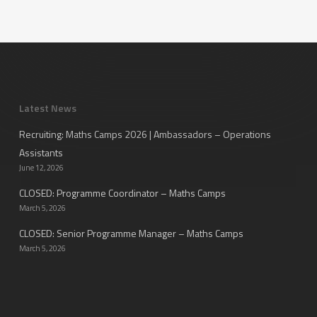
Latest News
Recruiting: Maths Camps 2026 | Ambassadors – Operations
Assistants
June 12, 2026
CLOSED: Programme Coordinator – Maths Camps
March 5, 2026
CLOSED: Senior Programme Manager – Maths Camps
March 5, 2026