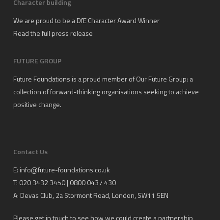
Character building
We are proud to be a DfE Character Award Winner
Read the full press release
FUTURE GROUP
Future Foundations is a proud member of
Our Future Group
: a
collection of forward-thinking organisations seeking to achieve
positive change.
Contact Us
E:
info@future-foundations.co.uk
T: 020 3432 3450 | 0800 0437 430
A:
Devas Club
, 2a Stormont Road, London, SW11 5EN
Please get in touch to see how we could create a partnership