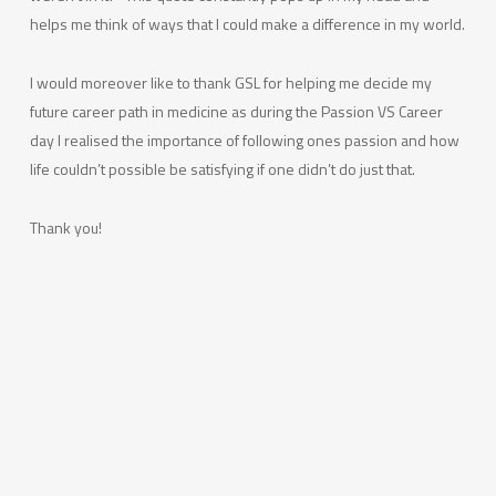
helps me think of ways that I could make a difference in my world.
I would moreover like to thank GSL for helping me decide my
future career path in medicine as during the Passion VS Career
day I realised the importance of following ones passion and how
life couldn’t possible be satisfying if one didn’t do just that.
Thank you!