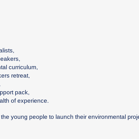
lists,
peakers,
ntal curriculum,
ers retreat,
,
pport pack,
alth of experience.
t the young people to launch their environmental proj