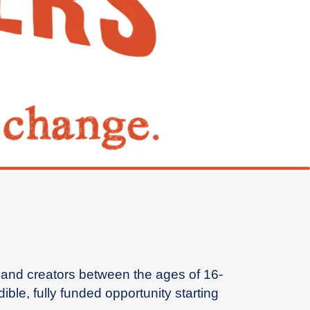
s, and creators between the ages of 16-
le, fully funded opportunity starting