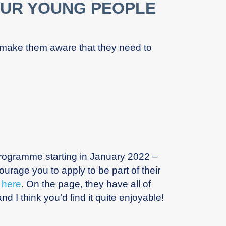
OUR YOUNG PEOPLE
 make them aware that they need to
 programme starting in January 2022 –
rage you to apply to be part of their
e
here
. On the page, they have all of
nd I think you’d find it quite enjoyable!