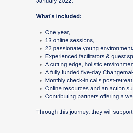
January 2022.
What’s included:
One year,
13 online sessions,
22 passionate young environmenta
Experienced facilitators & guest s
A cutting edge, holistic environme
A fully funded five-day Changemak
Monthly check-in calls post-retreat
Online resources and an action su
Contributing partners offering a we
Through this journey, they will suppor