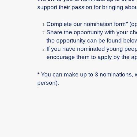
support their passion for bringing ab
*
Complete our nomination form
(o
Share the opportunity with your c
the opportunity can be found belo
If you have nominated young peopl
encourage them to apply by the ap
* You can make up to 3 nominations, 
person).