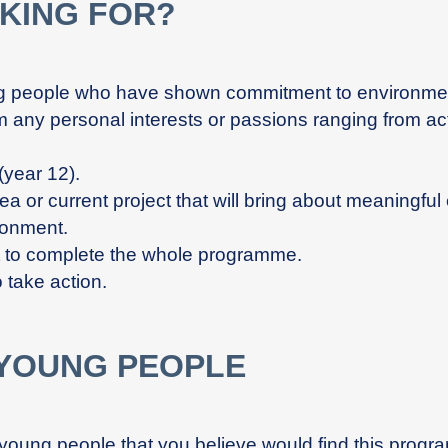
KING FOR?
g people who have shown commitment to environmenta
m any personal interests or passions ranging from acti
year 12).
a or current project that will bring about meaningfu
ronment.
t to complete the whole programme.
 take action.
 YOUNG PEOPLE
young people that you believe would find this progra