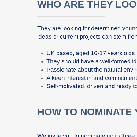
WHO ARE THEY LOO
They are looking for determined youn
ideas or current projects can stem fro
UK based, aged 16-17 years olds (
They should have a well-formed ide
Passionate about the natural envi
A keen interest in and commitmen
Self-motivated, driven and ready to
HOW TO NOMINATE
We invite you to nominate up to three 