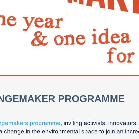
ANGEMAKER PROGRAMME
ngemakers programme
,
inviting activists, innovator
change in the environmental space to join an incredib