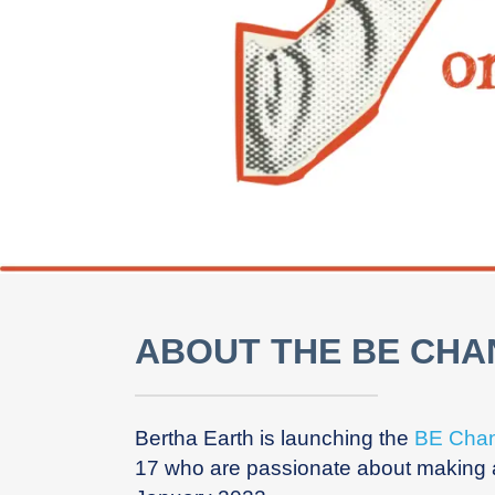
ABOUT THE BE CH
Bertha Earth is launching the
BE Cha
17 who are passionate about making a 