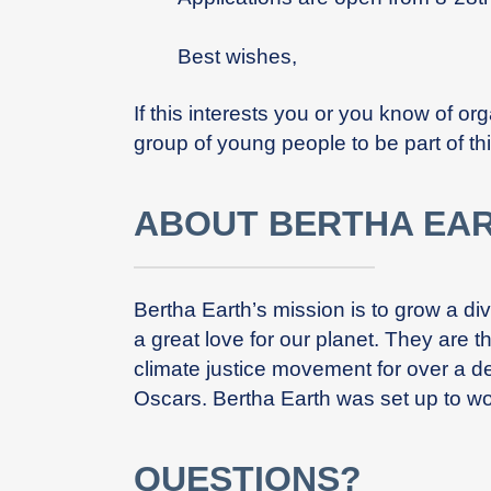
Best wishes,
If this interests you or you know of o
group of young people to be part of thi
ABOUT BERTHA EA
Bertha Earth’s mission is to grow a d
a great love for our planet. They are 
climate justice movement for over a d
Oscars. Bertha Earth was set up to wo
QUESTIONS?