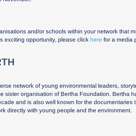
rganisations and/or schools within your network that m
s exciting opportunity, please click
here
for a media 
RTH
iverse network of young environmental leaders, stor
the sister organisation of Bertha Foundation. Bertha h
ecade and is also well known for the documentaries t
rk directly with young people and the environment.