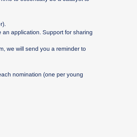
).
an application. Support for sharing
m, we will send you a reminder to
 each nomination (one per young