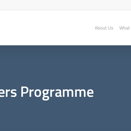
About Us
What
ers Programme