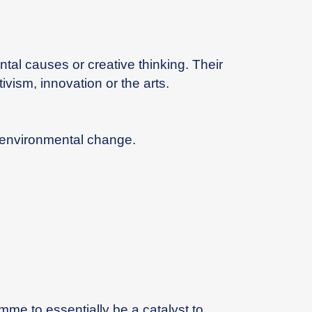
l causes or creative thinking. Their
vism, innovation or the arts.
l environmental change.
mme to essentially be a catalyst to