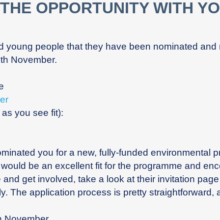
 THE OPPORTUNITY WITH Y
ed young people that they have been nominated and
8th November.
ge
er
s you see fit):
nominated you for a new, fully-funded environmental
ould be an excellent fit for the programme and encou
e and get involved, take a look at their invitation pag
y. The application process is pretty straightforward, a
th November.