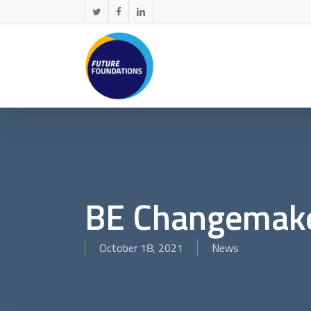
Skip
twitter
facebook
linkedin
to
main
content
BE Changemak
October 18, 2021
News