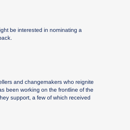
ight be interested in nominating a
pack.
ytellers and changemakers who reignite
as been working on the frontline of the
hey support, a few of which received