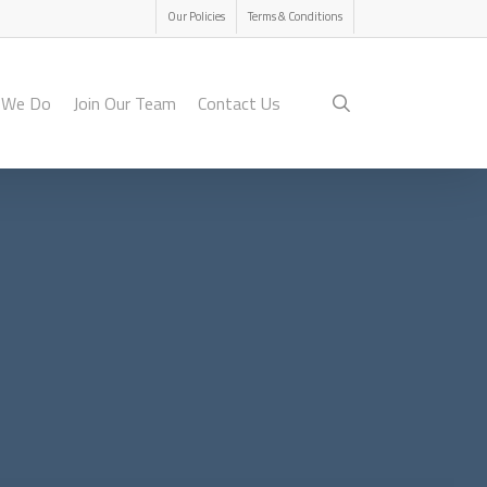
Menu
Our Policies
Terms & Conditions
search
 We Do
Join Our Team
Contact Us