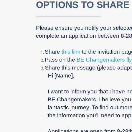
OPTIONS TO SHARE
Please ensure you notify your select
complete an application between 8-2
Share
this link
to the invitation pa
Pass on the
BE Changemakers fly
Share this message (please adapt a
Hi [Name],
I want to inform you that I have 
BE Changemakers. I believe you w
fantastic journey. To find out mor
the information you’ll need to appl
Applications are open from 8-28