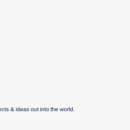
ects & ideas out into the world.