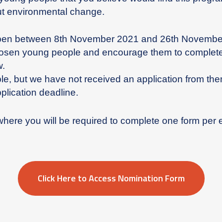
out environmental change.
pen between 8th November 2021 and 26th November
hosen young people and encourage them to complete 
w.
e, but we have not received an application from the
plication deadline.
where you will be required to complete one form per
Click Here to Access Nomination Form