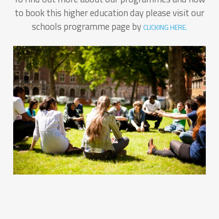
to book this higher education day please visit our
schools programme page by
CLICKING HERE.