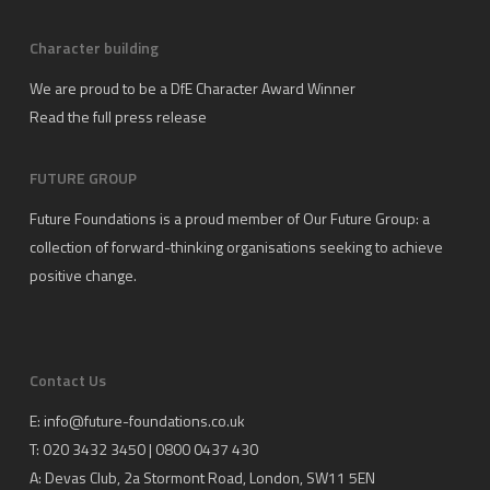
Character building
We are proud to be a DfE Character Award Winner
Read the full press release
FUTURE GROUP
Future Foundations is a proud member of
Our Future Group
: a
collection of forward-thinking organisations seeking to achieve
positive change.
Contact Us
E:
info@future-foundations.co.uk
T: 020 3432 3450 | 0800 0437 430
A:
Devas Club
, 2a Stormont Road, London, SW11 5EN