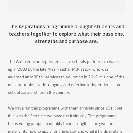
The Aspirations programme brought students and
teachers together to explore what their passions,
strengths and purpose are.
The Wimbledon independent-state schools partnership was set
up in 2003 by the late Miss Heather McKissack, who was
awarded an MBE for services to education in 2016. It is one of the
most principled, wide-ranging, and effective independent-state
school partnerships in the country.
We have run this programme with them annually since 2011, but
this was the first time we have run it virtually. The programme
helps young people to identify their strengths, and give them a
insight into how to apply for university, and what it holds in store