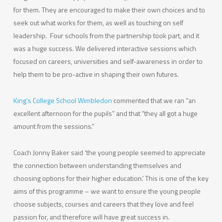
for them. They are encouraged to make their own choices and to
seek out what works for them, as well as touching on self
leadership. Four schools from the partnership took part, and it
was a huge success. We delivered interactive sessions which
focused on careers, universities and self-awareness in order to
help them to be pro-active in shaping their own futures.
King’s College School Wimbledon
commented that we ran “an
excellent afternoon for the pupils” and that “they all got a huge
amount from the sessions.”
Coach Jonny Baker said ‘the young people seemed to appreciate
the connection between understanding themselves and
choosing options for their higher education.’ This is one of the key
aims of this programme – we want to ensure the young people
choose subjects, courses and careers that they love and feel
passion for, and therefore will have great success in.