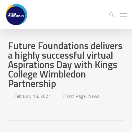
Skip
Menu
Men
to
search
main
content
Future Foundations delivers
a highly successful virtual
Aspirations Day with Kings
College Wimbledon
Partnership
February 18, 2021
Front Page
,
News