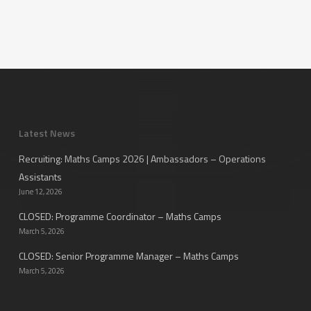
Latest News
Recruiting: Maths Camps 2026 | Ambassadors – Operations
Assistants
June 12, 2026
CLOSED: Programme Coordinator – Maths Camps
March 5, 2026
CLOSED: Senior Programme Manager – Maths Camps
March 5, 2026