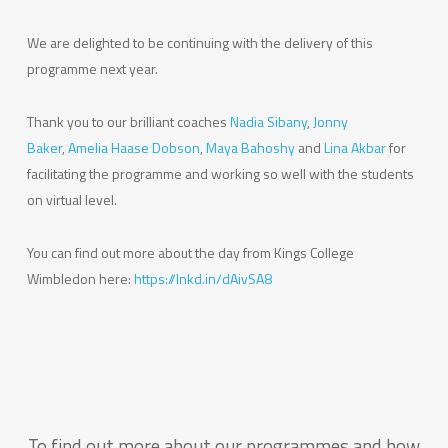
We are delighted to be continuing with the delivery of this
programme next year.
Thank you to our brilliant coaches
Nadia Sibany
,
Jonny
Baker
,
Amelia Haase Dobson
,
Maya Bahoshy
and
Lina Akbar
for
facilitating the programme and working so well with the students
on virtual level.
You can find out more about the day from Kings College
Wimbledon here:
https://lnkd.in/dAivSA8
To find out more about our programmes and how