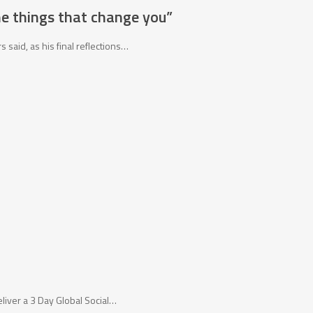
he things that change you”
said, as his final reflections…
eliver a 3 Day Global Social…