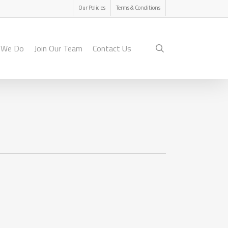
Menu
Our Policies
Terms & Conditions
search
 We Do
Join Our Team
Contact Us