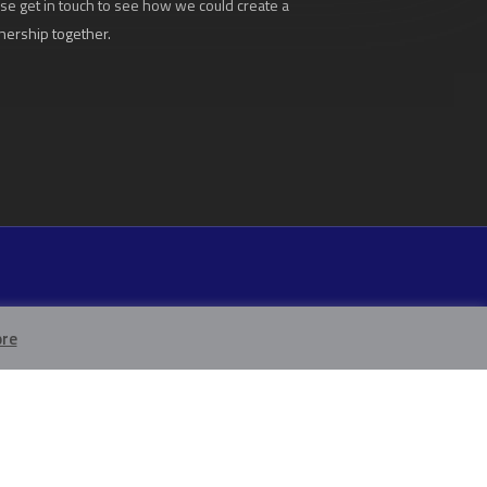
se get in touch to see how we could create a
nership together.
re