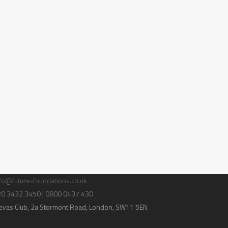
tact Us
fo@future-foundations.co.uk
020 3432 3450 | 0800 0437 430
evas Club
, 2a Stormont Road, London, SW11 5EN