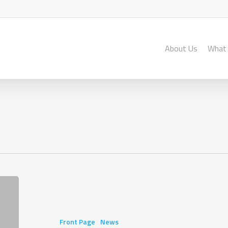
About Us
What
“Sometimes
it’s
hard
to
Front Page
News