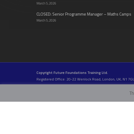
March 5, 2026
CLOSED: Senior Programme Manager – Maths Camps
March 5, 2026
Copyright Future Foundations Training Ltd.
Registered Office: 20-22 Wenlock Road, London, UK, N1 7G
Head Office:
Devas Club
, 2a Stormont Road, London, UK, S
Company Number: 05317459 | VAT Number: 933986673
Th