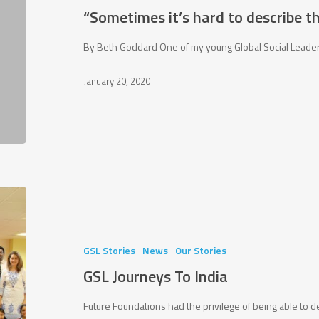
describe
“Sometimes it’s hard to describe t
the
things
By Beth Goddard One of my young Global Social Leaders 
that
January 20, 2020
change
you”
GSL
Journeys
To
India
GSL Stories
News
Our Stories
GSL Journeys To India
Future Foundations had the privilege of being able to d