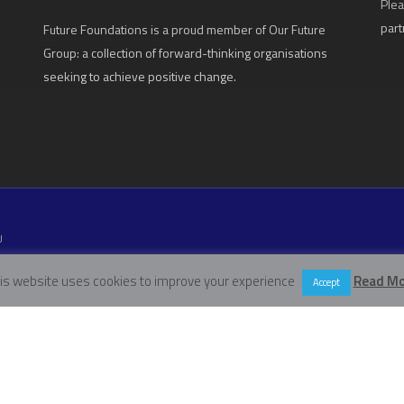
Plea
part
Future Foundations is a proud member of
Our Future
Group
: a collection of forward-thinking organisations
seeking to achieve positive change.
U
W11 5EN
is website uses cookies to improve your experience
Read Mo
Accept