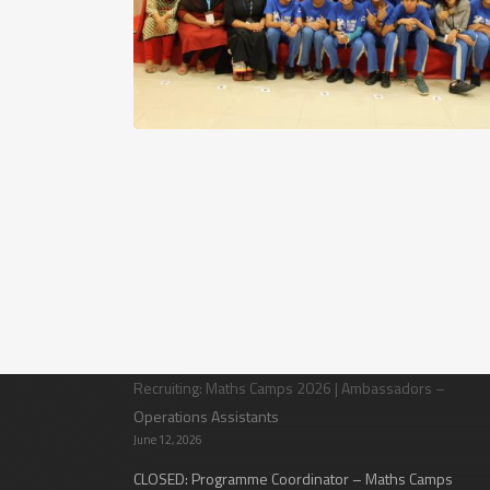
Latest News
Recruiting: Maths Camps 2026 | Ambassadors –
Operations Assistants
June 12, 2026
CLOSED: Programme Coordinator – Maths Camps