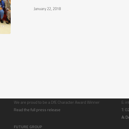
January 22, 2018
Character building
Con
We are proud to be a DfE Character Award Winner
E:
in
Read the full press release
T: 
A:
D
FUTURE GROUP