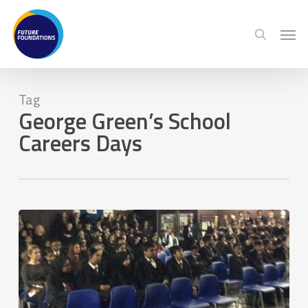
Skip
Menu
Men
to
search
main
content
Tag
George Green’s School
Careers Days