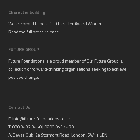
Character building
We are proud to be a DfE Character Award Winner
Read the full press release
FUTURE GROUP
Future Foundations is a proud member of
Our Future Group
: a
collection of forward-thinking organisations seeking to achieve
positive change.
Contact Us
E:
info@future-foundations.co.uk
T: 020 3432 3450 | 0800 0437 430
A:
Devas Club
, 2a Stormont Road, London, SW11 5EN