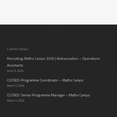
Latest News
Recruiting: Maths Camps 2026 | Ambassadors – Operations
Assistants
June 12, 2026
CLOSED: Programme Coordinator – Maths Camps
March 5, 2026
CLOSED: Senior Programme Manager – Maths Camps
March 5, 2026