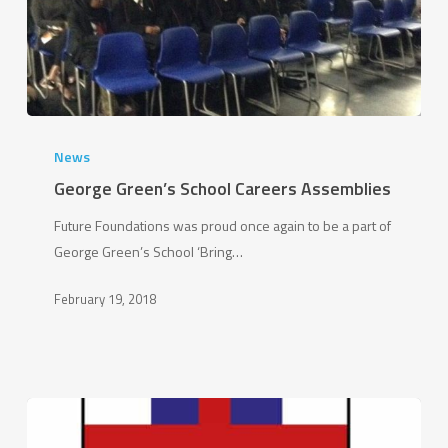
George
Green’s
News
School
George Green’s School Careers Assemblies
Careers
Future Foundations was proud once again to be a part of
Assemblies
George Green’s School ‘Bring…
February 19, 2018