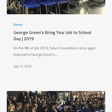
George
Green’s
News
Bring
George Green’s Bring Your Job to School
Your
Day | 2019
Job
On the 8th of July 2019, Future Foundations once again
to
took part in George Green's…
School
Day
July 15, 2019
|
2019