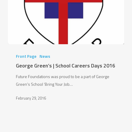
George
Green’s
Front Page
News
|
George Green’s | School Careers Days 2016
School
Future Foundations was proud to be a part of George
Careers
Green’s School ‘Bring Your Job…
Days
2016
February 29, 2016