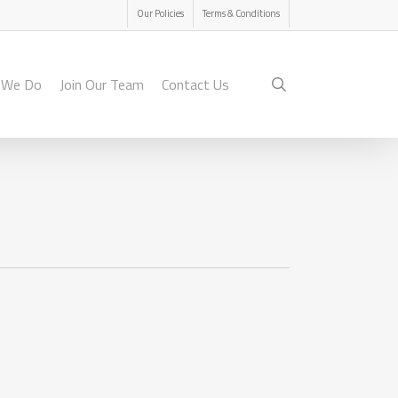
Menu
Our Policies
Terms & Conditions
search
 We Do
Join Our Team
Contact Us