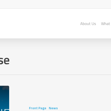
About Us
What
se
King’s
College
School
Year
Front Page
News