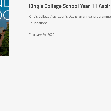
11
King’s College School Year 11 Aspi
Aspiration’s
Day
King's College Aspiration's Day is an annual programme
Foundations…
February 25, 2020
Character building
Con