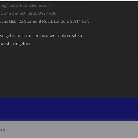
fo@future-foundations.co.uk
020 3432 3450 | 0800 0437 430
evas Club
, 2a Stormont Road, London, SW11 5EN
se get in touch to see how we could create a
nership together.
re