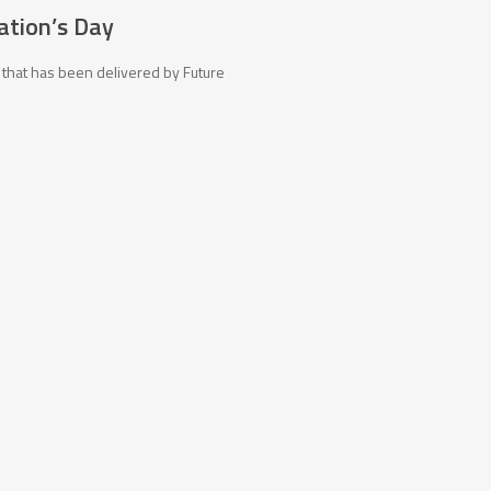
ration’s Day
 that has been delivered by Future
tact Us