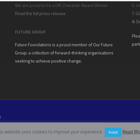
We are proud to be a DfE Character Award Winner
E:
in
Read the full press release
T: 
A:
D
FUTURE GROUP
Plea
part
Future Foundations is a proud member of
Our Future
Group
: a collection of forward-thinking organisations
seeking to achieve positive change.
U
W11 5EN
is website uses cookies to improve your experience
Read Mo
Accept