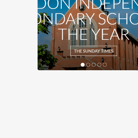
Latest News