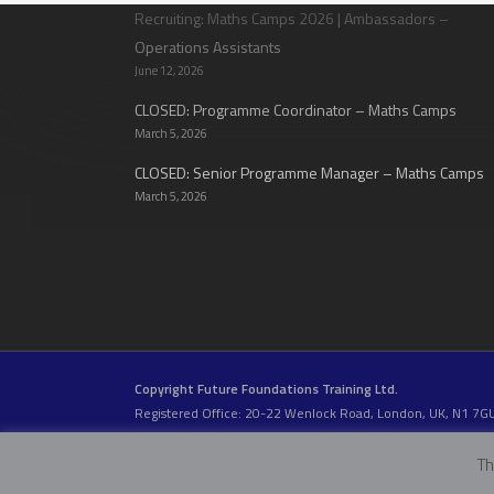
Recruiting: Maths Camps 2026 | Ambassadors –
Operations Assistants
June 12, 2026
CLOSED: Programme Coordinator – Maths Camps
March 5, 2026
CLOSED: Senior Programme Manager – Maths Camps
March 5, 2026
Copyright Future Foundations Training Ltd.
Registered Office: 20-22 Wenlock Road, London, UK, N1 7G
Head Office:
Devas Club
, 2a Stormont Road, London, UK, S
Company Number: 05317459 | VAT Number: 933986673
Th