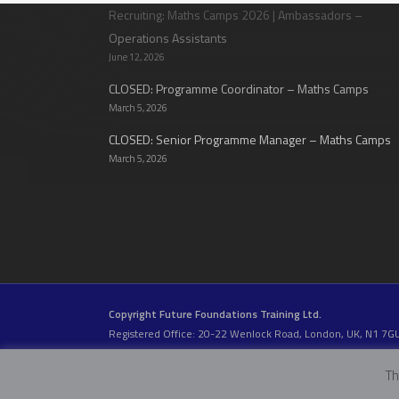
Recruiting: Maths Camps 2026 | Ambassadors –
Operations Assistants
June 12, 2026
CLOSED: Programme Coordinator – Maths Camps
March 5, 2026
CLOSED: Senior Programme Manager – Maths Camps
March 5, 2026
Copyright Future Foundations Training Ltd.
Registered Office: 20-22 Wenlock Road, London, UK, N1 7G
Head Office:
Devas Club
, 2a Stormont Road, London, UK, S
Company Number: 05317459 | VAT Number: 933986673
Th