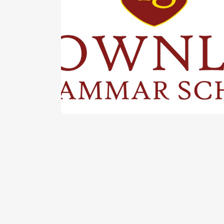
Latest News