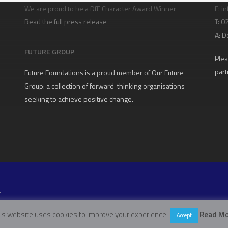
We are proud to be a DfE Character Award Winner
E:
in
Read the full press release
T: 
A:
D
FUTURE GROUP
Plea
part
Future Foundations is a proud member of
Our Future
Group
: a collection of forward-thinking organisations
seeking to achieve positive change.
U
W11 5EN
is website uses cookies to improve your experience
Read Mo
Accept