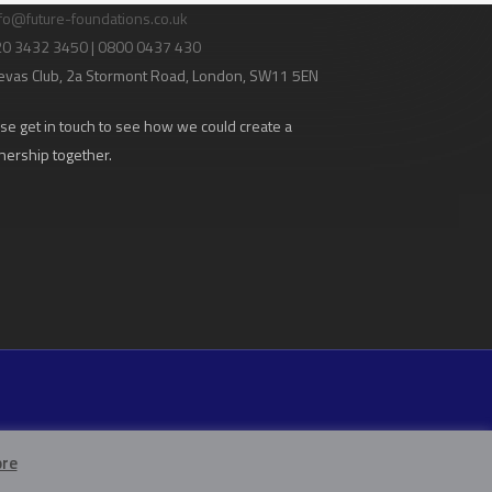
fo@future-foundations.co.uk
020 3432 3450 | 0800 0437 430
evas Club
, 2a Stormont Road, London, SW11 5EN
se get in touch to see how we could create a
nership together.
re