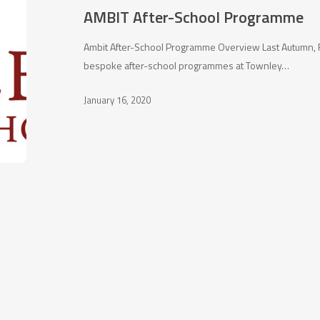
AMBIT After-School Programme
Ambit After-School Programme Overview Last Autumn, F
bespoke after-school programmes at Townley…
January 16, 2020
Character building
Con