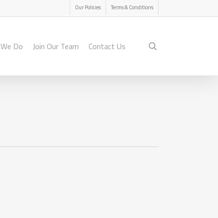
Menu
Our Policies
Terms & Conditions
search
 We Do
Join Our Team
Contact Us