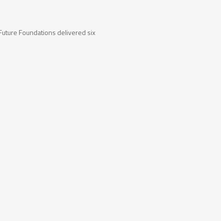
uture Foundations delivered six
tact Us