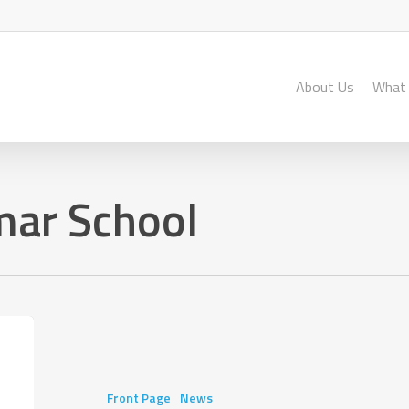
About Us
What
ar School
AMBIT
After-
School
Programme
Front Page
News