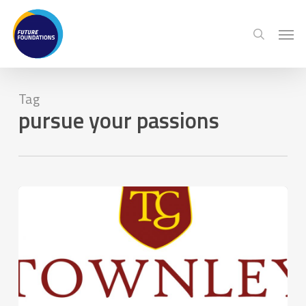
Skip
Menu
Men
to
search
main
content
Tag
pursue your passions