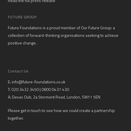
Read the full press release
FUTURE GROUP
Future Foundations is a proud member of
Our Future Group
: a
collection of forward-thinking organisations seeking to achieve
positive change.
Contact Us
E:
info@future-foundations.co.uk
T: 020 3432 3450 | 0800 0437 430
A:
Devas Club
, 2a Stormont Road, London, SW11 5EN
Please get in touch to see how we could create a partnership
together.