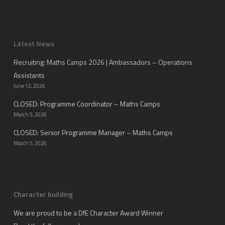
Latest News
Recruiting: Maths Camps 2026 | Ambassadors – Operations
Assistants
June 12, 2026
CLOSED: Programme Coordinator – Maths Camps
March 5, 2026
CLOSED: Senior Programme Manager – Maths Camps
March 5, 2026
Character building
We are proud to be a DfE Character Award Winner