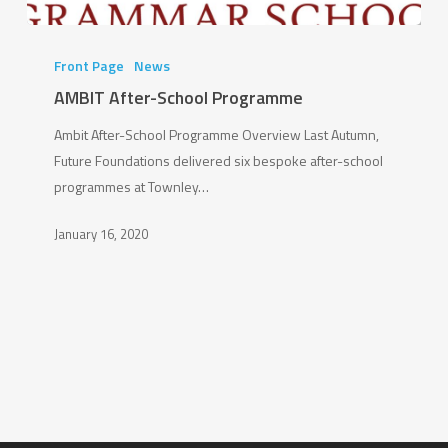
AMBIT
After-
Front Page
News
School
AMBIT After-School Programme
Programme
Ambit After-School Programme Overview Last Autumn,
Future Foundations delivered six bespoke after-school
programmes at Townley…
January 16, 2020