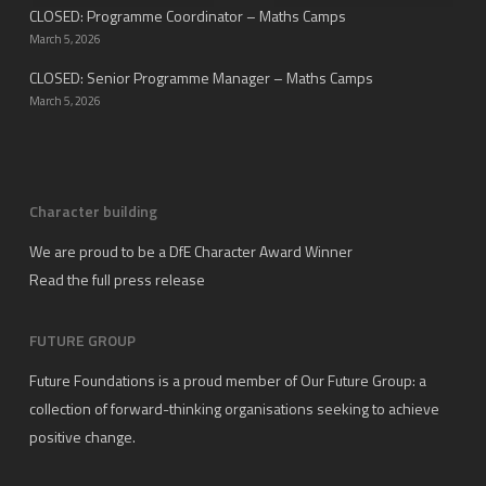
CLOSED: Programme Coordinator – Maths Camps
March 5, 2026
CLOSED: Senior Programme Manager – Maths Camps
March 5, 2026
Character building
We are proud to be a DfE Character Award Winner
Read the full press release
FUTURE GROUP
Future Foundations is a proud member of
Our Future Group
: a
collection of forward-thinking organisations seeking to achieve
positive change.