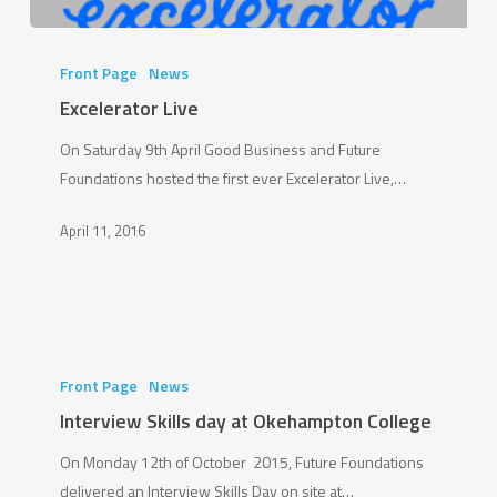
Excelerator
Live
Front Page
News
Excelerator Live
On Saturday 9th April Good Business and Future
Foundations hosted the first ever Excelerator Live,…
April 11, 2016
Interview
Skills
Front Page
News
day
Interview Skills day at Okehampton College
at
On Monday 12th of October 2015, Future Foundations
Okehampton
delivered an Interview Skills Day on site at…