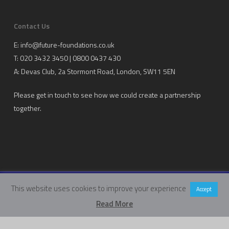
Contact Us
E:
info@future-foundations.co.uk
T: 020 3432 3450 | 0800 0437 430
A:
Devas Club
, 2a Stormont Road, London, SW11 5EN
Please get in touch to see how we could create a partnership
together.
This website uses cookies to improve your experience
Copyright Future Foundations Training Ltd.
Accept
Registered Office: 20-22 Wenlock Road, London, UK, N1 7GU
Read More
Head Office:
Devas Club
, 2a Stormont Road, London, UK, SW11 5EN
Company Number: 05317459 | VAT Number: 933986673