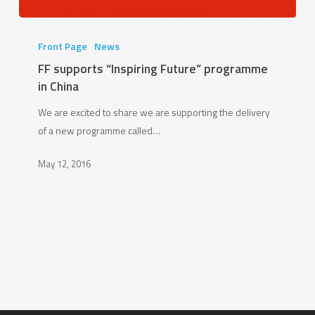
FF
supports
Front Page
News
“Inspiring
FF supports “Inspiring Future” programme
Future”
in China
programme
We are excited to share we are supporting the delivery
in
of a new programme called…
China
May 12, 2016