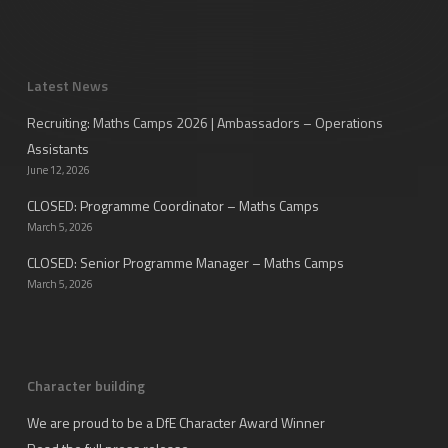
Latest News
Recruiting: Maths Camps 2026 | Ambassadors – Operations
Assistants
June 12, 2026
CLOSED: Programme Coordinator – Maths Camps
March 5, 2026
CLOSED: Senior Programme Manager – Maths Camps
March 5, 2026
Character building
We are proud to be a DfE Character Award Winner