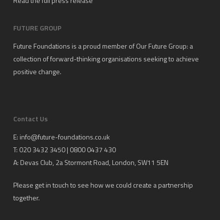
Read the full press release
FUTURE GROUP
Future Foundations is a proud member of
Our Future Group
: a
collection of forward-thinking organisations seeking to achieve
positive change.
Contact Us
E:
info@future-foundations.co.uk
T: 020 3432 3450 | 0800 0437 430
A:
Devas Club
, 2a Stormont Road, London, SW11 5EN
Please get in touch to see how we could create a partnership
together.