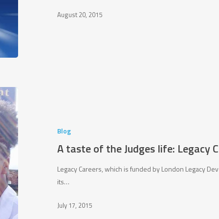
August 20, 2015
A
taste
of
the
Blog
Judges
A taste of the Judges life: Legacy 
life:
Legacy
Legacy Careers, which is funded by London Legacy Dev
Careers
its…
Project
July 17, 2015