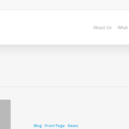
About Us
What
Stepping
Forward
from
Tanzania
Blog
Front Page
News