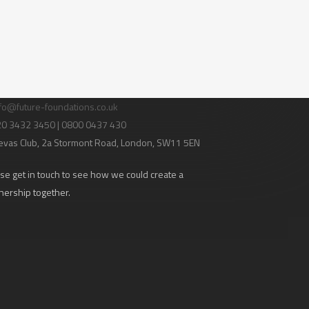
tact Us
fo@future-foundations.co.uk
020 3432 3450 | 0800 0437 430
evas Club
, 2a Stormont Road, London, SW11 5EN
se get in touch to see how we could create a
nership together.