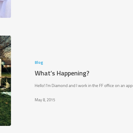
What’s
Happening?
Blog
What’s Happening?
Hello! I'm Diamond and I work in the FF office on an 
May 8, 2015