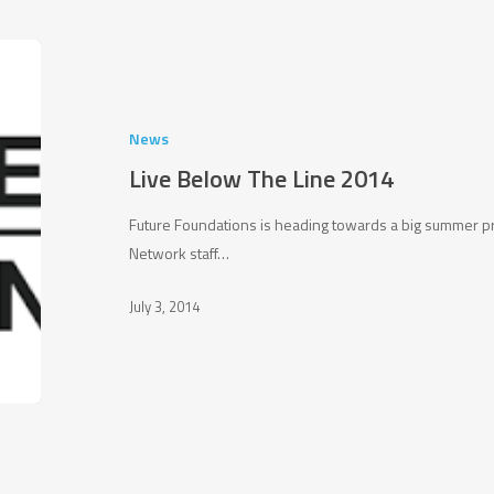
Live
Below
The
Line
News
2014
Live Below The Line 2014
Future Foundations is heading towards a big summer 
Network staff…
July 3, 2014