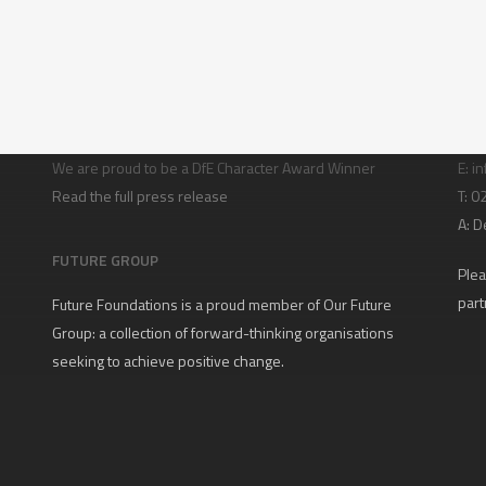
Character building
Con
We are proud to be a DfE Character Award Winner
E:
in
Read the full press release
T: 
A:
D
FUTURE GROUP
Plea
part
Future Foundations is a proud member of
Our Future
Group
: a collection of forward-thinking organisations
seeking to achieve positive change.