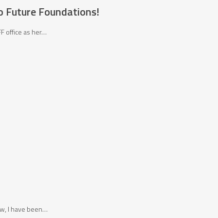
o Future Foundations!
FF office as her…
now, I have been…