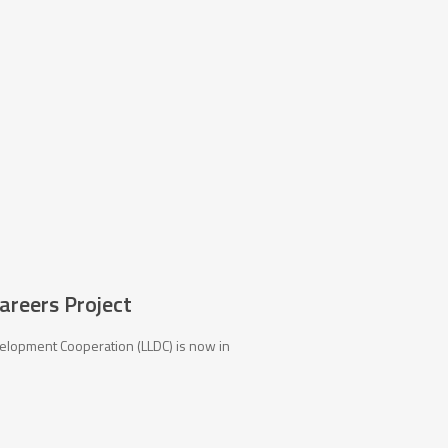
Careers Project
elopment Cooperation (LLDC) is now in