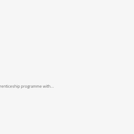
apprenticeship programme with…