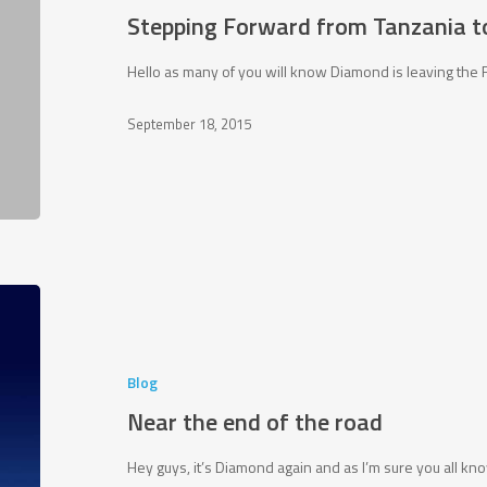
to
Stepping Forward from Tanzania t
Future
Foundations!
Hello as many of you will know Diamond is leaving the 
September 18, 2015
Near
the
end
of
Blog
the
Near the end of the road
road
Hey guys, it’s Diamond again and as I’m sure you all k