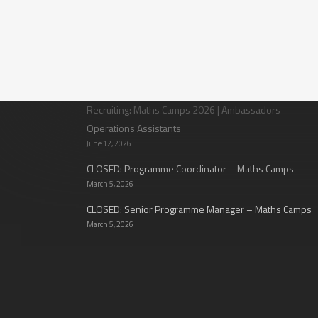
Latest News
Recruiting: Maths Camps 2026 | Ambassadors –
Operations Assistants
June 12, 2026
CLOSED: Programme Coordinator – Maths Camps
March 5, 2026
CLOSED: Senior Programme Manager – Maths Camps
March 5, 2026