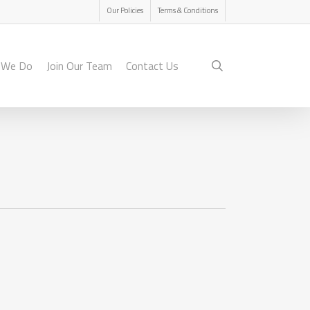
Menu
Our Policies
Terms & Conditions
search
 We Do
Join Our Team
Contact Us