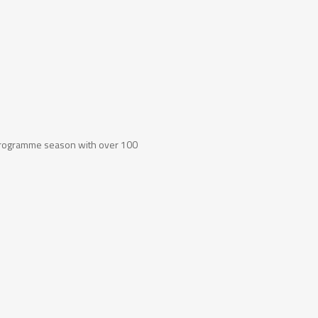
programme season with over 100