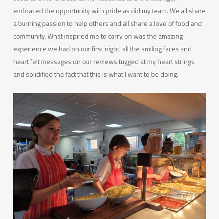
embraced the opportunity with pride as did my team. We all share
a burning passion to help others and all share a love of food and
community. What inspired me to carry on was the amazing
experience we had on our first night, all the smiling faces and
heart felt messages on our reviews tugged at my heart strings
and solidified the fact that this is what I want to be doing.