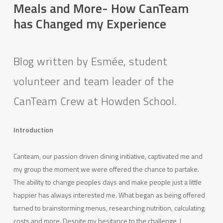
Meals and More- How CanTeam
has Changed my Experience
Blog written by Esmée, student
volunteer and team leader of the
CanTeam Crew at Howden School.
Introduction
Canteam, our passion driven dining initiative, captivated me and
my group the moment we were offered the chance to partake.
The ability to change peoples days and make people just a little
happier has always interested me. What began as being offered
turned to brainstorming menus, researching nutrition, calculating
costs and more. Despite my hesitance to the challenge, I