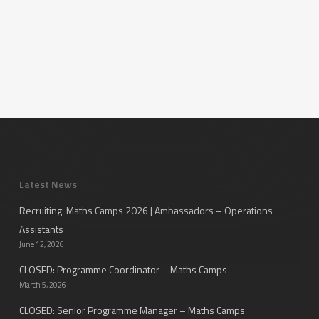
Latest News
Recruiting: Maths Camps 2026 | Ambassadors – Operations
Assistants
June 12, 2026
CLOSED: Programme Coordinator – Maths Camps
March 5, 2026
CLOSED: Senior Programme Manager – Maths Camps