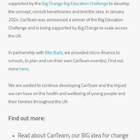
supported by the
Big Change Big Education Challenge
to develop
the concept, consult beneficiaries and test the idea. In January
2024, CanTeam was announced a winner of the Big Education
Challenge and is being supported by Big Change to scale across
the UK.
In partnership with
Bite Back
, we provided micro-finance to
schools, to plan and run their own CanTeam event(s). Find out
more
here
.
We are excited to continue developing CanTeam and the impact
we can have on the health and wellbeing of young people and
their families throughout the UK.
Find out more:
Read about CanTeam, our BIG idea for change