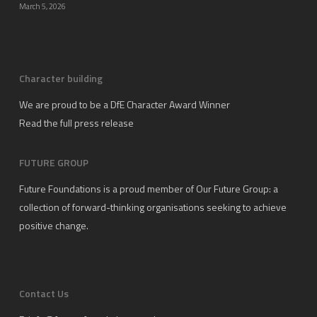
March 5, 2026
Character building
We are proud to be a DfE Character Award Winner
Read the full press release
FUTURE GROUP
Future Foundations is a proud member of
Our Future Group
: a
collection of forward-thinking organisations seeking to achieve
positive change.
Contact Us