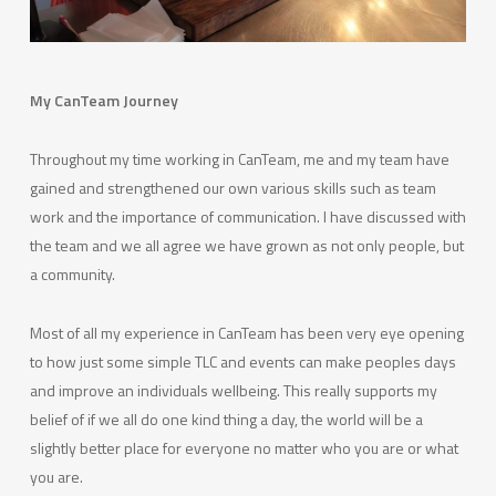
My CanTeam Journey
Throughout my time working in CanTeam, me and my team have
gained and strengthened our own various skills such as team
work and the importance of communication. I have discussed with
the team and we all agree we have grown as not only people, but
a community.
Most of all my experience in CanTeam has been very eye opening
to how just some simple TLC and events can make peoples days
and improve an individuals wellbeing. This really supports my
belief of if we all do one kind thing a day, the world will be a
slightly better place for everyone no matter who you are or what
you are.