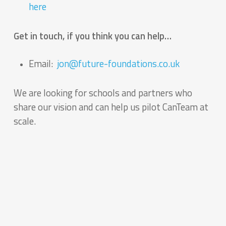
here
Get in touch, if you think you can help…
Email:
jon@future-foundations.co.uk
We are looking for schools and partners who
share our vision and can help us pilot CanTeam at
scale.