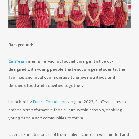
Background:
CanTeam
is an after-school social dining initiative co-
designed with young people that encourages students, their
families and local communities to enjoy nutritious and
delicious food and activities together.
Launched by
Future Foundations
in June 2023, CanTeam aims to
embed a transformative food culture within schools, enabling
young people and communities to thrive.
Over the first 6 months of the initiative, CanTeam was funded and