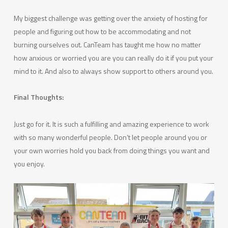
My biggest challenge was getting over the anxiety of hosting for
people and figuring out how to be accommodating and not
burning ourselves out. CanTeam has taught me how no matter
how anxious or worried you are you can really do it if you put your
mind to it. And also to always show support to others around you.
Final Thoughts:
Just go for it. It is such a fulfilling and amazing experience to work
with so many wonderful people. Don’t let people around you or
your own worries hold you back from doing things you want and
you enjoy.