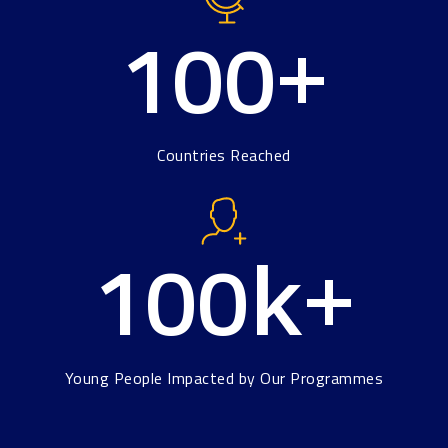
100
+
Countries Reached
100
k+
Young People Impacted by Our Programmes