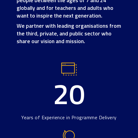
people between the ages of 7 and 24
globally and for teachers and adults who
want to inspire the next generation.
We partner with leading organisations from
the third, private, and public sector who
share our vision and mission.
20
Years of Experience in Programme Delivery