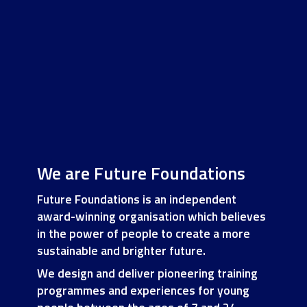
We are Future Foundations
Future Foundations is an independent
award-winning organisation which believes
in the power of people to create a more
sustainable and brighter future.
We design and deliver pioneering training
programmes and experiences for young