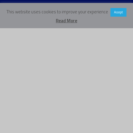
This website uses cookies to improve your experience
Accept
Read More
Our Vision
Our vision is a world where
every young person makes the
transition into adulthood with
the foundations they need for
their future.