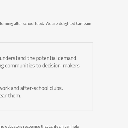
nsforming after school food. We are delighted CanTeam
o understand the potential demand.
ting communities to decision-makers
work and after-school clubs.
near them.
 and educators recognise that CanTeam can help