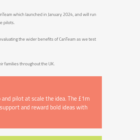
CanTeam which launched in January 2024, and will run
e pilots.
evaluating the wider benefits of CanTeam as we test
ir families throughout the UK.
 and pilot at scale the idea. The £1m
y, support and reward bold ideas with