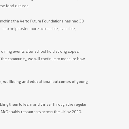
rse food cultures.
aunching the Verto Future Foundations has had 30
am to help foster more accessible, available,
 dining events after school hold strong appeal.
 of the community, we will continue to measure how
lth, wellbeing and educational outcomes of young
bling them to learn and thrive. Through the regular
han McDonalds restaurants across the UK by 2030.