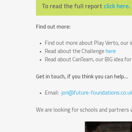
To read the full report
click here
.
Find out more:
Find out more about Play Verto, our
Read about the Challenge
here
Read about CanTeam, our BIG idea fo
Get in touch, if you think you can help…
Email:
jon@future-foundations.co.u
We are looking for schools and partners 