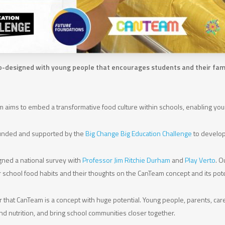
e co-designed with young people that encourages students and their famil
 aims to embed a transformative food culture within schools, enabling youn
 funded and supported by the
Big Change Big Education Challenge
to develop 
gned a national survey with
Professor Jim Ritchie Durham
and
Play Verto
. O
er school food habits and their thoughts on the CanTeam concept and its pote
r that CanTeam is a concept with huge potential. Young people, parents, ca
d nutrition, and bring school communities closer together.