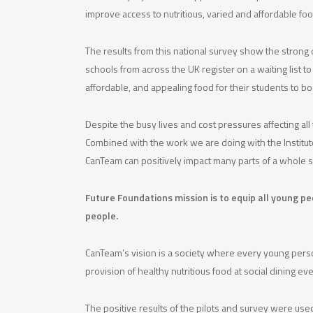
improve access to nutritious, varied and affordable f
The results from this national survey show the stron
schools from across the UK register on a waiting list 
affordable, and appealing food for their students to 
Despite the busy lives and cost pressures affecting al
Combined with the work we are doing with the Institute 
CanTeam can positively impact many parts of a whole 
Future Foundations mission is to equip all young p
people.
CanTeam’s vision is a society where every young person
provision of healthy nutritious food at social dining
The positive results of the pilots and survey were us