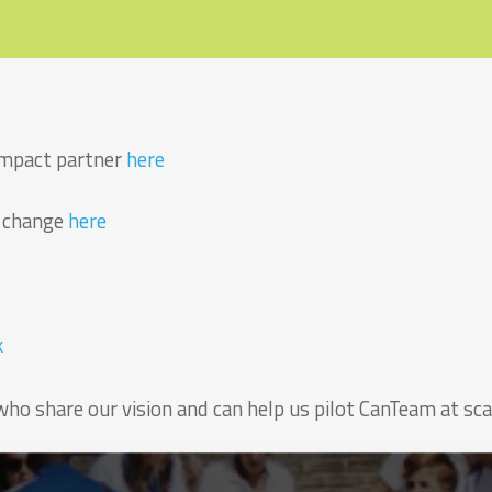
 impact partner
here
r change
here
k
who share our vision and can help us pilot CanTeam at sca