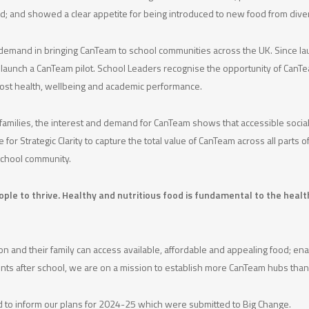
ood; and showed a clear appetite for being introduced to new food from dive
g demand in bringing CanTeam to school communities across the UK. Since l
to launch a CanTeam pilot. School Leaders recognise the opportunity of CanTe
boost health, wellbeing and academic performance.
l families, the interest and demand for CanTeam shows that accessible social
for Strategic Clarity to capture the total value of CanTeam across all parts
school community.
eople to thrive. Healthy and nutritious food is fundamental to the hea
 and their family can access available, affordable and appealing food; ena
 events after school, we are on a mission to establish more CanTeam hubs t
ed to inform our plans for 2024-25 which were submitted to Big Change.