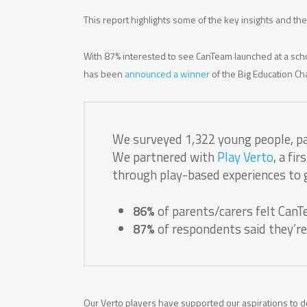
This report highlights some of the key insights and t
With 87% interested to see CanTeam launched at a scho
has been
announced a winner
of the Big Education Cha
We surveyed 1,322 young people, pa
We partnered with
Play Verto
, a fi
through play-based experiences to g
86%
of parents/carers felt CanT
87%
of respondents said they’re
Our Verto players have supported our aspirations to d