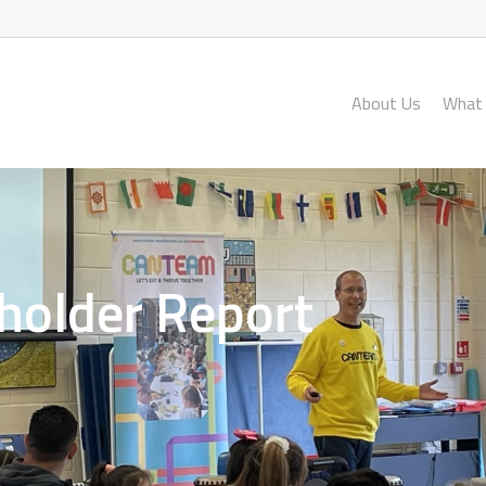
About Us
What
holder Report