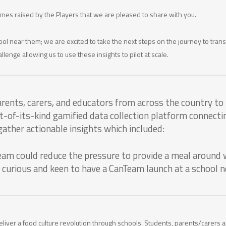
hemes raised by the Players that we are pleased to share with you.
ol near them; we are excited to take the next steps on the journey to tra
llenge allowing us to use these insights to pilot at scale.
rents, carers, and educators from across the country t
rst-of-its-kind gamified data collection platform connec
ather actionable insights which included:
eam could reduce the pressure to provide a meal around 
 curious and keen to have a CanTeam launch at a school 
eliver a food culture revolution through schools. Students, parents/carers