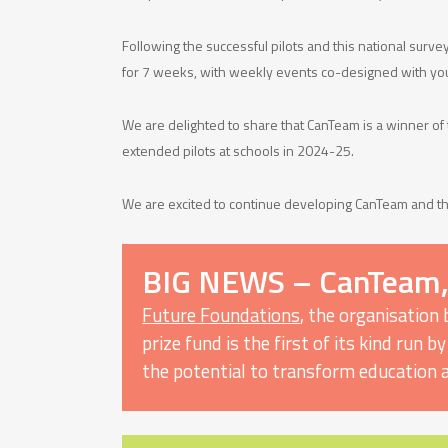
Following the successful pilots and this national surv
for 7 weeks, with weekly events co-designed with you
We are delighted to share that CanTeam is a winner of
extended pilots at schools in 2024-25.
We are excited to continue developing CanTeam and th
BIG NEWS – CanTeam,
Future Foundations
, the organisation
prize fund is the first of its kind run
the potential to transform education 