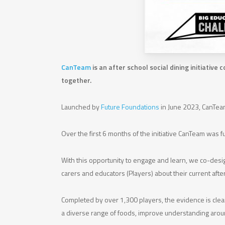
CanTeam
is an after school social dining initiativ
together.
Launched by
Future Foundations
in June 2023, CanTeam
Over the first 6 months of the initiative CanTeam was
With this opportunity to engage and learn, we co-desi
carers and educators (Players) about their current aft
Completed by over 1,300 players, the evidence is clea
a diverse range of foods, improve understanding aroun