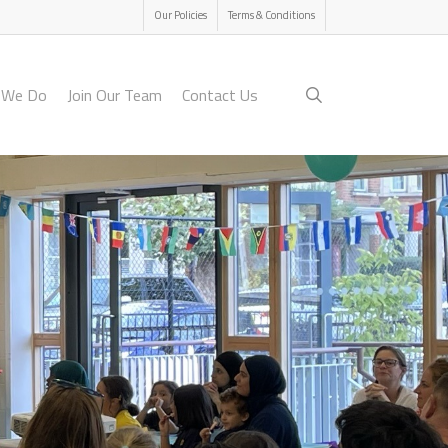
Menu
Our Policies
Terms & Conditions
search
 We Do
Join Our Team
Contact Us