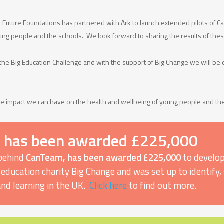
ey Future Foundations has partnered with Ark to launch extended pilots of 
ng people and the schools. We look forward to sharing the results of thes
 the Big Education Challenge and with the support of Big Change we will be 
e impact we can have on the health and wellbeing of young people and the
 has been awarded £225,000
 behind
CanTeam, has been awarded £225,000
to develop
 by education charity Big Change and was set up to identif
and learning in the UK.
Click here
to find out more.