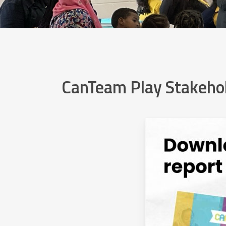
CanTeam Play Stakehol