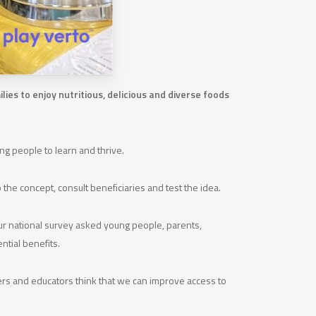
ies to enjoy nutritious, delicious and diverse foods
g people to learn and thrive.
the concept, consult beneficiaries and test the idea.
ur national survey asked young people, parents,
ntial benefits.
rers and educators think that we can improve access to