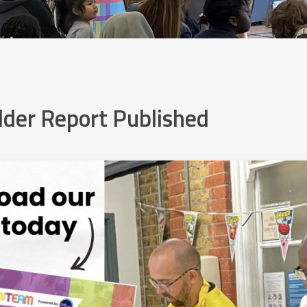
der Report Published