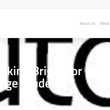
About Us
What
ooking Bright for Lut
lege Students