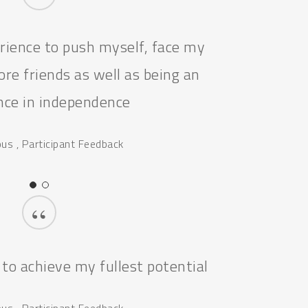
“
erience to push myself, face my
re friends as well as being an
nce in independence
s , Participant Feedback
“
 to achieve my fullest potential
s , Participant Feedback