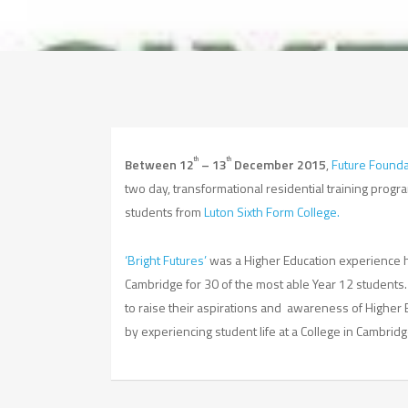
th
th
Between 12
– 13
December 2015
,
Future Founda
two day, transformational residential training prog
students from
Luton Sixth Form College.
‘Bright Futures’
was a Higher Education experience he
Cambridge for 30 of the most able Year 12 studen
to raise their aspirations and awareness of Higher 
by experiencing student life at a College in Cambridg