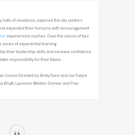
 halls of residence, explored the city centre’s
and expanded their horizons with encouragement
ons
’ experienced coaches. Over the course of two
e series of experiential learning
op their leadership skills and increase confidence,
ke responsibility for their future.
as Course Directed by Andy Dunn and our Future
 Bhatt, Laurence Alliston-Grenier and Fran