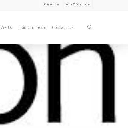
Menu
Our Policies
Terms & Conditions
search
 We Do
Join Our Team
Contact Us
on