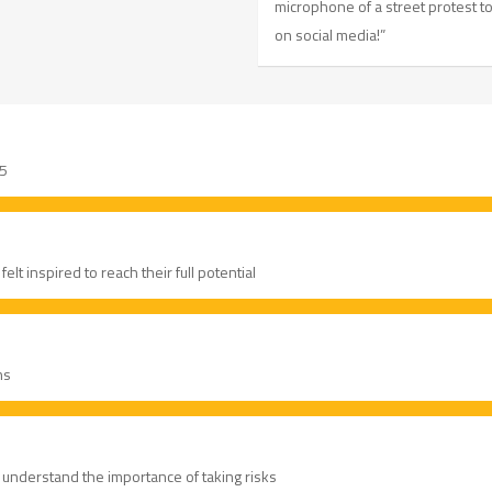
microphone of a street protest 
on social media!”
 5
lt inspired to reach their full potential
ns
 understand the importance of taking risks