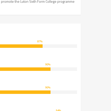
to promote the Luton Sixth Form College programme
87
%
90
%
90
%
94
%