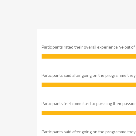
Participants rated their overall experience 4+ out of
Participants said after going on the programme they fe
Participants feel committed to pursuing their passio
Participants said after going on the programme they