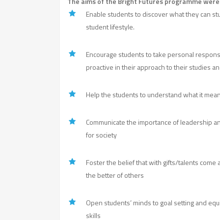
The aims of the Bright Futures programme were 
Enable students to discover what they can stud
student lifestyle.
Encourage students to take personal responsibi
proactive in their approach to their studies an
Help the students to understand what it mean
Communicate the importance of leadership an
for society
Foster the belief that with gifts/talents come 
the better of others
Open students’ minds to goal setting and e
skills