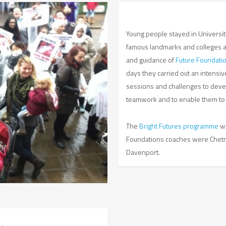
Young people stayed in University
famous landmarks and colleges 
and guidance of
Future Foundati
days they carried out an intensiv
sessions and challenges to devel
teamwork and to enable them to ta
The
Bright Futures programme
w
Foundations coaches were Chetna
Davenport.