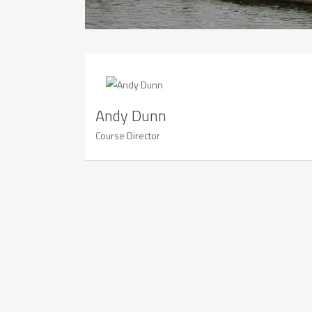
Andy Dunn
Course Director