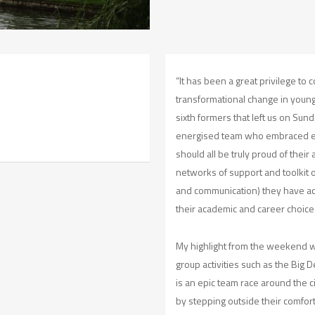
“It has been a great privilege to
transformational change in young
sixth formers that left us on Su
energised team who embraced e
should all be truly proud of the
networks of support and toolkit o
and communication) they have ac
their academic and career choice
My highlight from the weekend 
group activities such as the Big
is an epic team race around the c
by stepping outside their comfor