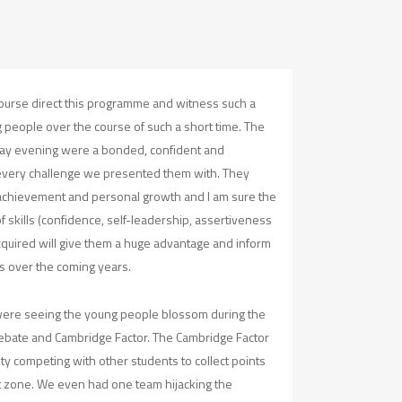
 course direct this programme and witness such a
 people over the course of such a short time. The
nday evening were a bonded, confident and
very challenge we presented them with. They
ir achievement and personal growth and I am sure the
f skills (confidence, self-leadership, assertiveness
quired will give them a huge advantage and inform
s over the coming years.
were seeing the young people blossom during the
 Debate and Cambridge Factor. The Cambridge Factor
ity competing with other students to collect points
t zone. We even had one team hijacking the