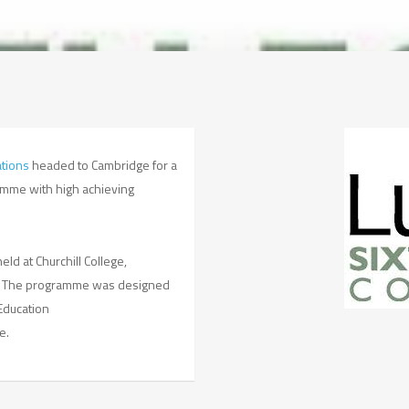
tions
headed to Cambridge for a
ramme with high achieving
ld at Churchill College,
ts. The programme was designed
Education
e.