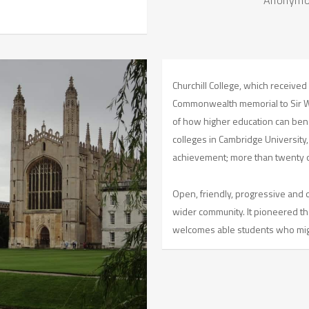
Churchill College, which received 
Commonwealth memorial to Sir Win
of how higher education can benef
colleges in Cambridge University,
achievement; more than twenty o
Open, friendly, progressive and o
wider community. It pioneered th
welcomes able students who migh