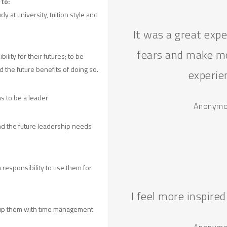
to:
y at university, tuition style and
It was a great exp
fears and make mo
lity for their futures; to be
d the future benefits of doing so.
experie
s to be a leader
Anonymou
d the future leadership needs
a responsibility to use them for
I feel more inspired
quip them with time management
Anonymou