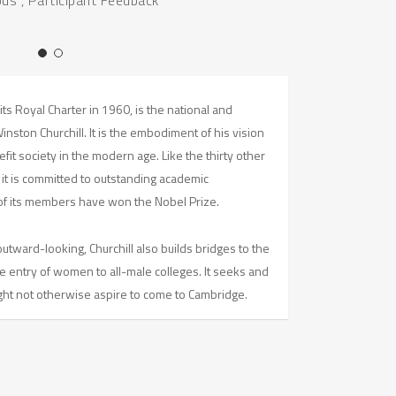
its Royal Charter in 1960, is the national and
ston Churchill. It is the embodiment of his vision
it society in the modern age. Like the thirty other
 it is committed to outstanding academic
f its members have won the Nobel Prize.
utward-looking, Churchill also builds bridges to the
e entry of women to all-male colleges. It seeks and
t not otherwise aspire to come to Cambridge.