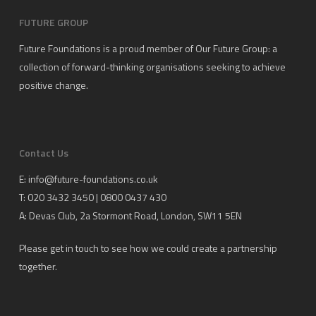
FUTURE GROUP
Future Foundations is a proud member of
Our Future Group
: a
collection of forward-thinking organisations seeking to achieve
positive change.
Contact Us
E:
info@future-foundations.co.uk
T: 020 3432 3450 | 0800 0437 430
A:
Devas Club
, 2a Stormont Road, London, SW11 5EN
Please get in touch to see how we could create a partnership
together.