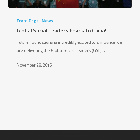
Global
Social
Front Page
News
Leaders
Global Social Leaders heads to China!
heads
Future Foundations is incredibly excited to announce we
to
are delivering the Global Social Leaders (GSL)…
China!
November 28, 2016