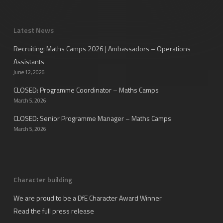
Latest News
Recruiting: Maths Camps 2026 | Ambassadors – Operations
Assistants
June 12, 2026
CLOSED: Programme Coordinator – Maths Camps
March 5, 2026
CLOSED: Senior Programme Manager – Maths Camps
March 5, 2026
Character building
We are proud to be a DfE Character Award Winner
Read the full press release