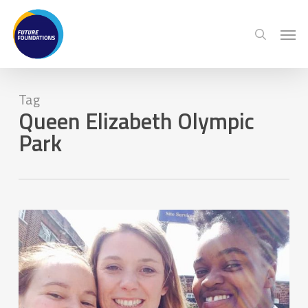
Skip
Menu
Men
to
search
main
content
Tag
Queen Elizabeth Olympic
Park