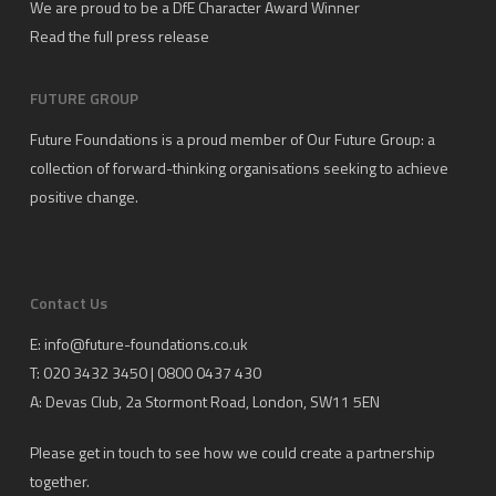
We are proud to be a DfE Character Award Winner
Read the full press release
FUTURE GROUP
Future Foundations is a proud member of
Our Future Group
: a
collection of forward-thinking organisations seeking to achieve
positive change.
Contact Us
E:
info@future-foundations.co.uk
T: 020 3432 3450 | 0800 0437 430
A:
Devas Club
, 2a Stormont Road, London, SW11 5EN
Please get in touch to see how we could create a partnership
together.