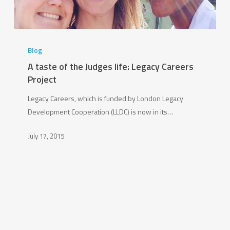
A
taste
Blog
of
A taste of the Judges life: Legacy Careers
the
Project
Judges
Legacy Careers, which is funded by London Legacy
life:
Development Cooperation (LLDC) is now in its…
Legacy
Careers
July 17, 2015
Project