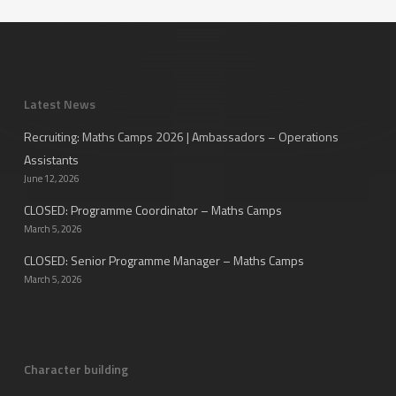
Latest News
Recruiting: Maths Camps 2026 | Ambassadors – Operations
Assistants
June 12, 2026
CLOSED: Programme Coordinator – Maths Camps
March 5, 2026
CLOSED: Senior Programme Manager – Maths Camps
March 5, 2026
Character building