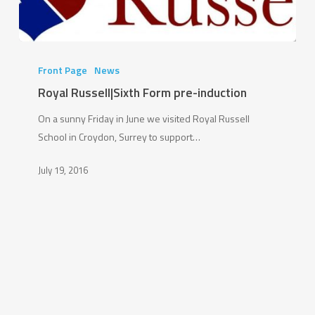
Royal
Russell|Sixth
Front Page
News
Form
Royal Russell|Sixth Form pre-induction
pre-
On a sunny Friday in June we visited Royal Russell
induction
School in Croydon, Surrey to support…
July 19, 2016