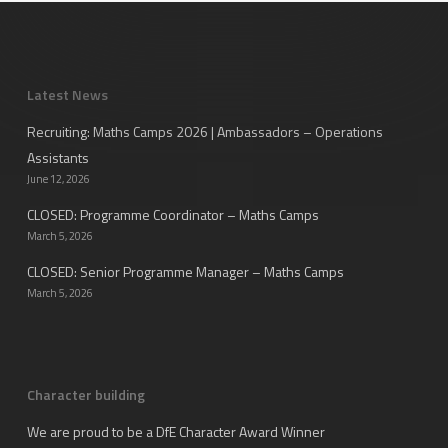
Latest News
Recruiting: Maths Camps 2026 | Ambassadors – Operations
Assistants
June 12, 2026
CLOSED: Programme Coordinator – Maths Camps
March 5, 2026
CLOSED: Senior Programme Manager – Maths Camps
March 5, 2026
Character building
We are proud to be a DfE Character Award Winner