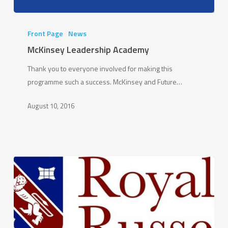
McKinsey
Leadership
Front Page
News
Academy
McKinsey Leadership Academy
Thank you to everyone involved for making this
programme such a success. McKinsey and Future…
August 10, 2016