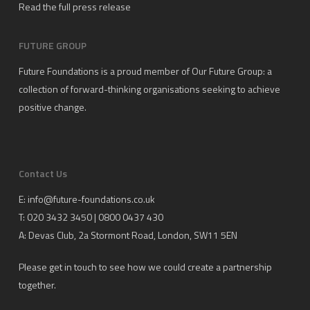
Read the full press release
FUTURE GROUP
Future Foundations is a proud member of
Our Future Group
: a
collection of forward-thinking organisations seeking to achieve
positive change.
Contact Us
E:
info@future-foundations.co.uk
T: 020 3432 3450 | 0800 0437 430
A:
Devas Club
, 2a Stormont Road, London, SW11 5EN
Please get in touch to see how we could create a partnership
together.