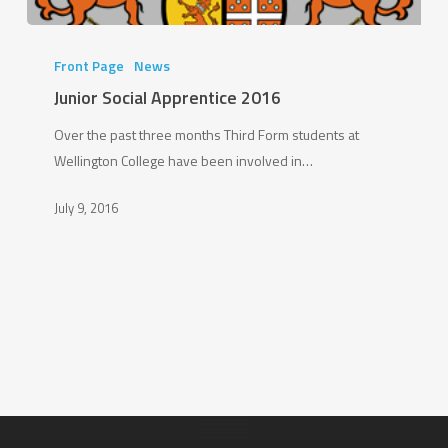
Junior
Social
Front Page
News
Apprentice
Junior Social Apprentice 2016
2016
Over the past three months Third Form students at
Wellington College have been involved in…
July 9, 2016