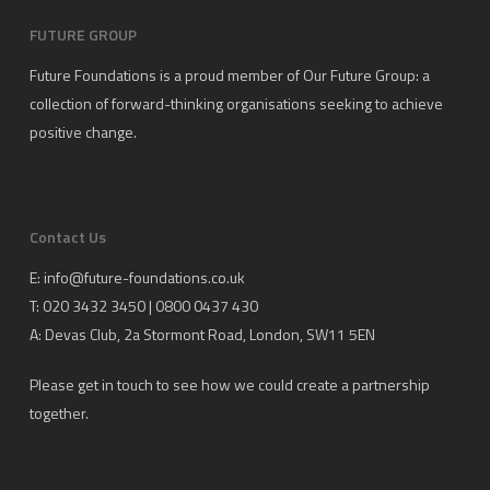
FUTURE GROUP
Future Foundations is a proud member of
Our Future Group
: a
collection of forward-thinking organisations seeking to achieve
positive change.
Contact Us
E:
info@future-foundations.co.uk
T: 020 3432 3450 | 0800 0437 430
A:
Devas Club
, 2a Stormont Road, London, SW11 5EN
Please get in touch to see how we could create a partnership
together.