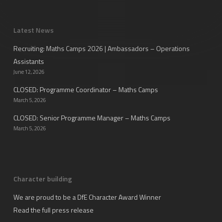
Latest News
Recruiting: Maths Camps 2026 | Ambassadors – Operations
Assistants
June 12, 2026
CLOSED: Programme Coordinator – Maths Camps
March 5, 2026
CLOSED: Senior Programme Manager – Maths Camps
March 5, 2026
Character building
We are proud to be a DfE Character Award Winner
Read the full press release