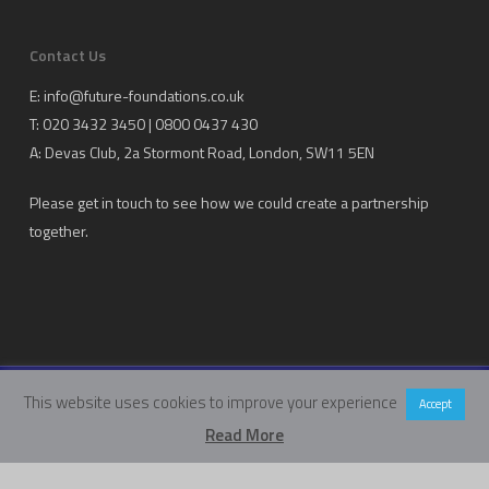
Contact Us
E:
info@future-foundations.co.uk
T: 020 3432 3450 | 0800 0437 430
A:
Devas Club
, 2a Stormont Road, London, SW11 5EN
Please get in touch to see how we could create a partnership
together.
This website uses cookies to improve your experience
Copyright Future Foundations Training Ltd.
Accept
Registered Office: 20-22 Wenlock Road, London, UK, N1 7GU
Read More
Head Office:
Devas Club
, 2a Stormont Road, London, UK, SW11 5EN
Company Number: 05317459 | VAT Number: 933986673