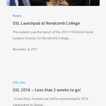
GSL
Launchpad
News
at
GSL Launchpad at Rendcomb College
Rendcomb
This autumn saw the launch of the 2017/18 Global Social
College
Leaders Society. For Rendcomb College,…
November 8, 2017
GSL
2016
GSL Live
–
GSL 2016 – Less than 2 weeks to go!
Less
In less than 2 weeks we will be welcoming the 2016
than
participants to Global…