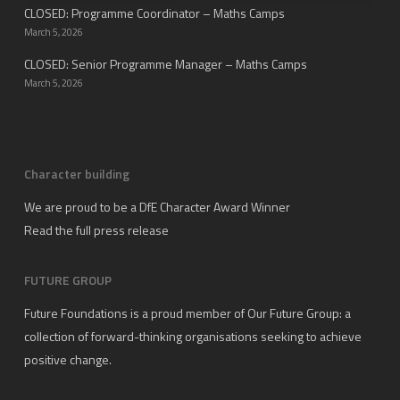
CLOSED: Programme Coordinator – Maths Camps
March 5, 2026
CLOSED: Senior Programme Manager – Maths Camps
March 5, 2026
Character building
We are proud to be a DfE Character Award Winner
Read the full press release
FUTURE GROUP
Future Foundations is a proud member of
Our Future Group
: a
collection of forward-thinking organisations seeking to achieve
positive change.