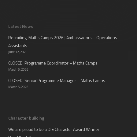
Latest News
Recruiting: Maths Camps 2026 | Ambassadors – Operations
Assistants
June 12, 2026
CLOSED: Programme Coordinator – Maths Camps
March 5, 2026
CLOSED: Senior Programme Manager – Maths Camps
March 5, 2026
Character building
We are proud to be a DfE Character Award Winner