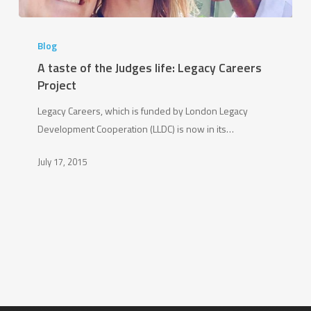
A
taste
Blog
of
A taste of the Judges life: Legacy Careers
the
Project
Judges
Legacy Careers, which is funded by London Legacy
life:
Development Cooperation (LLDC) is now in its…
Legacy
Careers
July 17, 2015
Project