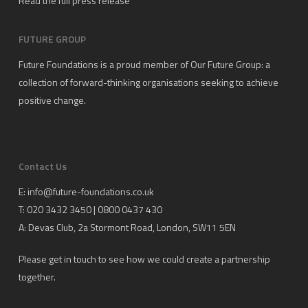
Read the full press release
FUTURE GROUP
Future Foundations is a proud member of
Our Future Group
: a
collection of forward-thinking organisations seeking to achieve
positive change.
Contact Us
E:
info@future-foundations.co.uk
T: 020 3432 3450 | 0800 0437 430
A:
Devas Club
, 2a Stormont Road, London, SW11 5EN
Please get in touch to see how we could create a partnership
together.