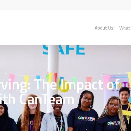
About Us
What
ving: The Impact of
ith CanTeam