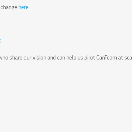
r change
here
k
who share our vision and can help us pilot CanTeam at sca