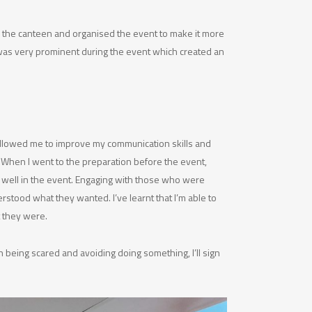
 the canteen and organised the event to make it more
 was very prominent during the event which created an
 allowed me to improve my communication skills and
. When I went to the preparation before the event,
e well in the event. Engaging with those who were
stood what they wanted. I’ve learnt that I’m able to
t they were.
 being scared and avoiding doing something, I’ll sign