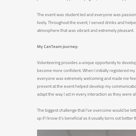
The event was student led and everyone was passionat
lively. Throughout the event, I served drinks and hel
atmosphere that was vibrant and extremely pleasant.
My CanTeam journey:
Volunteering provides a unique opportunity to develop
become more confident. When I initially registered my 
everyone was extremely welcoming and made me feel lik
present at the event helped develop my communication s
adapt the way I act in every interaction as they were al
The biggest challenge that I’ve overcome would be lett
up if I know it’s beneficial as it usually turns out better