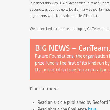
In partnership with HEART Academies Trust and Bedfor
second was opened up to local primary school familie
ingredients were kindly donated by Allmanhall.
We are excited to continue developing CanTeam and th
BIG NEWS – CanTeam, i
Future Foundations
, the organisation
prize fund is the first of its kind run
the potential to transform education 
Find out more:
Read an article published by Bedfor
Read about the Challenge
here