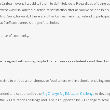
a CanTeam event, I would tell them to definitely do it. Regardless of being s
ent was fun. You feel a sense of satisfaction after as you’ve helped in a su
ing. Going forward, if there are other CanTeam events, I intend to participat
at CanTeam events is the perfect choice.
 a sense of community.
e co-designed with young people that encourages students and their famil
 aims to embed a transformative food culture within schools, enabling youn
s funded and supported by the
Big Change Big Education Challenge
to develop
he Big Education Challenge and is being supported by Big Change to scale