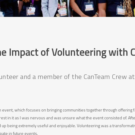
he Impact of Volunteering with
olunteer and a member of the CanTeam Crew a
eam event, which focuses on bringing communities together through offering fa
rest in it as I was nervous and was unsure what the event consisted of. After
p being extremely useful and enjoyable. Volunteering was a transformativ
ipate in future events.