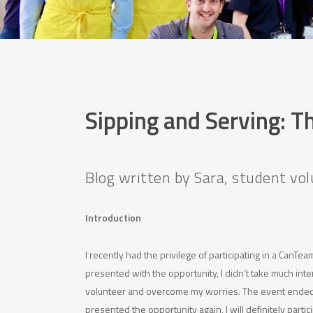
Sipping and Serving: T
Blog written by Sara, student v
Introduction
I recently had the privilege of participating in a CanT
presented with the opportunity, I didn’t take much inte
volunteer and overcome my worries. The event ended u
presented the opportunity again, I will definitely partic