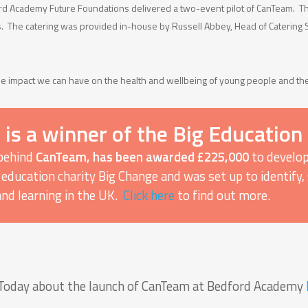
d Academy Future Foundations delivered a two-event pilot of CanTeam. The
s. The catering was provided in-house by Russell Abbey, Head of Catering
e impact we can have on the health and wellbeing of young people and the
s a winner of the Big Education
 behind
CanTeam, has been awarded £225,000
to develop
 by education charity Big Change and was set up to identif
and learning in the UK.
Click here
to find out more.
d Today about the launch of CanTeam at Bedford Academy