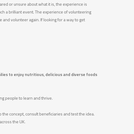
cared or unsure about what it is, the experience is
ch a brilliant event. The experience of volunteering
e and volunteer again. If looking for a way to get
ies to enjoy nutritious, delicious and diverse foods
g people to learn and thrive.
 the concept, consult beneficiaries and test the idea.
 across the UK.