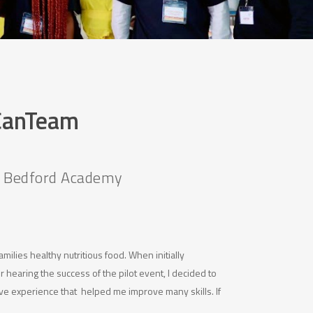
 CanTeam
t Bedford Academy
milies healthy nutritious food. When initially
 hearing the success of the pilot event, I decided to
e experience that helped me improve many skills. If