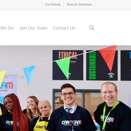
Menu
Our Policies
Terms & Conditions
search
 We Do
Join Our Team
Contact Us