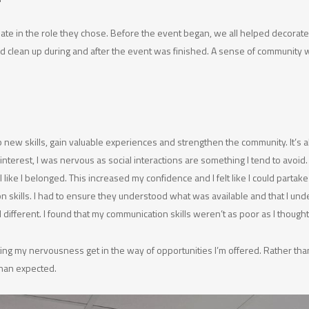
e in the role they chose. Before the event began, we all helped decorate
ped clean up during and after the event was finished. A sense of community
 new skills, gain valuable experiences and strengthen the community. It’s
interest, I was nervous as social interactions are something I tend to avoid
e I belonged. This increased my confidence and I felt like I could partak
kills. I had to ensure they understood what was available and that I under
l different. I found that my communication skills weren’t as poor as I though
ing my nervousness get in the way of opportunities I’m offered. Rather than
 than expected.