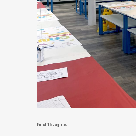
Final Thoughts: