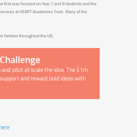
 first was focused on Year 7 and 8 students and the
 Services at HEART Academies Trust. Many of the
ir families throughout the UK.
 Challenge
 and pilot at scale the idea. The £1m
y, support and reward bold ideas with
here