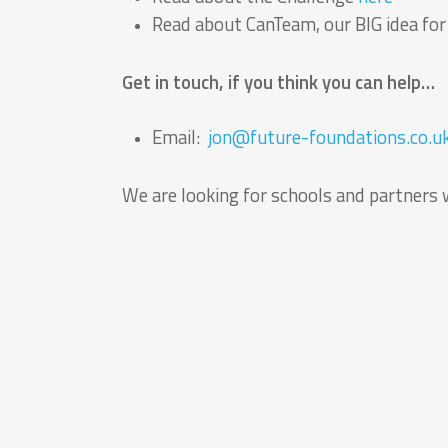
Read about CanTeam, our BIG idea fo
Get in touch, if you think you can help…
Email:
jon@future-foundations.co.u
We are looking for schools and partners 