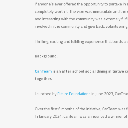
If anyone’s ever offered the opportunity to partake in 
completely worth it. The vibe was immaculate and the ev
and interacting with the community was extremely fulfill
involved in the community and give back, volunteering 
Thrilling, exciting and fulfilling experience that builds
Background:
CanTeam
is an after school social dining initiativ
together.
Launched by
Future Foundations
in June 2023, CanTeam
Over the first 6 months of the initiative, CanTeam wa
In January 2024, CanTeam was announced a winner of t