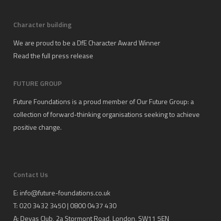
Character building
We are proud to be a DfE Character Award Winner
Read the full press release
FUTURE GROUP
Future Foundations is a proud member of
Our Future Group
: a
collection of forward-thinking organisations seeking to achieve
positive change.
Contact Us
E:
info@future-foundations.co.uk
T: 020 3432 3450 | 0800 0437 430
A:
Devas Club
, 2a Stormont Road, London, SW11 5EN