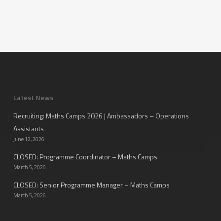
Latest News
Recruiting: Maths Camps 2026 | Ambassadors – Operations
Assistants
June 12, 2026
CLOSED: Programme Coordinator – Maths Camps
March 5, 2026
CLOSED: Senior Programme Manager – Maths Camps
March 5, 2026