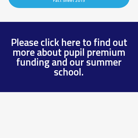
Fact Sheet 2015
Please click here to find out
more about pupil premium
funding and our summer
school.