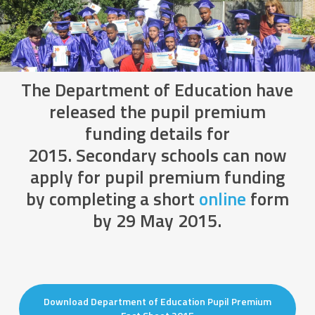
The Department of Education have
released the pupil premium
funding details for
2015. Secondary schools can now
apply for pupil premium funding
by completing a short
online
form
by 29 May 2015.
Download Department of Education Pupil Premium