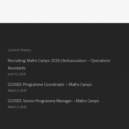
Latest News
Recruiting: Maths Camps 2026 | Ambassadors – Operations
Assistants
June 12, 2026
CLOSED: Programme Coordinator – Maths Camps
March 5, 2026
CLOSED: Senior Programme Manager – Maths Camps
March 5, 2026