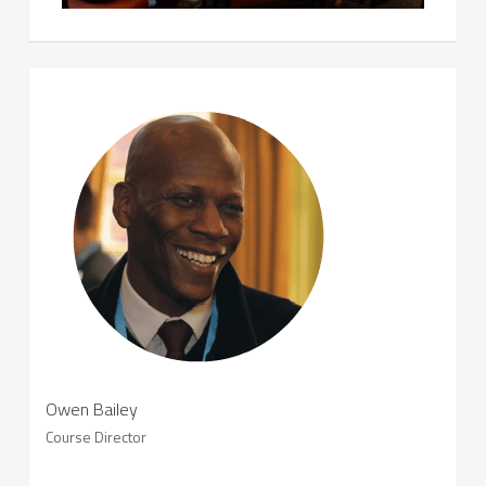
Owen Bailey
Course Director