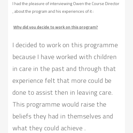
I had the pleasure of interviewing Owen the Course Director
, about the program and his experiences of it :
Why did you decide to work on this program?
I decided to work on this programme
because I have worked with children
in care in the past and through that
experience felt that more could be
done to assist then in leaving care.
This programme would raise the
beliefs they had in themselves and
what they could achieve .