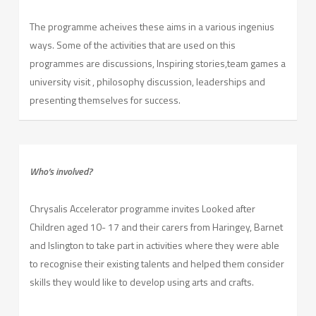
The programme acheives these aims in a various ingenius
ways. Some of the activities that are used on this
programmes are discussions, Inspiring stories,team games a
university visit , philosophy discussion, leaderships and
presenting themselves for success.
Who’s involved?
Chrysalis Accelerator programme invites Looked after
Children aged 10- 17 and their carers from Haringey, Barnet
and Islington to take part in activities where they were able
to recognise their existing talents and helped them consider
skills they would like to develop using arts and crafts.