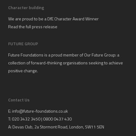
Character building
We are proud to be a DfE Character Award Winner
Read the full press release
FUTURE GROUP
Future Foundations is a proud member of
Our Future Group
: a
collection of forward-thinking organisations seeking to achieve
positive change.
Contact Us
E:
info@future-foundations.co.uk
T: 020 3432 3450 | 0800 0437 430
A:
Devas Club
, 2a Stormont Road, London, SW11 5EN