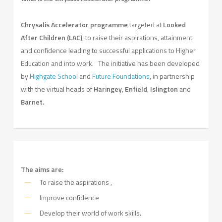
Chrysalis Accelerator programme
targeted at
Looked
After Children (LAC)
, to raise their aspirations, attainment
and confidence leading to successful applications to Higher
Education and into work. The initiative has been developed
by
Highgate School
and
Future Foundations
, in partnership
with the virtual heads of
Haringey
,
Enfield
,
Islington
and
Barnet.
The aims are:
To raise the aspirations ,
Improve confidence
Develop their world of work skills.