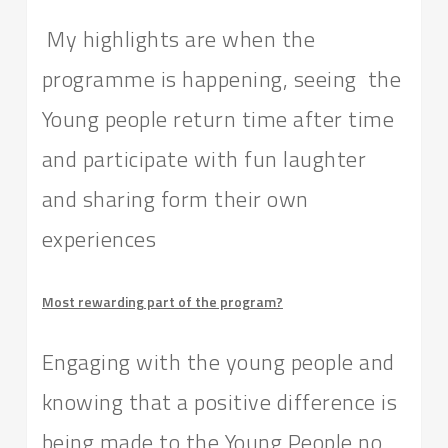
My highlights are when the
programme is happening, seeing the
Young people return time after time
and participate with fun laughter
and sharing form their own
experiences
Most rewarding part of the program?
Engaging with the young people and
knowing that a positive difference is
being made to the Young People no