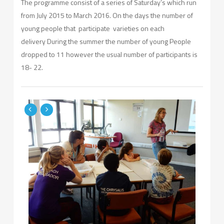
The programme consist of a series of Saturday’s which run
from July 2015 to March 2016. On the days the number of
young people that participate varieties on each
delivery During the summer the number of young People
dropped to 11 however the usual number of participants is
18- 22.