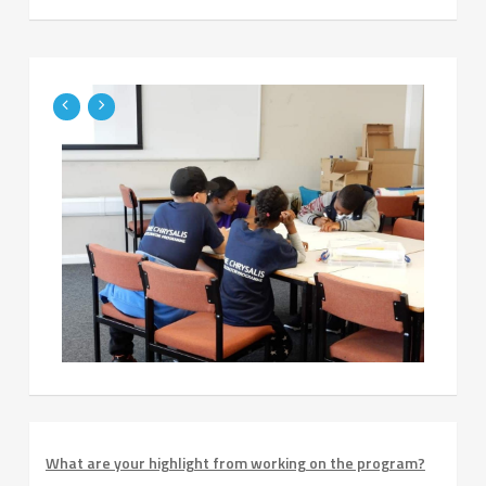
What are your highlight from working on the program?