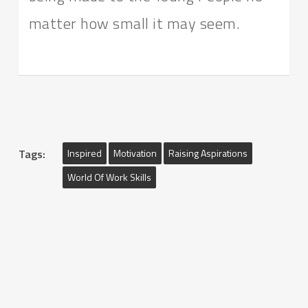
matter how small it may seem.
Tags:
Inspired
Motivation
Raising Aspirations
World Of Work Skills