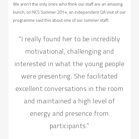
We aren’t the only ones who think our staff are an amazing
bunch, on NCS Summer 2014, an independent QA visit of our
programme said this about one of our summer staff:
“I really found her to be incredibly
motivational, challenging and
interested in what the young people
were presenting. She facilitated
excellent conversations in the room
and maintained a high level of
energy and presence from
participants.”