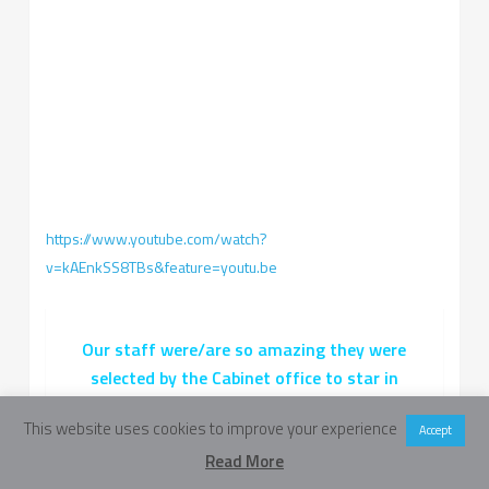
https://www.youtube.com/watch?
v=kAEnkSS8TBs&feature=youtu.be
Our staff were/are so amazing they were
selected by the Cabinet office to star in
informational videos about NCS that were
This website uses cookies to improve your experience
Accept
used nationally to promote NCS. Have a look!
Read More