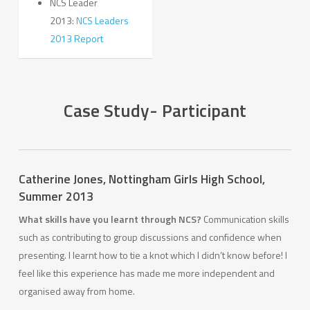
NCS Leader
2013:
NCS Leaders
2013 Report
Case Study- Participant
Catherine Jones,
Nottingham Girls High School,
Summer 2013
What skills have you learnt through NCS?
Communication skills
such as contributing to group discussions and confidence when
presenting. I learnt how to tie a knot which I didn’t know before! I
feel like this experience has made me more independent and
organised away from home.