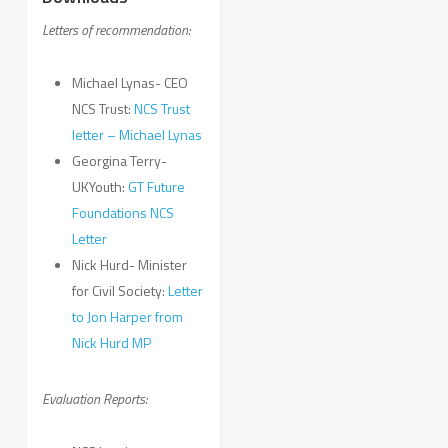
Letters of recommendation:
Michael Lynas- CEO
NCS Trust:
NCS Trust
letter – Michael Lynas
Georgina Terry-
UKYouth:
GT Future
Foundations NCS
Letter
Nick Hurd- Minister
for Civil Society:
Letter
to Jon Harper from
Nick Hurd MP
Evaluation Reports: