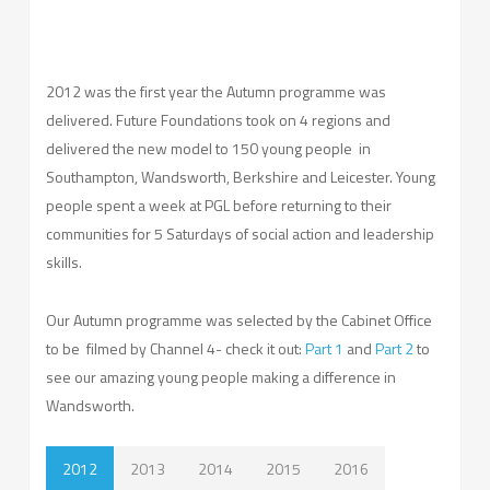
2012 was the first year the Autumn programme was
delivered. Future Foundations took on 4 regions and
delivered the new model to 150 young people in
Southampton, Wandsworth, Berkshire and Leicester. Young
people spent a week at PGL before returning to their
communities for 5 Saturdays of social action and leadership
skills.
Our Autumn programme was selected by the Cabinet Office
to be filmed by Channel 4- check it out:
Part 1
and
Part 2
to
see our amazing young people making a difference in
Wandsworth.
2012
2013
2014
2015
2016