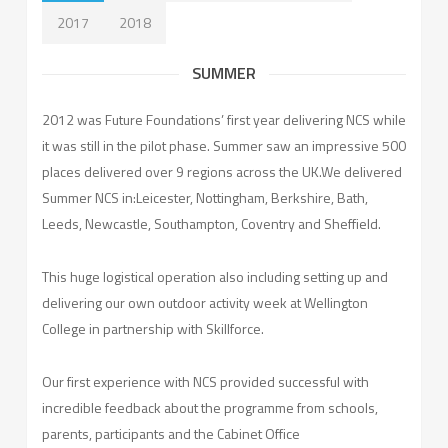
2017
2018
SUMMER
2012 was Future Foundations’ first year delivering NCS while
it was still in the pilot phase. Summer saw an impressive 500
places delivered over 9 regions across the UK.We delivered
Summer NCS in:Leicester, Nottingham, Berkshire, Bath,
Leeds, Newcastle, Southampton, Coventry and Sheffield.
This huge logistical operation also including setting up and
delivering our own outdoor activity week at Wellington
College in partnership with Skillforce.
Our first experience with NCS provided successful with
incredible feedback about the programme from schools,
parents, participants and the Cabinet Office