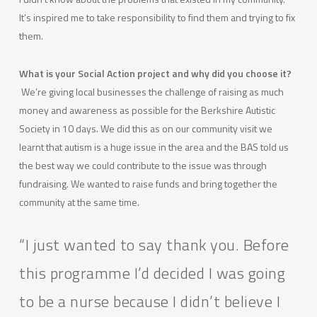
It’s inspired me to take responsibility to find them and trying to fix
them.
What is your Social Action project and why did you choose it?
We’re giving local businesses the challenge of raising as much
money and awareness as possible for the Berkshire Autistic
Society in 10 days. We did this as on our community visit we
learnt that autism is a huge issue in the area and the BAS told us
the best way we could contribute to the issue was through
fundraising. We wanted to raise funds and bring together the
community at the same time.
“I just wanted to say thank you. Before
this programme I’d decided I was going
to be a nurse because I didn’t believe I