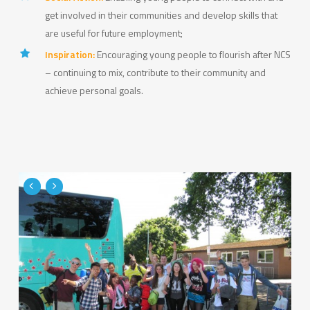
get involved in their communities and develop skills that
are useful for future employment;
Inspiration:
Encouraging young people to flourish after NCS
– continuing to mix, contribute to their community and
achieve personal goals.