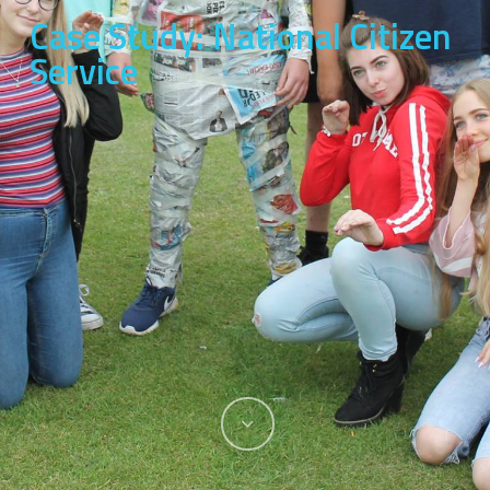
Case Study: National Citizen
Service