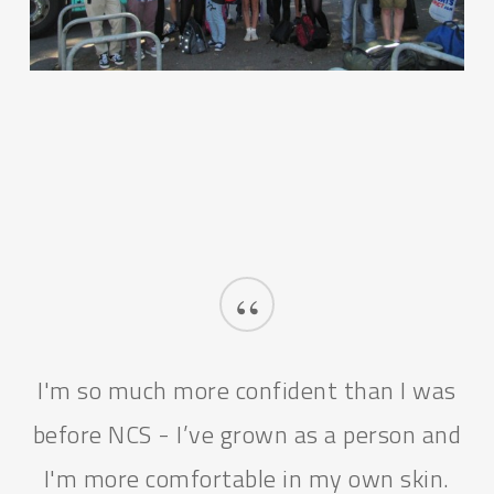
“
I'm so much more confident than I was
before NCS - I’ve grown as a person and
I'm more comfortable in my own skin.