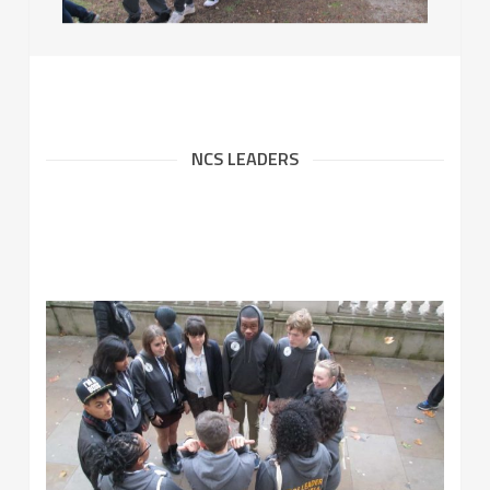
NCS LEADERS