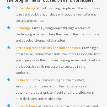
The programme is focused on 6 main principles:
Social Mixing:
Providing young people with the opportunity
to mix and build relationships with people from different
social backgrounds;
Challenge:
Putting young people through a series of
challenging activities to take them out of their comfort zone
and develop strength of character;
Increased responsibility and independence:
Providing a
progressive journey that hands over more responsibility to
young people as the programme progresses and develops
the leadership skills necessary to succeed in the
workplace;
Reflection:
Encouraging young people to reflect,
supporting them to learn from their experiences and
become more resilient, confident and more effective in
their decisions and relationships;
Social Action:
Enabling young people to connect with and