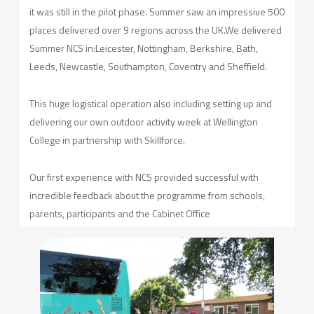
it was still in the pilot phase. Summer saw an impressive 500
places delivered over 9 regions across the UK.We delivered
Summer NCS in:Leicester, Nottingham, Berkshire, Bath,
Leeds, Newcastle, Southampton, Coventry and Sheffield.
This huge logistical operation also including setting up and
delivering our own outdoor activity week at Wellington
College in partnership with Skillforce.
Our first experience with NCS provided successful with
incredible feedback about the programme from schools,
parents, participants and the Cabinet Office