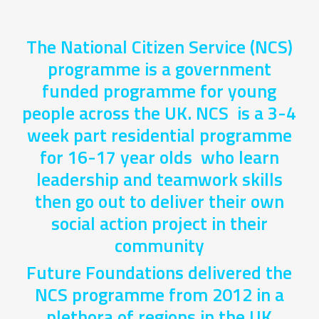
The National Citizen Service (NCS)
programme is a government
funded programme for young
people across the UK. NCS is a 3-4
week part residential programme
for 16-17 year olds who learn
leadership and teamwork skills
then go out to deliver their own
social action project in their
community
Future Foundations delivered the
NCS programme from 2012 in a
plethora of regions in the UK