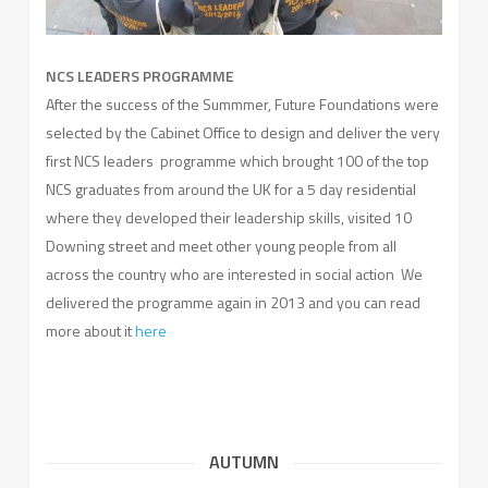
NCS LEADERS PROGRAMME
After the success of the Summmer, Future Foundations were
selected by the Cabinet Office to design and deliver the very
first NCS leaders programme which brought 100 of the top
NCS graduates from around the UK for a 5 day residential
where they developed their leadership skills, visited 10
Downing street and meet other young people from all
across the country who are interested in social action We
delivered the programme again in 2013 and you can read
more about it
here
AUTUMN