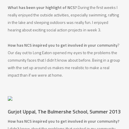
What has been your highlight of NCS?
During the first weeks I
really enjoyed the outside activities, especially swimming, rafting
in the lake and sleeping outdoors was really fun. I enjoyed
hearing about exciting social action projects in week 3.
How has NCS inspired you to get involved in your community
?
Our day out to Long Eaton opened my eyes to the problems the
community faces that I didn’t know about before. Being in a group
with the set up around us makes me realistic to make a real
impact than if we were at home.
Gurjot Uppal, The Bulmershe School, Summer 2013
How has NCS inspired you to get involved in your community?
I didn’t know about the problems that existed in my community.