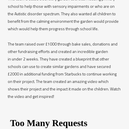
school to help those with sensory impairments or who are on
the Autistic disorder spectrum. They also wanted all children to
benefit from the calming environment the garden would provide
which would help them progress through school life.
The team raised over £1000 through bake sales, donations and
other fundraising efforts and created an incredible garden
in under 2 weeks. They have created a blueprint that other
schools can use to create similar gardens and have secured
£2000 in additional funding from Starbucks to continue working
on their project. The team created an amazing video which
shows their project and the impact it made on the children. Watch
the video and get inspired!