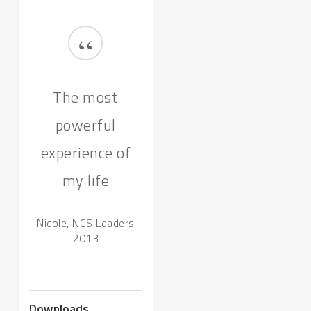
“
The most
powerful
experience of
my life
Nicole, NCS Leaders
2013
Downloads