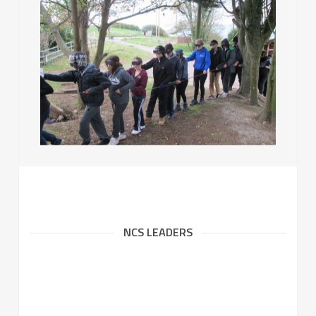
NCS LEADERS