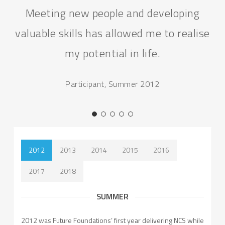
Meeting new people and developing
valuable skills has allowed me to realise
my potential in life.
Participant, Summer 2012
2012
2013
2014
2015
2016
2017
2018
SUMMER
2012 was Future Foundations’ first year delivering NCS while