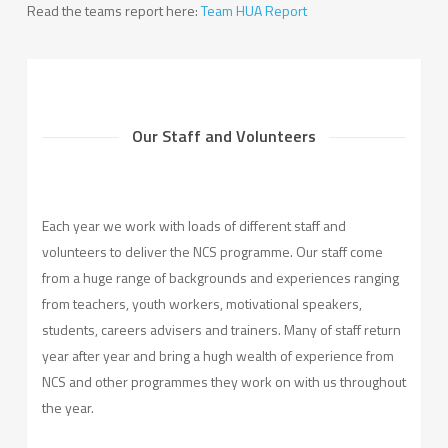
Read the teams report here:
Team HUA Report
Our Staff and Volunteers
Each year we work with loads of different staff and
volunteers to deliver the NCS programme. Our staff come
from a huge range of backgrounds and experiences ranging
from teachers, youth workers, motivational speakers,
students, careers advisers and trainers. Many of staff return
year after year and bring a hugh wealth of experience from
NCS and other programmes they work on with us throughout
the year.