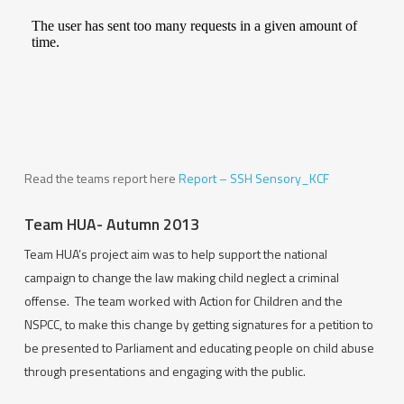
Read the teams report here
Report – SSH Sensory_KCF
Team HUA- Autumn 2013
Team HUA’s project aim was to help support the national
campaign to change the law making child neglect a criminal
offense. The team worked with Action for Children and the
NSPCC, to make this change by getting signatures for a petition to
be presented to Parliament and educating people on child abuse
through presentations and engaging with the public.