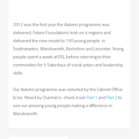
2012 was the first year the Autumn programme was
delivered. Future Foundations took on 4 regions and
delivered the new model to 150 young people in
Southampton, Wandsworth, Berkshire and Leicester. Young
people spent a week at PGL before returning to their
communities for 5 Saturdays of social action and leadership
skills.
Our Autumn programme was selected by the Cabinet Office
to be filmed by Channel 4- check it out:
Part 1
and
Part 2
to
see our amazing young people making a difference in
Wandsworth.