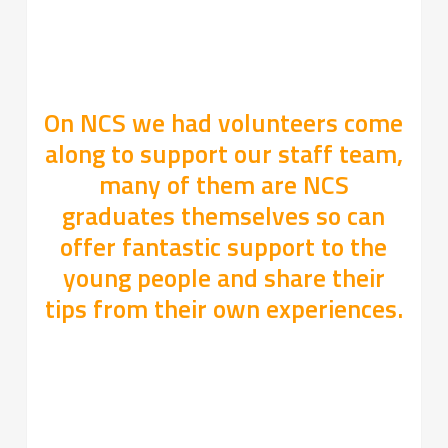
On NCS we had volunteers come
along to support our staff team,
many of them are NCS
graduates themselves so can
offer fantastic support to the
young people and share their
tips from their own experiences.