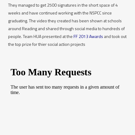
They managed to get 2500 signatures in the short space of 4
weeks and have continued working with the NSPCC since
graduating. The video they created has been shown at schools
around Reading and shared through social media to hundreds of
people. Team HUA presented at the
FF 2013 Awards
and took out
the top prize for thier social action projects