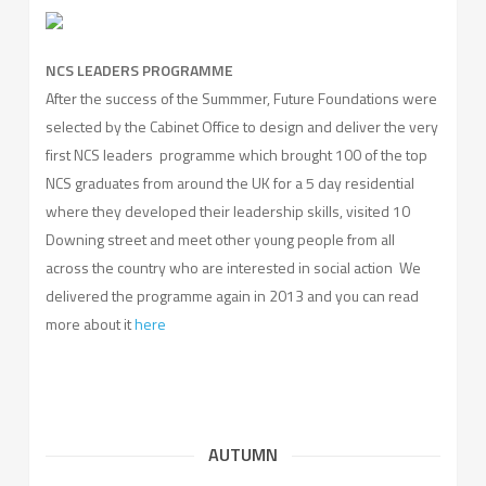
NCS LEADERS PROGRAMME
After the success of the Summmer, Future Foundations were
selected by the Cabinet Office to design and deliver the very
first NCS leaders programme which brought 100 of the top
NCS graduates from around the UK for a 5 day residential
where they developed their leadership skills, visited 10
Downing street and meet other young people from all
across the country who are interested in social action We
delivered the programme again in 2013 and you can read
more about it
here
AUTUMN