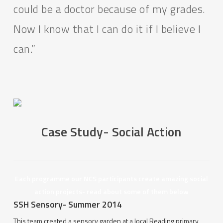
could be a doctor because of my grades.
Now I know that I can do it if I believe I
can.”
Case Study- Social Action
Each programme our NCS participants create amazing social
action projects- read about some of them below
SSH Sensory- Summer 2014
This team created a sensory garden at a local Reading primary