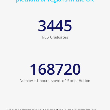
3445
NCS Graduates
168720
Number of hours spent of Social Action