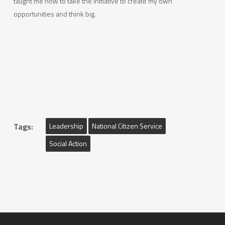
taught me how to take the initiative to create my own
opportunities and think big.
Tags:
Leadership
National Citizen Service
Social Action