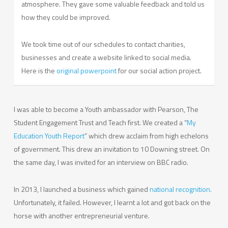
atmosphere. They gave some valuable feedback and told us
how they could be improved.
We took time out of our schedules to contact charities,
businesses and create a website linked to social media.
Here is the
original powerpoint
for our social action project.
I was able to become a Youth ambassador with Pearson, The
Student Engagement Trust and Teach first. We created a “
My
Education Youth Report
” which drew acclaim from high echelons
of government. This drew an invitation to 10 Downing street. On
the same day, I was invited for an interview on BBC radio.
In 2013, I launched a business which gained
national recognition.
Unfortunately, it failed. However, I learnt a lot and got back on the
horse with another entrepreneurial venture.