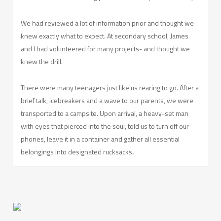
We had reviewed a lot of information prior and thought we
knew exactly what to expect. At secondary school, James
and I had volunteered for many projects- and thought we
knew the drill.
There were many teenagers just like us rearing to go. After a
brief talk, icebreakers and a wave to our parents, we were
transported to a campsite. Upon arrival, a heavy-set man
with eyes that pierced into the soul, told us to turn off our
phones, leave it in a container and gather all essential
belongings into designated rucksacks
.