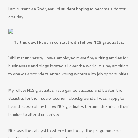
I am currently a 2nd year uni student hoping to become a doctor
one day.
To this day, I keep in contact with fellow NCS graduates.
Whilst at university, I have employed myself by writing articles for
businesses and blogs located all over the world. It is my ambition
to one-day provide talented young writers with job opportunities.
My fellow NCS graduates have gained success and beaten the
statistics for their socio-economic backgrounds. I was happy to
hear that two of my fellow NCS graduates became the first in their
families to attend university.
NCS was the catalyst to where I am today. The programme has