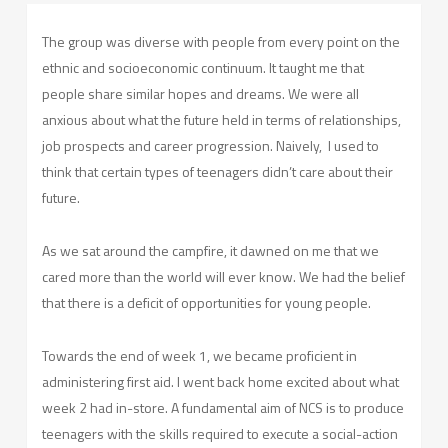
The group was diverse with people from every point on the
ethnic and socioeconomic continuum. It taught me that
people share similar hopes and dreams. We were all
anxious about what the future held in terms of relationships,
job prospects and career progression. Naively,
I used to
think that certain types of teenagers didn’t care about their
future.
As we sat around the campfire, it dawned on me that we
cared more than the world will ever know. We had the belief
that there is a deficit of opportunities for young people.
Towards the end of week 1, we became proficient in
administering first aid. I went back home excited about what
week 2 had in-store. A fundamental aim of NCS is to produce
teenagers with the skills required to execute a social-action