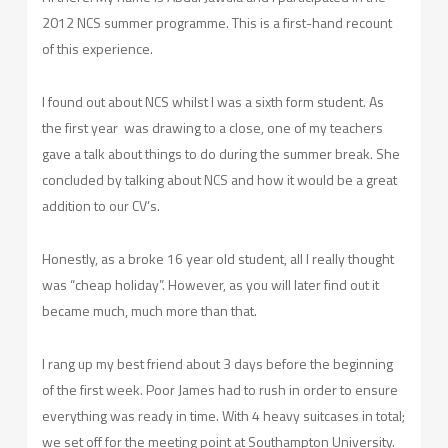
2012 NCS summer programme. This is a first-hand recount
of this experience.
I found out about NCS whilst I was a sixth form student. As
the first year was drawing to a close, one of my teachers
gave a talk about things to do during the summer break. She
concluded by talking about NCS and how it would be a great
addition to our CV’s.
Honestly, as a broke 16 year old student, all I really thought
was “cheap holiday”. However, as you will later find out it
became much, much more than that.
I rang up my best friend about 3 days before the beginning
of the first week. Poor James had to rush in order to ensure
everything was ready in time. With 4 heavy suitcases in total;
we set off for the meeting point at Southampton University.