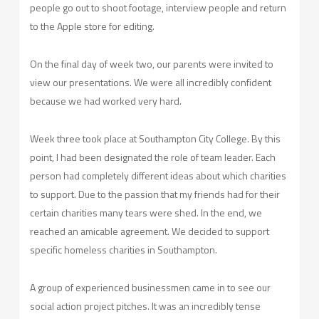
people go out to shoot footage, interview people and return
to the Apple store for editing.
On the final day of week two, our parents were invited to
view our presentations. We were all incredibly confident
because we had worked very hard.
Week three took place at Southampton City College. By this
point, I had been designated the role of team leader. Each
person had completely different ideas about which charities
to support. Due to the passion that my friends had for their
certain charities many tears were shed. In the end, we
reached an amicable agreement. We decided to support
specific homeless charities in Southampton.
A group of experienced businessmen came in to see our
social action project pitches. It was an incredibly tense