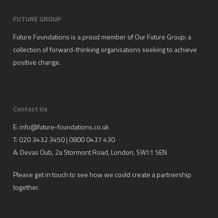
FUTURE GROUP
Future Foundations is a proud member of
Our Future Group
: a
collection of forward-thinking organisations seeking to achieve
positive change.
Contact Us
E:
info@future-foundations.co.uk
T: 020 3432 3450 | 0800 0437 430
A:
Devas Club
, 2a Stormont Road, London, SW11 5EN
Please get in touch to see how we could create a partnership
together.