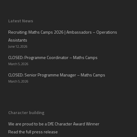
Latest News
Recruiting: Maths Camps 2026 | Ambassadors – Operations
Assistants
June 12, 2026
CLOSED: Programme Coordinator – Maths Camps
March 5, 2026
CLOSED: Senior Programme Manager – Maths Camps
March 5, 2026
Character building
We are proud to be a DfE Character Award Winner
Read the full press release