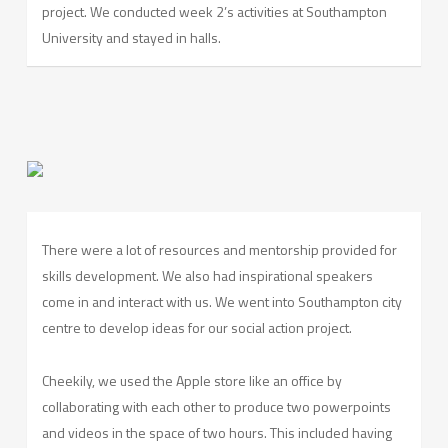
project. We conducted week 2’s activities at Southampton
University and stayed in halls.
There were a lot of resources and mentorship provided for
skills development. We also had inspirational speakers
come in and interact with us. We went into Southampton city
centre to develop ideas for our social action project.
Cheekily, we used the Apple store like an office by
collaborating with each other to produce two powerpoints
and videos in the space of two hours. This included having