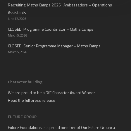
Recruiting: Maths Camps 2026 | Ambassadors – Operations
Assistants
June 12, 2026
CLOSED: Programme Coordinator – Maths Camps
March 5, 2026
CLOSED: Senior Programme Manager – Maths Camps
March 5, 2026
Character building
We are proud to be a DfE Character Award Winner
Read the full press release
FUTURE GROUP
Future Foundations is a proud member of
Our Future Group
: a