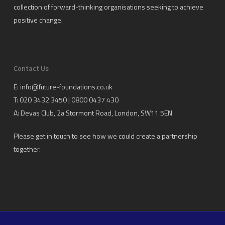
collection of forward-thinking organisations seeking to achieve
positive change.
Contact Us
E:
info@future-foundations.co.uk
T: 020 3432 3450 | 0800 0437 430
A:
Devas Club
, 2a Stormont Road, London, SW11 5EN
Please get in touch to see how we could create a partnership
together.