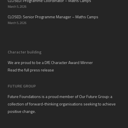
CLOSED: Programme Coordinator – Maths Camps
March 5, 2026
CLOSED: Senior Programme Manager – Maths Camps
March 5, 2026
Character building
We are proud to be a DfE Character Award Winner
Read the full press release
FUTURE GROUP
Future Foundations is a proud member of
Our Future Group
: a
collection of forward-thinking organisations seeking to achieve
positive change.