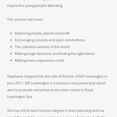
inspire the young people attending.
This session will cover:
Balancing people, planet and profit
Encouraging curiosity and open-mindedness
The collective wisdom of the world
Making tough decisions and finding the right advice
Making every experience count
Stephanie stepped into the role of Director of BID Leamington in
June 2011. BID Leamington is a business led partnership which
aims to promote and enhance the town centre in Royal
Leamington Spa.
She has a first class honours degree in town planning and has