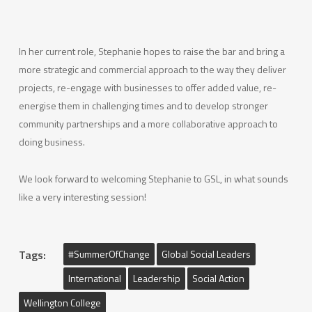
In her current role, Stephanie hopes to raise the bar and bring a
more strategic and commercial approach to the way they deliver
projects, re-engage with businesses to offer added value, re-
energise them in challenging times and to develop stronger
community partnerships and a more collaborative approach to
doing business.
We look forward to welcoming Stephanie to GSL, in what sounds
like a very interesting session!
Tags:
#SummerOfChange
Global Social Leaders
International
Leadership
Social Action
Wellington College