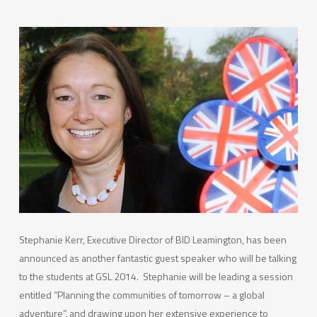
Stephanie Kerr, Executive Director of BID Leamington, has been
announced as another fantastic guest speaker who will be talking
to the students at GSL 2014. Stephanie will be leading a session
entitled “Planning the communities of tomorrow – a global
adventure”, and drawing upon her extensive experience to