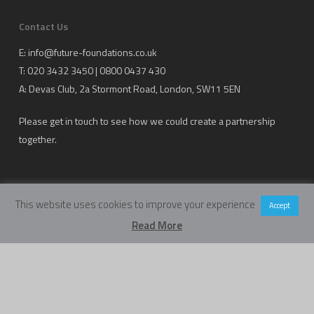
Contact Us
E:
info@future-foundations.co.uk
T: 020 3432 3450 | 0800 0437 430
A:
Devas Club
, 2a Stormont Road, London, SW11 5EN
Please get in touch to see how we could create a partnership
together.
This website uses cookies to improve your experience
Accept
Read More
Copyright Future Foundations Training Ltd.
Registered Office: 20-22 Wenlock Road, London, UK, N1 7GU
Head Office:
Devas Club
, 2a Stormont Road, London, UK, SW11 5EN
Company Number: 05317459 | VAT Number: 933986673