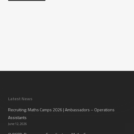
Latest News
Recruiting: Maths Camps 2026 | Ambassadors – Operations
Assistants
June 12, 2026