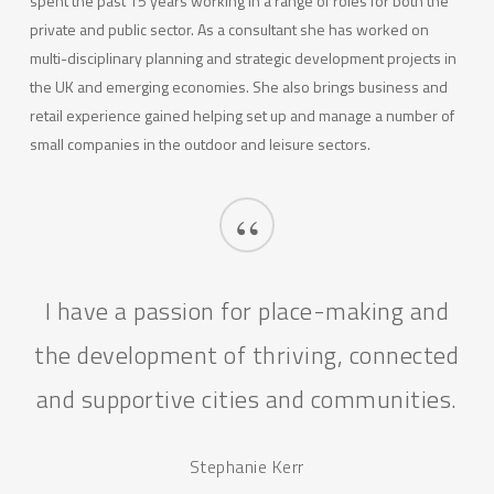
spent the past 15 years working in a range of roles for both the
private and public sector. As a consultant she has worked on
multi-disciplinary planning and strategic development projects in
the UK and emerging economies. She also brings business and
retail experience gained helping set up and manage a number of
small companies in the outdoor and leisure sectors.
“
I have a passion for place-making and
the development of thriving, connected
and supportive cities and communities.
Stephanie Kerr