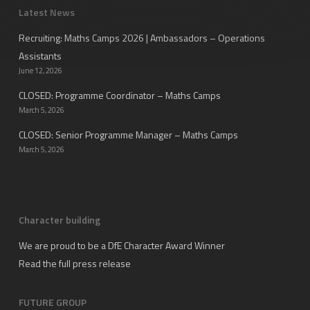
Latest News
Recruiting: Maths Camps 2026 | Ambassadors – Operations
Assistants
June 12, 2026
CLOSED: Programme Coordinator – Maths Camps
March 5, 2026
CLOSED: Senior Programme Manager – Maths Camps
March 5, 2026
Character building
We are proud to be a DfE Character Award Winner
Read the full press release
FUTURE GROUP