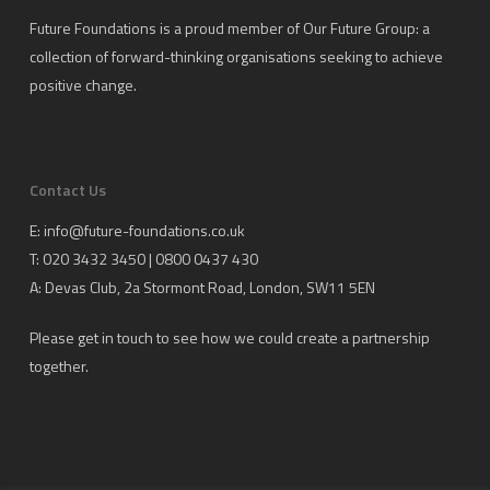
Future Foundations is a proud member of
Our Future Group
: a
collection of forward-thinking organisations seeking to achieve
positive change.
Contact Us
E:
info@future-foundations.co.uk
T: 020 3432 3450 | 0800 0437 430
A:
Devas Club
, 2a Stormont Road, London, SW11 5EN
Please get in touch to see how we could create a partnership
together.