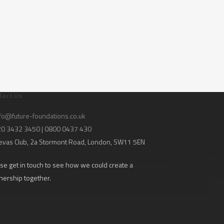
tact Us
fo@future-foundations.co.uk
020 3432 3450 | 0800 0437 430
evas Club
, 2a Stormont Road, London, SW11 5EN
se get in touch to see how we could create a
nership together.