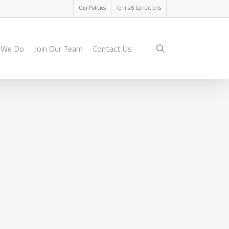
Menu
Our Policies
Terms & Conditions
search
 We Do
Join Our Team
Contact Us