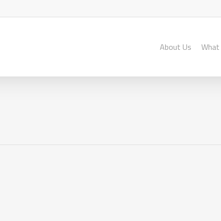
About Us
What