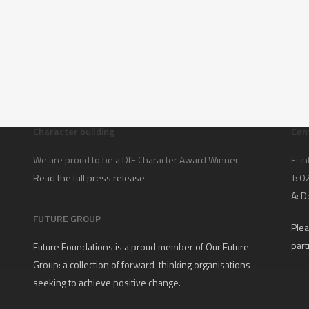
Character building
Con
We are proud to be a DfE Character Award Winner
E:
in
Read the full press release
T: 
A:
D
FUTURE GROUP
Plea
part
Future Foundations is a proud member of
Our Future
Group
: a collection of forward-thinking organisations
seeking to achieve positive change.