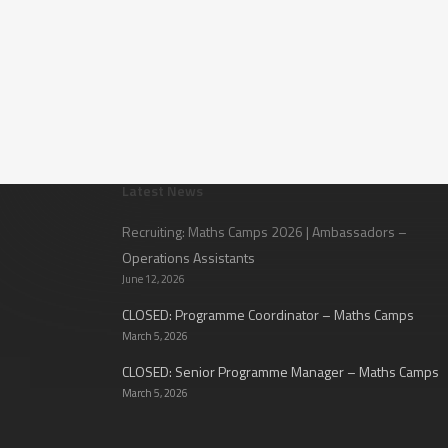
Latest News
Recruiting: Maths Camps 2026 | Ambassadors –
Operations Assistants
June 12, 2026
CLOSED: Programme Coordinator – Maths Camps
March 5, 2026
CLOSED: Senior Programme Manager – Maths Camps
March 5, 2026