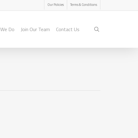
Menu
Our Policies
Terms & Conditions
search
 We Do
Join Our Team
Contact Us