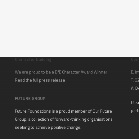
Character building
Con
We are proud to be a DfE Character Award Winner
E:
in
Read the full press release
T: 
A:
D
FUTURE GROUP
Plea
part
Future Foundations is a proud member of
Our Future
Group
: a collection of forward-thinking organisations
seeking to achieve positive change.