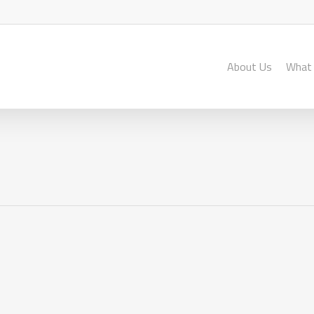
About Us
What