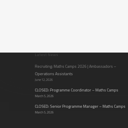
Latest News
Recruiting: Maths Camps 2026 | Ambassadors –
Operations Assistants
June 12, 2026
CLOSED: Programme Coordinator – Maths Camps
March 5, 2026
CLOSED: Senior Programme Manager – Maths Camps
March 5, 2026