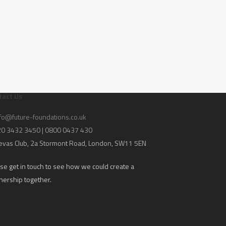
tact Us
fo@future-foundations.co.uk
020 3432 3450 | 0800 0437 430
evas Club
, 2a Stormont Road, London, SW11 5EN
se get in touch to see how we could create a
nership together.