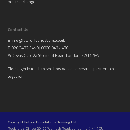
positive change.
Contact Us
E:
info@future-foundations.co.uk
T: 020 3432 3450 | 0800 0437 430
A:
Devas Club
, 2a Stormont Road, London, SW11 5EN
Please get in touch to see how we could create a partnership
together.
Copyright Future Foundations Training Ltd.
Registered Office: 20-22 Wenlock Road, London, UK, N1 7GU