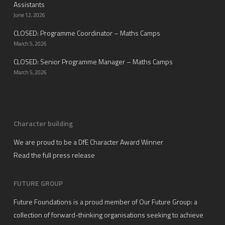
Assistants
June 12, 2026
CLOSED: Programme Coordinator – Maths Camps
March 5, 2026
CLOSED: Senior Programme Manager – Maths Camps
March 5, 2026
Character building
We are proud to be a DfE Character Award Winner
Read the full press release
FUTURE GROUP
Future Foundations is a proud member of
Our Future Group
: a
collection of forward-thinking organisations seeking to achieve