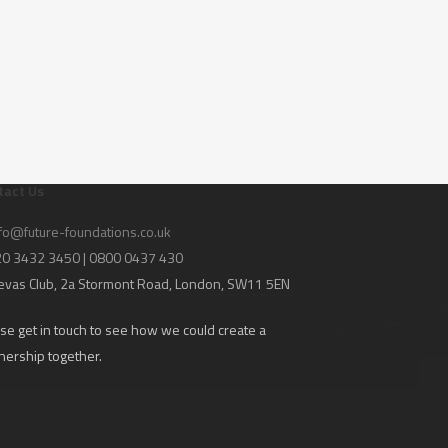
tact Us
fo@future-foundations.co.uk
020 3432 3450 | 0800 0437 430
evas Club
, 2a Stormont Road, London, SW11 5EN
se get in touch to see how we could create a
nership together.