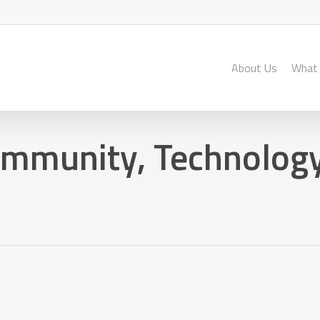
About Us
What
ommunity, Technology