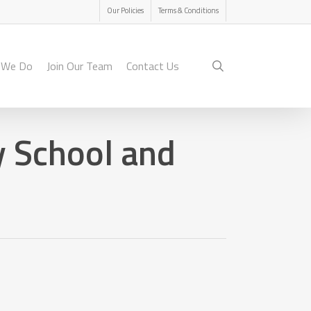
Menu
Our Policies
Terms & Conditions
search
 We Do
Join Our Team
Contact Us
 School and