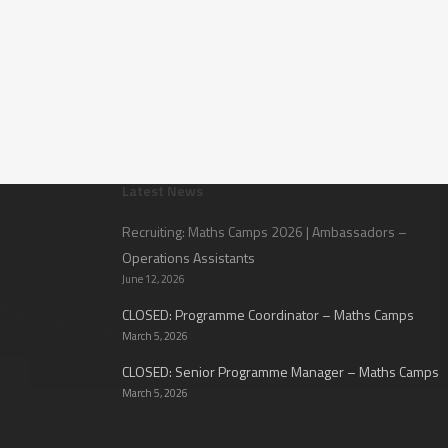
Latest News
Recruiting: Maths Camps 2026 | Ambassadors –
Operations Assistants
June 12, 2026
CLOSED: Programme Coordinator – Maths Camps
March 5, 2026
CLOSED: Senior Programme Manager – Maths Camps
March 5, 2026