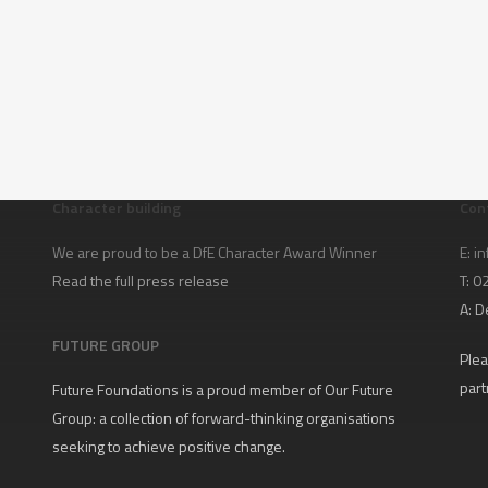
Character building
Con
We are proud to be a DfE Character Award Winner
E:
in
Read the full press release
T: 
A:
D
FUTURE GROUP
Plea
part
Future Foundations is a proud member of
Our Future
Group
: a collection of forward-thinking organisations
seeking to achieve positive change.