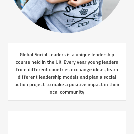
Global Social Leaders is a unique leadership
course held in the UK. Every year young leaders
from different countries exchange ideas, learn
different leadership models and plan a social
action project to make a positive impact in their
local community.