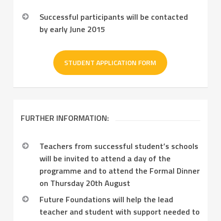
Successful participants will be contacted
by early June 2015
STUDENT APPLICATION FORM
FURTHER INFORMATION:
Teachers from successful student’s schools
will be invited to attend a day of the
programme and to attend the Formal Dinner
on Thursday 20th August
Future Foundations will help the lead
teacher and student with support needed to