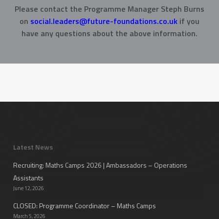
Please contact the Programme Manager Steph Burns
on
social.leaders@future-foundations.co.uk
if you
have any questions about the above information.
Latest News
Recruiting: Maths Camps 2026 | Ambassadors – Operations
Assistants
June 12, 2026
CLOSED: Programme Coordinator – Maths Camps
March 5, 2026