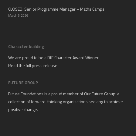
CLOSED: Senior Programme Manager – Maths Camps
March 5, 2026
Character building
We are proud to be a DfE Character Award Winner
Read the full press release
FUTURE GROUP
Future Foundations is a proud member of
Our Future Group
: a
collection of forward-thinking organisations seeking to achieve
positive change.