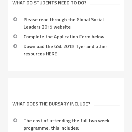
WHAT DO STUDENTS NEED TO DO?
Please read through the Global Social
Leaders 2015 website
Complete the Application Form below
Download the GSL 2015 flyer and other
resources HERE
WHAT DOES THE BURSARY INCLUDE?
The cost of attending the full two week
programme, this includes: