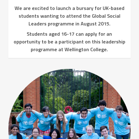
We are excited to launch a bursary for UK-based
students wanting to attend the Global Social
Leaders programme in August 2015.
Students aged 16-17 can apply for an
opportunity to be a participant on this leadership
programme at Wellington College.