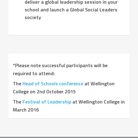
deliver a global leadership session in your
school and launch a Global Social Leaders
society
*Please note successful participants will be
required to attend:
The
Head of Schools conference
at Wellington
College on 2nd October 2015
The
Festival of Leadership
at Wellington College in
March 2016