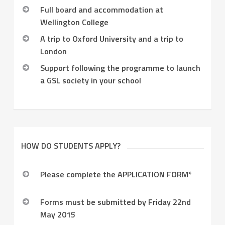
Full board and accommodation at
Wellington College
A trip to Oxford University and a trip to
London
Support following the programme to launch
a GSL society in your school
HOW DO STUDENTS APPLY?
Please complete the APPLICATION FORM*
Forms must be submitted by Friday 22nd
May 2015