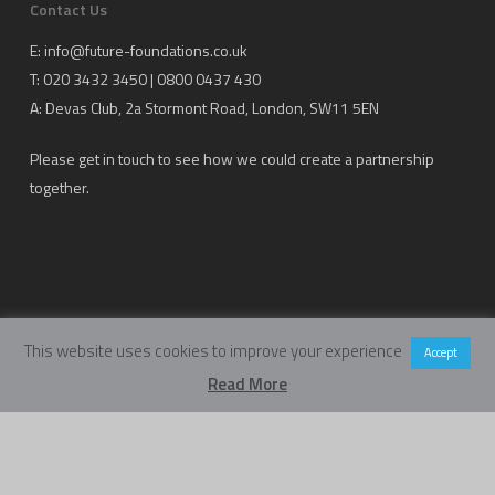
Contact Us
E:
info@future-foundations.co.uk
T: 020 3432 3450 | 0800 0437 430
A:
Devas Club
, 2a Stormont Road, London, SW11 5EN
Please get in touch to see how we could create a partnership
together.
This website uses cookies to improve your experience
Accept
Copyright Future Foundations Training Ltd.
Read More
Registered Office: 20-22 Wenlock Road, London, UK, N1 7GU
Head Office:
Devas Club
, 2a Stormont Road, London, UK, SW11 5EN
Company Number: 05317459 | VAT Number: 933986673