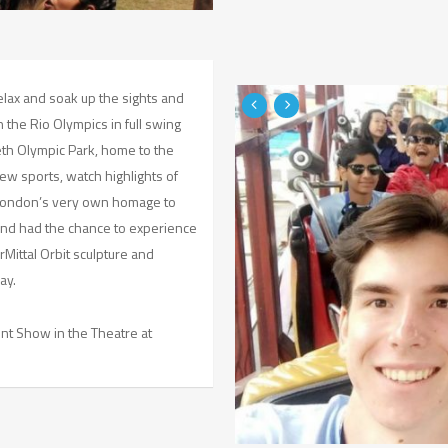
relax and soak up the sights and
the Rio Olympics in full swing
eth Olympic Park, home to the
ew sports, watch highlights of
 London’s very own homage to
 and had the chance to experience
Mittal Orbit sculpture and
ay.
nt Show in the Theatre at