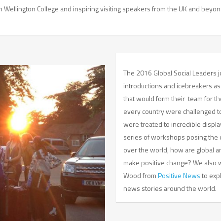
Wellington College and inspiring visiting speakers from the UK and beyon
The 2016 Global Social Leaders
introductions and icebreakers a
that would form their team for t
every country were challenged to 
were treated to incredible displ
series of workshops posing the q
over the world, how are global a
make positive change? We also w
Wood from
Positive News
to exp
news stories around the world.