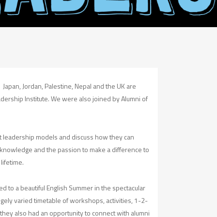
, Japan, Jordan, Palestine, Nepal and the UK are
ership Institute. We were also joined by Alumni of
ent leadership models and discuss how they can
s, knowledge and the passion to make a difference to
lifetime.
ed to a beautiful English Summer in the spectacular
gely varied timetable of workshops, activities, 1-2-
f they also had an opportunity to connect with alumni