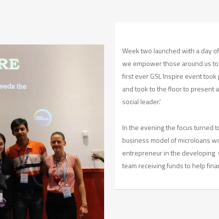
Week two launched with a day o
we empower those around us to 
first ever GSL Inspire event took
and took to the floor to present 
social leader.’
In the evening the focus turned
business model of microloans work
entrepreneur in the developing w
team receiving funds to help fina