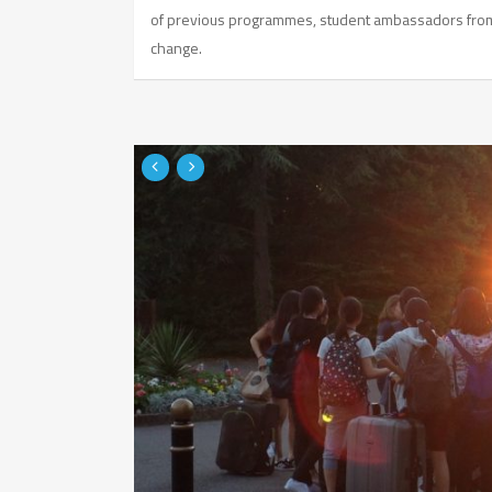
of previous programmes, student ambassadors from 
change.