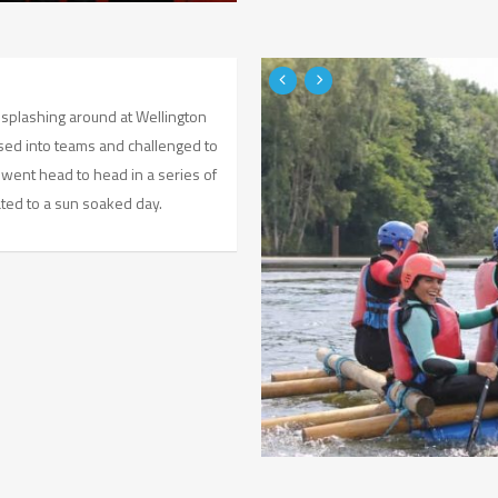
 splashing around at Wellington
sed into teams and challenged to
y went head to head in a series of
ated to a sun soaked day.