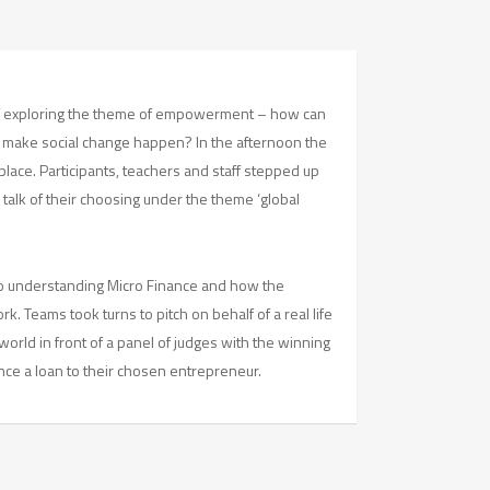
f exploring the theme of empowerment – how can
make social change happen? In the afternoon the
 place. Participants, teachers and staff stepped up
a talk of their choosing under the theme ‘global
 to understanding Micro Finance and how the
. Teams took turns to pitch on behalf of a real life
orld in front of a panel of judges with the winning
nce a loan to their chosen entrepreneur.