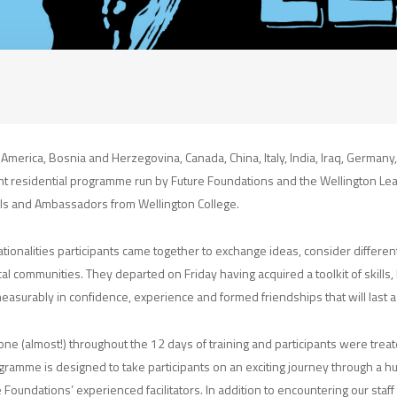
, America, Bosnia and Herzegovina, Canada, China, Italy, India, Iraq, Germany
ht residential programme run by Future Foundations and the Wellington Lead
ls and Ambassadors from Wellington College.
ationalities participants came together to exchange ideas, consider differ
cal communities. They departed on Friday having acquired a toolkit of skill
asurably in confidence, experience and formed friendships that will last a 
ne (almost!) throughout the 12 days of training and participants were treat
gramme is designed to take participants on an exciting journey through a hu
e Foundations’ experienced facilitators. In addition to encountering our staf