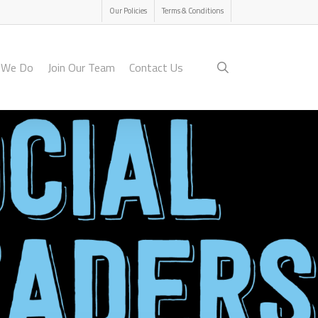
Menu
Our Policies
Terms & Conditions
search
 We Do
Join Our Team
Contact Us