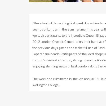
After a fun but demanding first week it was time to 
sounds of London in the Summertime. This year with 
we took participants to the incredible Queen Elizab
2012 London Olympic Games to try their hand at a f
the previous days games and make full use of East
Copacabana beach. Participants hit the local shops
London’s newest attraction, sliding down the Arcelor
enjoying stunning views of East London along the w
The weekend culminated in the 4th Annual GSL Tale
Wellington College.