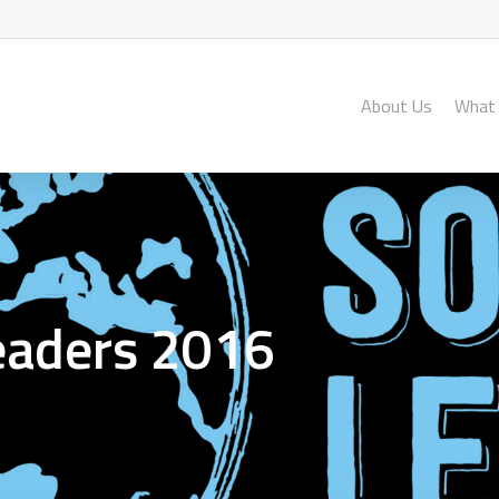
About Us
What
Leaders 2016