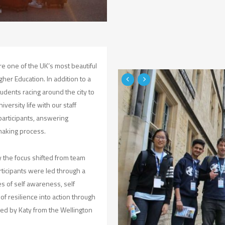
e one of the UK’s most beautiful
gher Education. In addition to a
udents racing around the city to
versity life with our staff
participants, answering
making process.
y the focus shifted from team
articipants were led through a
es of self awareness, self
of resilience into action through
led by Katy from the Wellington