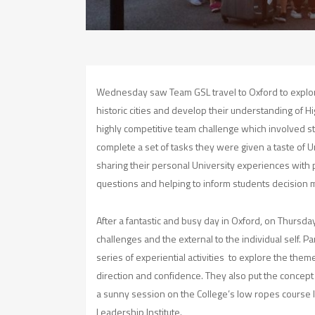
Wednesday saw Team GSL travel to Oxford to explor
historic cities and develop their understanding of Hi
highly competitive team challenge which involved st
complete a set of tasks they were given a taste of Uni
sharing their personal University experiences with 
questions and helping to inform students decision 
After a fantastic and busy day in Oxford, on Thursda
challenges and the external to the individual self. P
series of experiential activities to explore the them
direction and confidence. They also put the concept 
a sunny session on the College’s low ropes course 
Leadership Institute.