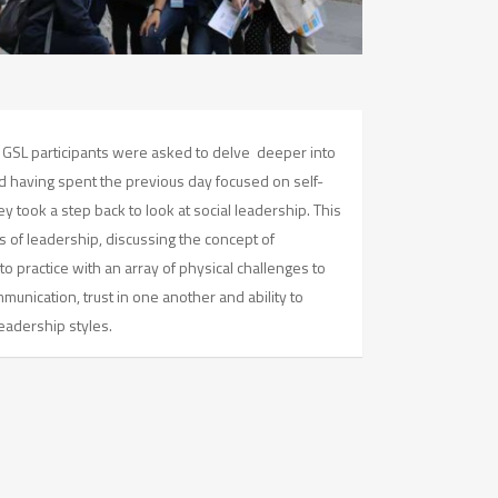
 GSL participants were asked to delve deeper into
d having spent the previous day focused on self-
y took a step back to look at social leadership. This
es of leadership, discussing the concept of
to practice with an array of physical challenges to
unication, trust in one another and ability to
eadership styles.