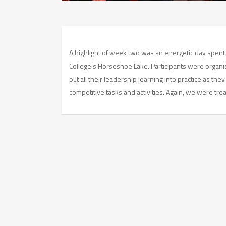
A highlight of week two was an energetic day spent
College’s Horseshoe Lake. Participants were organi
put all their leadership learning into practice as the
competitive tasks and activities. Again, we were tre