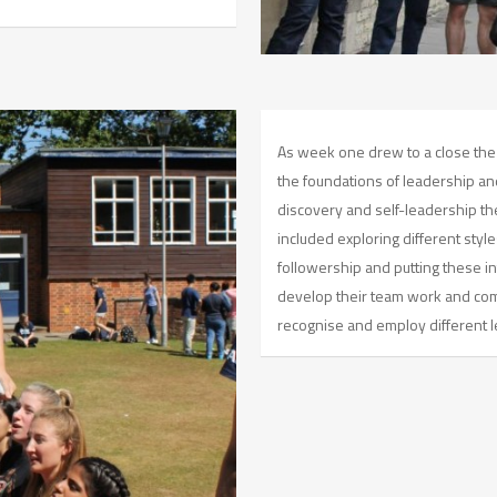
As week one drew to a close the
the foundations of leadership an
discovery and self-leadership the
included exploring different styl
followership and putting these in
develop their team work and comm
recognise and employ different l