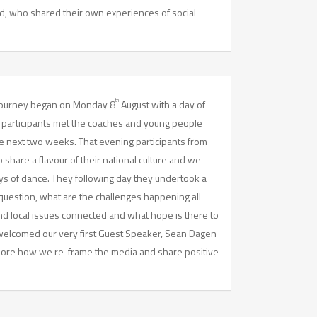
d, who shared their own experiences of social
th
 journey began on Monday 8
August with a day of
s participants met the coaches and young people
he next two weeks. That evening participants from
share a flavour of their national culture and we
ays of dance. They following day they undertook a
uestion, what are the challenges happening all
nd local issues connected and what hope is there to
elcomed our very first Guest Speaker, Sean Dagen
lore how we re-frame the media and share positive