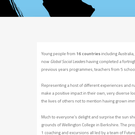
Young people from
16 countries
including Australia
now
Global Social Leaders
having completed a fortnig
previous years programmes, teachers from 5 schoo
Representing a host of different experiences and n
make a positive impact in their own, very diverse lo
the lives of others not to mention having grown imme
Much to everyone’s delight and surprise the sun sho
grounds of Wellington College in Berkshire. The pro
1 coaching and excursions all led by a team of Futur