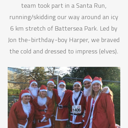
team took part in a Santa Run,
running/skidding our way around an icy
6 km stretch of Battersea Park. Led by
Jon the-birthday-boy Harper, we braved
the cold and dressed to impress (elves).