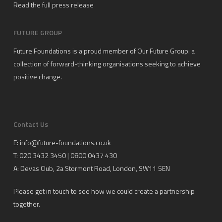
Read the full press release
FUTURE GROUP
Future Foundations is a proud member of
Our Future Group
: a
collection of forward-thinking organisations seeking to achieve
positive change.
Contact Us
E:
info@future-foundations.co.uk
T: 020 3432 3450 | 0800 0437 430
A:
Devas Club
, 2a Stormont Road, London, SW11 5EN
Please get in touch to see how we could create a partnership
together.