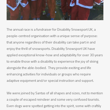
The annual race is a fundraiser for Disability Snowsport UK, a
people-centred organisation with a unique sense of purpose:
that anyone regardless of their disability can take part in and
enjoy the thrill of snowsports. Disability Snowsport UK have
applied exceptional know-how and adaptability for over 30 years
to enable those with a disability to experience the joy of skiing
alongside the able-bodied. They provide exciting and life
enhancing activities for individuals or groups who require
adaptive equipment and/or special instruction and support.
We were joined by Santas of all shapes and sizes, not to mention
a couple of escaped reindeer and some very confused tourists.
Even dogs were spotted getting into the spirit, some with craftily