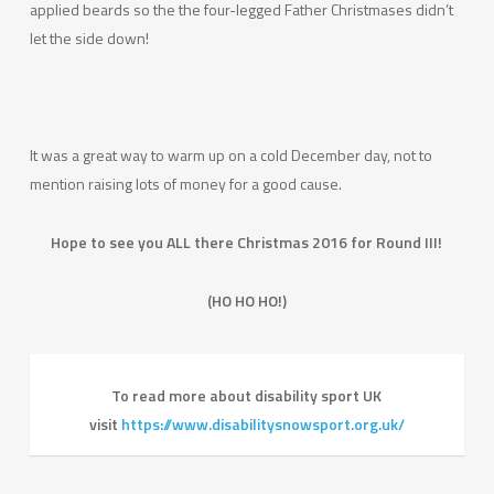
applied beards so the the four-legged Father Christmases didn’t
let the side down!
It was a great way to warm up on a cold December day, not to
mention raising lots of money for a good cause.
Hope to see you ALL there Christmas 2016 for Round III!
(HO HO HO!)
To read more about disability sport UK
visit
https://www.disabilitysnowsport.org.uk/