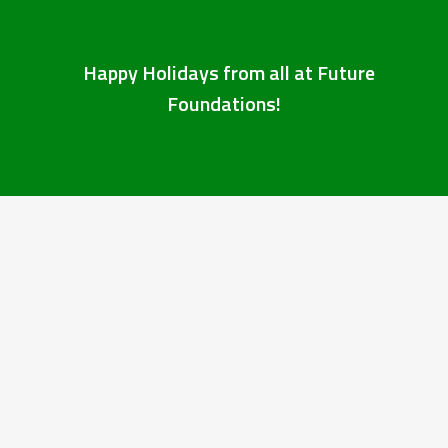
Happy Holidays from all at Future
Foundations!