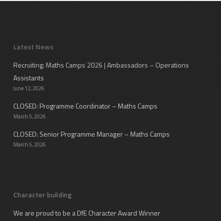
Latest News
Recruiting: Maths Camps 2026 | Ambassadors – Operations
Assistants
June 12, 2026
CLOSED: Programme Coordinator – Maths Camps
March 5, 2026
CLOSED: Senior Programme Manager – Maths Camps
March 5, 2026
Character building
We are proud to be a DfE Character Award Winner