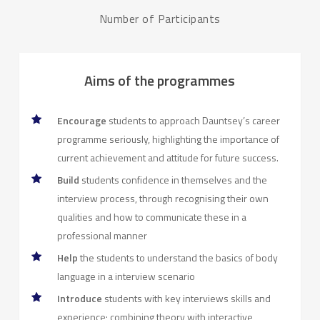
Number of Participants
Aims of the programmes
Encourage
students to approach Dauntsey’s career
programme seriously, highlighting the importance of
current achievement and attitude for future success.
Build
students confidence in themselves and the
interview process, through recognising their own
qualities and how to communicate these in a
professional manner
Help
the students to understand the basics of body
language in a interview scenario
Introduce
students with key interviews skills and
experience; combining theory with interactive