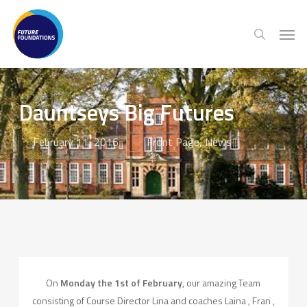
Skip
Menu
Men
to
search
main
content
Dauntseys Big Futures
February 11, 2016
Front Page
,
News
On
Monday the 1st of February
, our amazing Team
consisting of Course Director Lina and coaches Laina , Fran ,