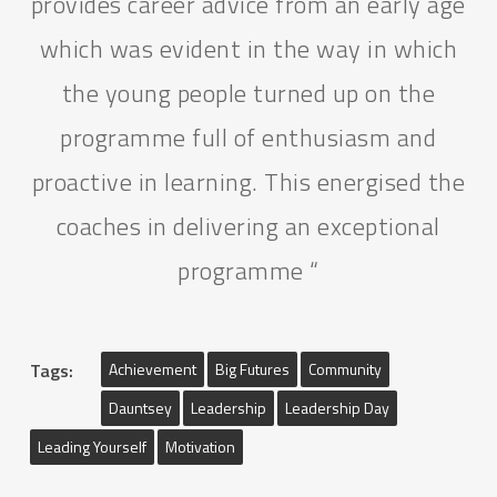
provides career advice from an early age
which was evident in the way in which
the young people turned up on the
programme full of enthusiasm and
proactive in learning. This energised the
coaches in delivering an exceptional
programme “
Tags:
Achievement
Big Futures
Community
Dauntsey
Leadership
Leadership Day
Leading Yourself
Motivation