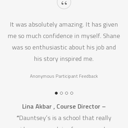
“
It was absolutely amazing. It has given
me so much confidence in myself. Shane
was so enthusiastic about his job and
his story inspired me.
Anonymous Participant Feedback
Lina Akbar , Course Director –
“
Dauntsey’s is a school that really