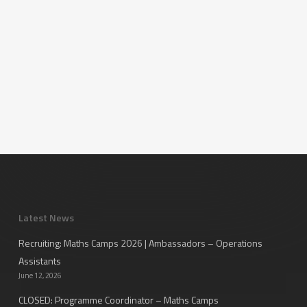
Latest News
Recruiting: Maths Camps 2026 | Ambassadors – Operations
Assistants
June 12, 2026
CLOSED: Programme Coordinator – Maths Camps