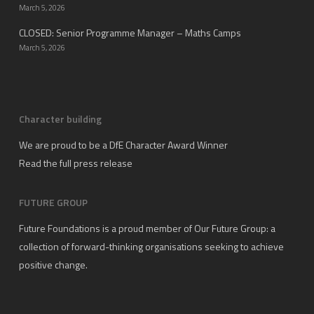
March 5, 2026
CLOSED: Senior Programme Manager – Maths Camps
March 5, 2026
Character building
We are proud to be a DfE Character Award Winner
Read the full press release
FUTURE GROUP
Future Foundations is a proud member of
Our Future Group
: a
collection of forward-thinking organisations seeking to achieve
positive change.