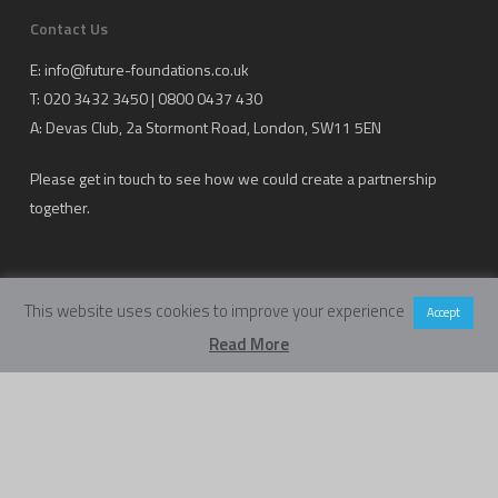
Contact Us
E:
info@future-foundations.co.uk
T: 020 3432 3450 | 0800 0437 430
A:
Devas Club
, 2a Stormont Road, London, SW11 5EN
Please get in touch to see how we could create a partnership
together.
This website uses cookies to improve your experience
Accept
Read More
Copyright Future Foundations Training Ltd.
Registered Office: 20-22 Wenlock Road, London, UK, N1 7GU
Head Office:
Devas Club
, 2a Stormont Road, London, UK, SW11 5EN
Company Number: 05317459 | VAT Number: 933986673