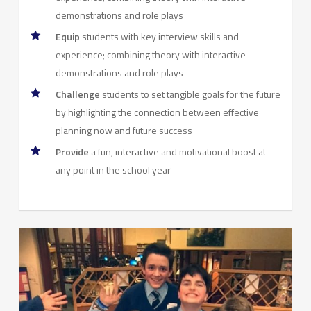
demonstrations and role plays
Equip
students with key interview skills and
experience; combining theory with interactive
demonstrations and role plays
Challenge
students to set tangible goals for the future
by highlighting the connection between effective
planning now and future success
Provide
a fun, interactive and motivational boost at
any point in the school year