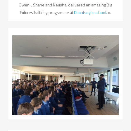
Owen , Shane and Neusha, delivered an amazing Big
Futures half day programme at
Dauntsey’s school.
o.