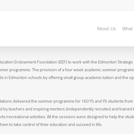
About Us
What
ducation Endowment Foundation (EEF) to work with the Edmonton Strategic
ummer programme. The provision of a four week academic summer program
s in Edmonton schools by offering small group academic tuition and the opp
dations delivered the summer programme for 160 Y5 and Y6 students fro
led by teachers and inspiring mentors (independently recruited and trained b
ts/recreational activities. All the sessions were designed to help the stu
hem to take control of their education and succeed in life.