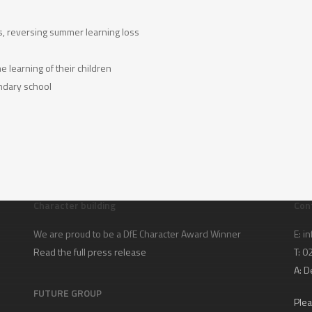
s, reversing summer learning loss
 learning of their children
ondary school
Character building
Con
We are proud to be a DfE Character Award Winner
E:
in
Read the full press release
T: 
A:
D
FUTURE GROUP
Plea