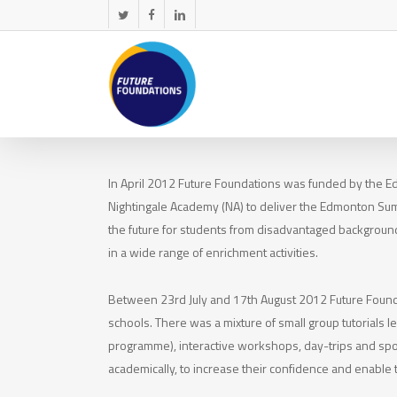
Skip
twitter
facebook
linkedin
to
main
content
In April 2012 Future Foundations was funded by the E
Nightingale Academy (NA) to deliver the Edmonton S
the future for students from disadvantaged background
in a wide range of enrichment activities.
Between 23rd July and 17th August 2012 Future Foun
schools. There was a mixture of small group tutorials 
programme), interactive workshops, day-trips and spor
academically, to increase their confidence and enable t