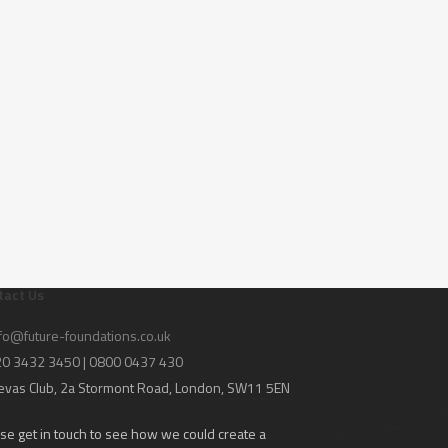
tact Us
fo@future-foundations.co.uk
020 3432 3450 | 0800 0437 430
evas Club
, 2a Stormont Road, London, SW11 5EN
se get in touch to see how we could create a