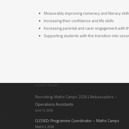
Measurably improving numeracy and literacy skill
Increasing their confidence and life skills
Increasing parental and carer engagement with the
Supporting students with the transition into sec
Latest News
Recruiting: Maths Camps 2026 | Ambassadors –
Operations Assistants
June 12, 2026
CLOSED: Programme Coordinator – Maths Camps
March 5, 2026