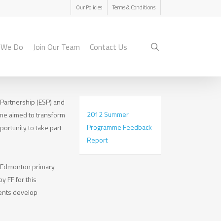
Menu
Our Policies
Terms & Conditions
search
 We Do
Join Our Team
Contact Us
 Partnership (ESP) and
2012 Summer
me aimed to transform
Programme Feedback
ortunity to take part
Report
m Edmonton primary
y FF for this
dents develop