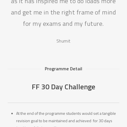
as it has inspired me to do loads more
and get me in the right frame of mind
for my exams and my future.
Shumit
Programme Detail
FF 30 Day Challenge
At the end of the programme students would set a tangible
revision goal to be maintained and achieved for 30 days