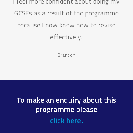
I feel more confident about doing my
GCSEs as a result of the programme
because I now know how to revise
effectively.
Brandon
To make an enquiry about this
programme please
click here
.