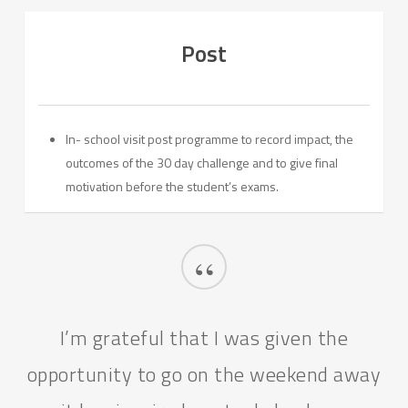
Post
In- school visit post programme to record impact, the
outcomes of the 30 day challenge and to give final
motivation before the student’s exams.
“
I’m grateful that I was given the
opportunity to go on the weekend away