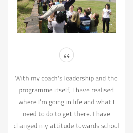
“
With my coach's leadership and the
programme itself, I have realised
where I’m going in life and what I
need to do to get there. I have
changed my attitude towards school