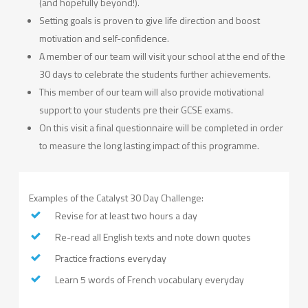
(and hopefully beyond!).
Setting goals is proven to give life direction and boost
motivation and self-confidence.
A member of our team will visit your school at the end of the
30 days to celebrate the students further achievements.
This member of our team will also provide motivational
support to your students pre their GCSE exams.
On this visit a final questionnaire will be completed in order
to measure the long lasting impact of this programme.
Examples of the Catalyst 30 Day Challenge:
Revise for at least two hours a day
Re-read all English texts and note down quotes
Practice fractions everyday
Learn 5 words of French vocabulary everyday