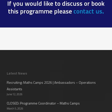
If you would like to discuss or book
this programme please
contact us
.
Latest News
Recruiting: Maths Camps 2026 | Ambassadors – Operations
Assistants
June 12, 2026
CLOSED: Programme Coordinator – Maths Camps
March 5, 2026