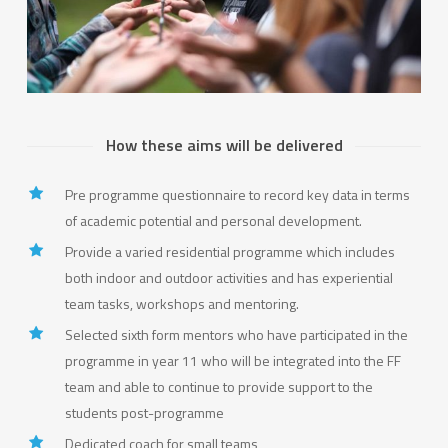
How these aims will be delivered
Pre programme questionnaire to record key data in terms
of academic potential and personal development.
Provide a varied residential programme which includes
both indoor and outdoor activities and has experiential
team tasks, workshops and mentoring.
Selected sixth form mentors who have participated in the
programme in year 11 who will be integrated into the FF
team and able to continue to provide support to the
students post-programme
Dedicated coach for small teams