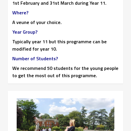
1st February and 31st March during Year 11.
Where?
A veune of your choice.
Year Group?
Typically year 11 but this programme can be
modified for year 10.
Number of Students?
We recommend 50 students for the young people
to get the most out of this programme.