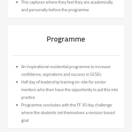
This captures where they feel they are academically
and personally before the programme
Programme
An inspirational residential programme to increase
confidence, aspirations and success in GCSEs
Half day of leadership training on-site for senior
mentors who then have the opportunity to put this into
practice
Programme concludes with the FF 30 day challenge
where the students set themselves a revision based
goal