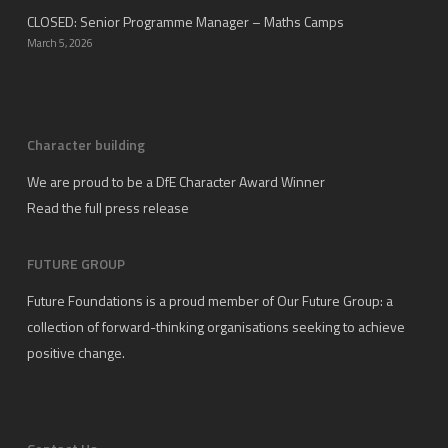
CLOSED: Senior Programme Manager – Maths Camps
March 5, 2026
Character building
We are proud to be a DfE Character Award Winner
Read the full press release
FUTURE GROUP
Future Foundations is a proud member of
Our Future Group
: a
collection of forward-thinking organisations seeking to achieve
positive change.