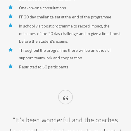
One-on-one consultations
FF 30 day challenge set at the end of the programme
In school visit post programme to record impact, the
outcomes of the 30 day challenge and to give a final boost
before the student’s exams.
Throughout the programme there will be an ethos of
support, teamwork and cooperation
Restricted to 50 participants
“
“It’s been wonderful and the coaches