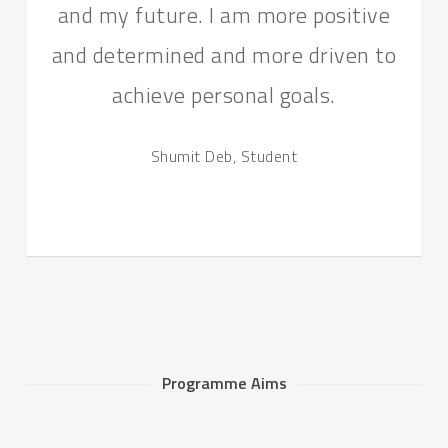
and my future. I am more positive
and determined and more driven to
achieve personal goals.
Shumit Deb, Student
Programme Aims