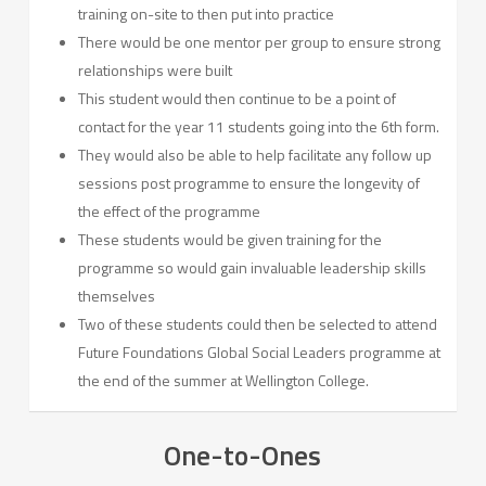
training on-site to then put into practice
There would be one mentor per group to ensure strong
relationships were built
This student would then continue to be a point of
contact for the year 11 students going into the 6th form.
They would also be able to help facilitate any follow up
sessions post programme to ensure the longevity of
the effect of the programme
These students would be given training for the
programme so would gain invaluable leadership skills
themselves
Two of these students could then be selected to attend
Future Foundations Global Social Leaders programme at
the end of the summer at Wellington College.
One-to-Ones