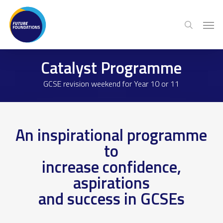
Skip
Menu
Men
to
search
main
content
Catalyst Programme
GCSE revision weekend for Year 10 or 11
An inspirational programme
to
increase confidence,
aspirations
and success in GCSEs