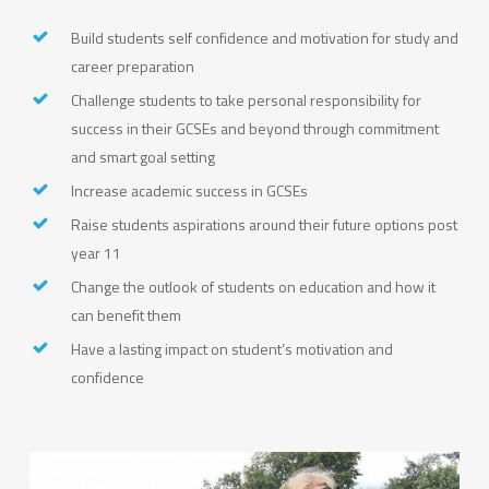
Build students self confidence and motivation for study and
career preparation
Challenge students to take personal responsibility for
success in their GCSEs and beyond through commitment
and smart goal setting
Increase academic success in GCSEs
Raise students aspirations around their future options post
year 11
Change the outlook of students on education and how it
can benefit them
Have a lasting impact on student’s motivation and
confidence