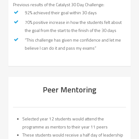
Previous results of the Catalyst 30 Day Challenge:
92% achieved their goal within 30 days
70% positive increase in how the students felt about
the goal from the start to the finish of the 30 days
“This challenge has given me confidence and let me
believe I can do it and pass my exams”
Peer Mentoring
Selected year 12 students would attend the
programme as mentors to their year 11 peers
These students would receive a half day of leadership