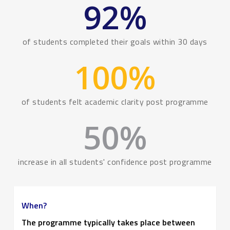
92
%
of students completed their goals within 30 days
100
%
of students felt academic clarity post programme
50
%
increase in all students' confidence post programme
When?
The programme typically takes place between