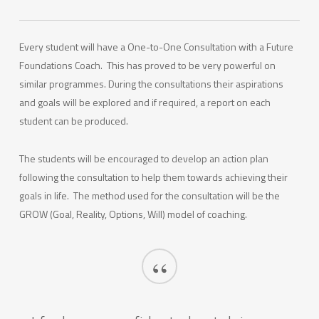
Every student will have a One-to-One Consultation with a Future
Foundations Coach. This has proved to be very powerful on
similar programmes. During the consultations their aspirations
and goals will be explored and if required, a report on each
student can be produced.
The students will be encouraged to develop an action plan
following the consultation to help them towards achieving their
goals in life. The method used for the consultation will be the
GROW (Goal, Reality, Options, Will) model of coaching.
“