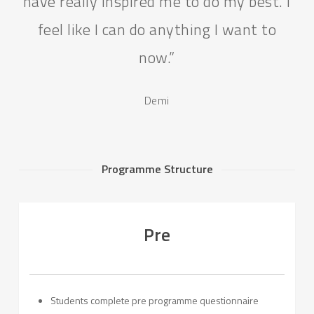
have really inspired me to do my best. I
feel like I can do anything I want to
now.”
Demi
Programme Structure
Pre
Students complete pre programme questionnaire