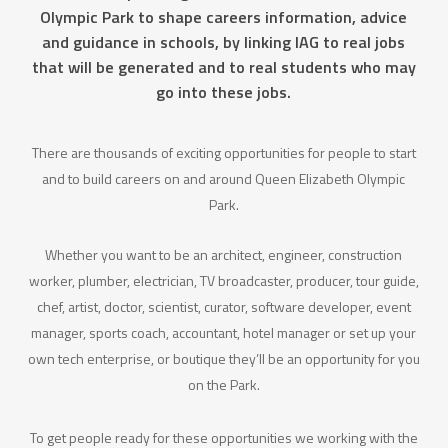
Olympic Park to shape careers information, advice
and guidance in schools, by linking IAG to real jobs
that will be generated and to real students who may
go into these jobs.
There are thousands of exciting opportunities for people to start
and to build careers on and around Queen Elizabeth Olympic
Park.
Whether you want to be an architect, engineer, construction
worker, plumber, electrician, TV broadcaster, producer, tour guide,
chef, artist, doctor, scientist, curator, software developer, event
manager, sports coach, accountant, hotel manager or set up your
own tech enterprise, or boutique they’ll be an opportunity for you
on the Park.
To get people ready for these opportunities we working with the