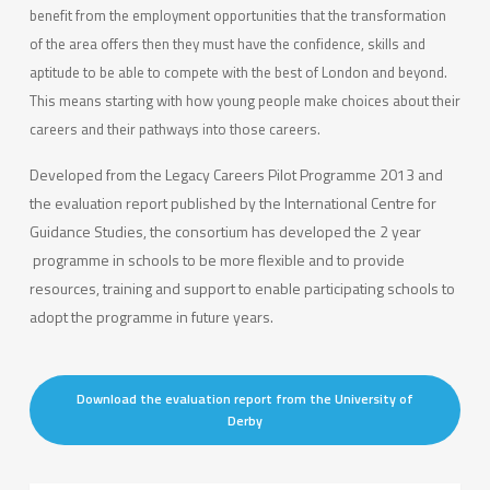
benefit from the employment opportunities that the transformation
of the area offers then they must have the confidence, skills and
aptitude to be able to compete with the best of London and beyond.
This means starting with how young people make choices about their
careers and their pathways into those careers.
Developed from the Legacy Careers Pilot Programme 2013 and
the evaluation report published by the International Centre for
Guidance Studies, the consortium has developed the 2 year
programme in schools to be more flexible and to provide
resources, training and support to enable participating schools to
adopt the programme in future years.
Download the evaluation report from the University of
Derby