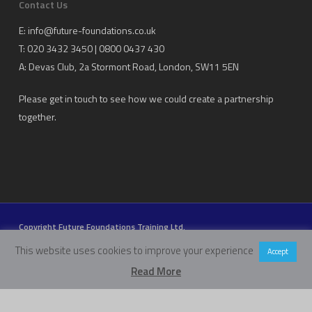
Contact Us
E:
info@future-foundations.co.uk
T: 020 3432 3450 | 0800 0437 430
A:
Devas Club
, 2a Stormont Road, London, SW11 5EN
Please get in touch to see how we could create a partnership
together.
Copyright Future Foundations Training Ltd.
Registered Office: 20-22 Wenlock Road, London, UK, N1 7GU
This website uses cookies to improve your experience
Accept
Head Office:
Devas Club
, 2a Stormont Road, London, UK, SW11 5EN
Read More
Company Number: 05317459 | VAT Number: 933986673