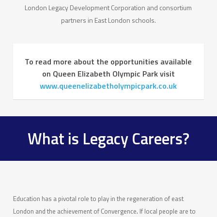
London Legacy Development Corporation and consortium
partners in East London schools.
To read more about the opportunities available
on Queen Elizabeth Olympic Park visit
www.queenelizabetholympicpark.co.uk
What is Legacy Careers?
Education has a pivotal role to play in the regeneration of east
London and the achievement of Convergence
.
If local people are to