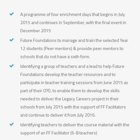
A programme of four enrichment days that begins in July
2015 and continues in September, with the final event in
December 2015
Future Foundations to manage and train the selected Year
12 students (Peer mentors) & provide peer mentors to
schools that do not have a sixth form.
Identifying a group of teachers and a lead to help Future
Foundations develop the teacher resources and to
participate in teacher training sessions from June 2015 as
part of their CPD, to enable them to develop the skills
needed to deliver the Legacy Careers project in their
schools from July 2015 with the support of FF Facilitators
and continue to deliver it from July 2016.
Identifying teachers to deliver the course material with the
support of an FF Facilitator (6-8 teachers)