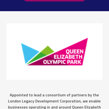
Appointed to lead a consortium of partners by the
London Legacy Development Corporation, we enable
businesses operating in and around Queen Elizabeth