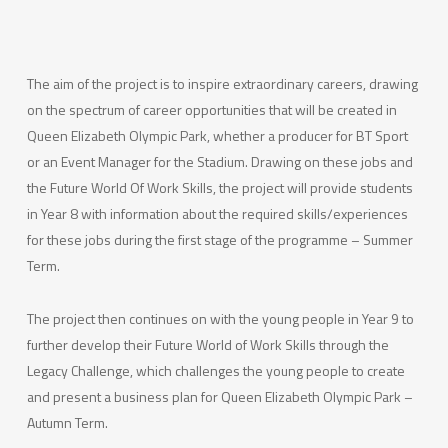
The aim of the project is to inspire extraordinary careers, drawing
on the spectrum of career opportunities that will be created in
Queen Elizabeth Olympic Park, whether a producer for BT Sport
or an Event Manager for the Stadium. Drawing on these jobs and
the Future World Of Work Skills, the project will provide students
in Year 8 with information about the required skills/experiences
for these jobs during the first stage of the programme – Summer
Term.
The project then continues on with the young people in Year 9 to
further develop their Future World of Work Skills through the
Legacy Challenge, which challenges the young people to create
and present a business plan for Queen Elizabeth Olympic Park –
Autumn Term.