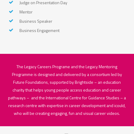
Judge on Presentation Day
Mentor
Business Speaker
Business Engagement
The Legacy Careers Programe and the Legacy Mentoring
Programme is designed and delivered by a consortium led by
Future Foundations, supported by Brightside – an education
charity that helps young people access education and career
pathways – and the International Centre for Guidance Studies – a
research centre with expertise in career development and icould,
who will be creating engaging, fun and visual career videos.