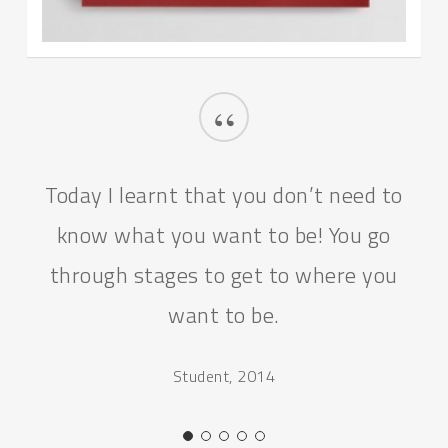
“
Today I learnt that you don’t need to
know what you want to be! You go
through stages to get to where you
want to be.
Student, 2014