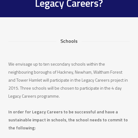
Legacy Careers?
Schools
We envisage up to ten secondary schools within the
neighbouring boroughs of Hackney, Newham, Waltham Forest
and Tower Hamlet will participate in the Legacy Careers project in
2015. Three schools will be chosen to participate in the 4 day
Legacy Careers programme.
In order for Legacy Careers to be successful and have a
sustainable impact in schools, the school needs to commit to
the following: