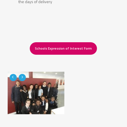
the days of delivery
Schools Expression of Interest Form