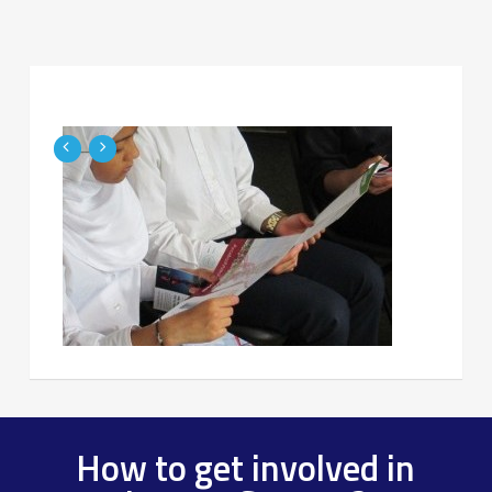
How to get involved in