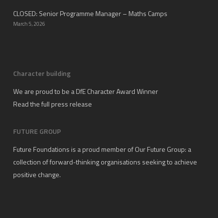
CLOSED: Senior Programme Manager – Maths Camps
March 5, 2026
Character building
We are proud to be a DfE Character Award Winner
Read the full press release
FUTURE GROUP
Future Foundations is a proud member of
Our Future Group
: a
collection of forward-thinking organisations seeking to achieve
positive change.