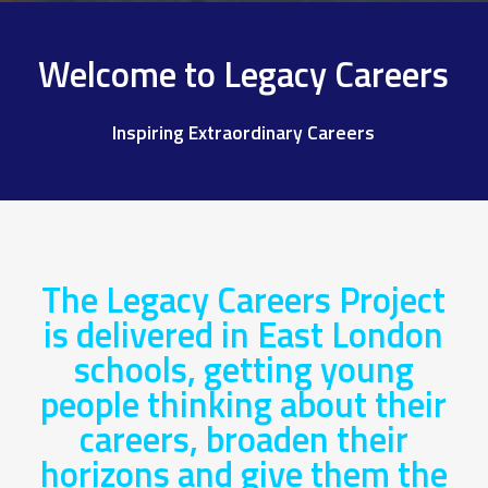
Welcome to Legacy Careers
Inspiring Extraordinary Careers
The Legacy Careers Project
is delivered in East London
schools, getting young
people thinking about their
careers, broaden their
horizons and give them the