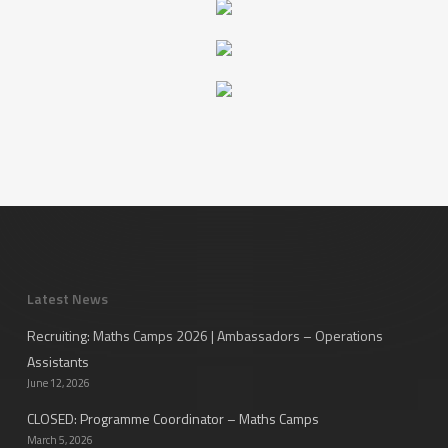
Latest News
Recruiting: Maths Camps 2026 | Ambassadors – Operations
Assistants
June 12, 2026
CLOSED: Programme Coordinator – Maths Camps
March 5, 2026