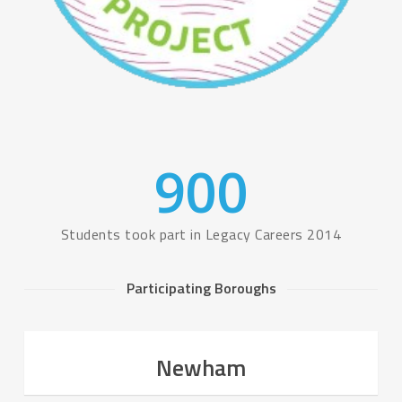
900
Students took part in Legacy Careers 2014
Participating Boroughs
Newham