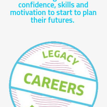
confidence, skills and
motivation to start to plan
their futures.