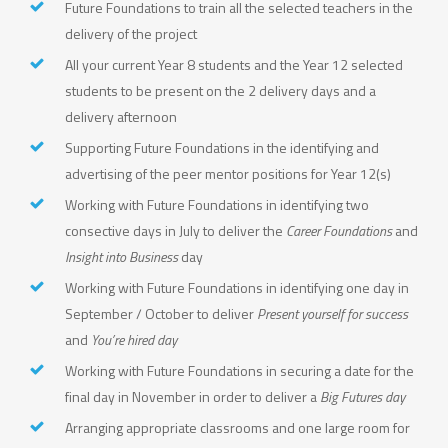
Future Foundations to train all the selected teachers in the
delivery of the project
All your current Year 8 students and the Year 12 selected
students to be present on the 2 delivery days and a
delivery afternoon
Supporting Future Foundations in the identifying and
advertising of the peer mentor positions for Year 12(s)
Working with Future Foundations in identifying two
consective days in July to deliver the
Career Foundations
and
Insight into Business
day
Working with Future Foundations in identifying one day in
September / October to deliver
Present yourself for success
and
You’re hired day
Working with Future Foundations in securing a date for the
final day in November in order to deliver a
Big Futures day
Arranging appropriate classrooms and one large room for