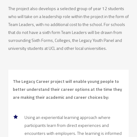
The project also develops a selected group of year 12 students
who will take on a leadership role within the project in the form of
Team Leaders, with no additional cost to the school. For schools
that do not have a sixth form Team Leaders will be drawn from
surrounding Sixth Forms, Colleges, the Legacy Youth Panel and
university students at UCL and other local universities.
The Legacy Career project will enable young people to
better understand their career options at the time they
are making their academic and career choices by:
Using an experiential learning approach where
participants learn from direct experiences and
encounters with employers. The learning is informed