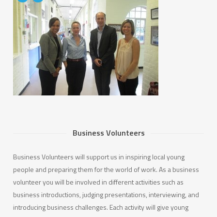
Business Volunteers
Business Volunteers will support us in inspiring local young
people and preparing them for the world of work. As a business
volunteer you will be involved in different activities such as
business introductions, judging presentations, interviewing, and
introducing business challenges. Each activity will give young