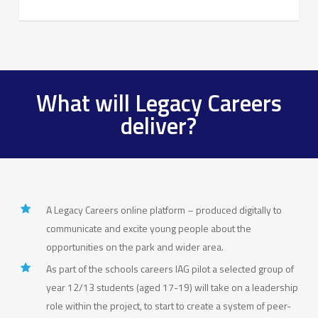
What will Legacy Careers
deliver?
A Legacy Careers online platform – produced digitally to
communicate and excite young people about the
opportunities on the park and wider area.
As part of the schools careers IAG pilot a selected group of
year 12/13 students (aged 17-19) will take on a leadership
role within the project, to start to create a system of peer-