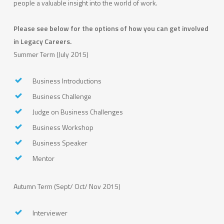
people a valuable insight into the world of work.
Please see below for the options of how you can get involved
in Legacy Careers.
Summer Term (July 2015)
Business Introductions
Business Challenge
Judge on Business Challenges
Business Workshop
Business Speaker
Mentor
Autumn Term (Sept/ Oct/ Nov 2015)
Interviewer