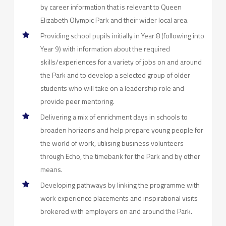
by career information that is relevant to Queen
Elizabeth Olympic Park and their wider local area.
Providing school pupils initially in Year 8 (following into
Year 9) with information about the required
skills/experiences for a variety of jobs on and around
the Park and to develop a selected group of older
students who will take on a leadership role and
provide peer mentoring.
Delivering a mix of enrichment days in schools to
broaden horizons and help prepare young people for
the world of work, utilising business volunteers
through Echo, the timebank for the Park and by other
means.
Developing pathways by linking the programme with
work experience placements and inspirational visits
brokered with employers on and around the Park.