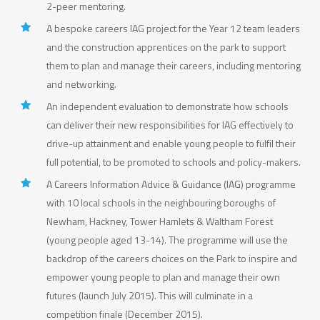
2-peer mentoring.
A bespoke careers IAG project for the Year 12 team leaders
and the construction apprentices on the park to support
them to plan and manage their careers, including mentoring
and networking.
An independent evaluation to demonstrate how schools
can deliver their new responsibilities for IAG effectively to
drive-up attainment and enable young people to fulfil their
full potential, to be promoted to schools and policy-makers.
A Careers Information Advice & Guidance (IAG) programme
with 10 local schools in the neighbouring boroughs of
Newham, Hackney, Tower Hamlets & Waltham Forest
(young people aged 13-14). The programme will use the
backdrop of the careers choices on the Park to inspire and
empower young people to plan and manage their own
futures (launch July 2015). This will culminate in a
competition finale (December 2015).