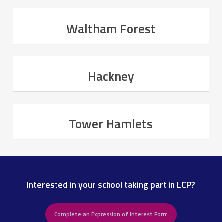
Waltham Forest
Hackney
Tower Hamlets
Interested in your school taking part in LCP?
Complete an Expression of Interest Form