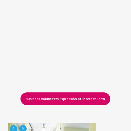
Business Volunteers Expression of Interest Form