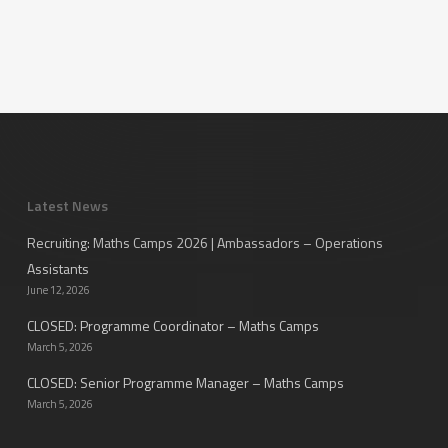
Latest News
Recruiting: Maths Camps 2026 | Ambassadors – Operations
Assistants
June 12, 2026
CLOSED: Programme Coordinator – Maths Camps
March 5, 2026
CLOSED: Senior Programme Manager – Maths Camps
March 5, 2026