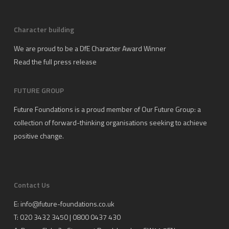
Character building
We are proud to be a DfE Character Award Winner
Read the full press release
FUTURE GROUP
Future Foundations is a proud member of
Our Future Group
: a
collection of forward-thinking organisations seeking to achieve
positive change.
Contact Us
E:
info@future-foundations.co.uk
T: 020 3432 3450 | 0800 0437 430