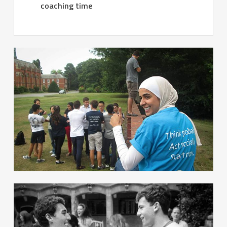
coaching time