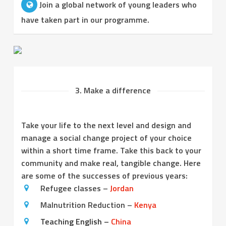
Join a global network of young leaders who
have taken part in our programme.
3. Make a difference
Take your life to the next level and design and
manage a social change project of your choice
within a short time frame. Take this back to your
community and make real, tangible change. Here
are some of the successes of previous years:
Refugee classes –
Jordan
Malnutrition Reduction –
Kenya
Teaching English –
China