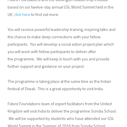
based on our twelve-day annual GSL World Summit held in the
UK,
click here
to find out more.
You will receive powerful leadership training, inspiring talks and
the chance to make deep connections with your fellow
participants. You will develop a social action project plan which
you will work with fellow participants to deliver after
the programme. We will keep in touch with you and provide
further support and guidance on your project.
The programme is taking place at the same time as the Indian
festival of Diwali. This is a great opportunity to visit India.
Future Foundations team of expert facilitators from the United
Kingdom will visit India to deliver the programme Scindia School.
We will be supported by students who have attended our GSL
World Summit in the Summer of 2016 from Scindia School.