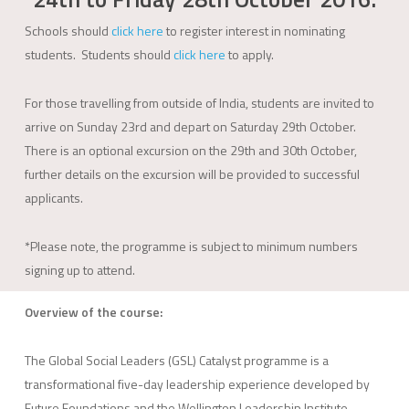
Schools should
click here
to register interest in nominating
students. Students should
click here
to apply.
For those travelling from outside of India, students are invited to
arrive on Sunday 23rd and depart on Saturday 29th October.
There is an optional excursion on the 29th and 30th October,
further details on the excursion will be provided to successful
applicants.
*Please note, the programme is subject to minimum numbers
signing up to attend.
Overview of the course:
The Global Social Leaders (GSL) Catalyst programme is a
transformational five-day leadership experience developed by
Future Foundations and the Wellington Leadership Institute