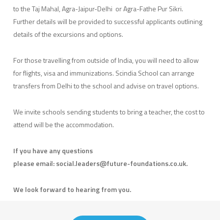
to the Taj Mahal, Agra-Jaipur-Delhi or Agra-Fathe Pur Sikri.
Further details will be provided to successful applicants outlining
details of the excursions and options.
For those travelling from outside of India, you will need to allow
for flights, visa and immunizations. Scindia School can arrange
transfers from Delhi to the school and advise on travel options.
We invite schools sending students to bring a teacher, the cost to
attend will be the accommodation.
If you have any questions
please email: social.leaders@future-foundations.co.uk.
We look forward to hearing from you.