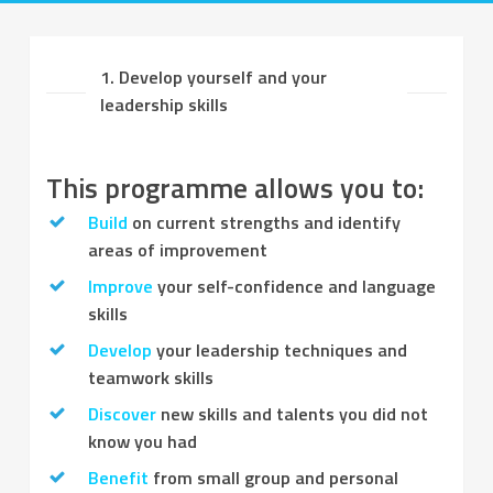
1. Develop yourself and your
leadership skills
This programme allows you to:
Build
on current strengths and identify
areas of improvement
Improve
your self-confidence and language
skills
Develop
your leadership techniques and
teamwork skills
Discover
new skills and talents you did not
know you had
Benefit
from small group and personal