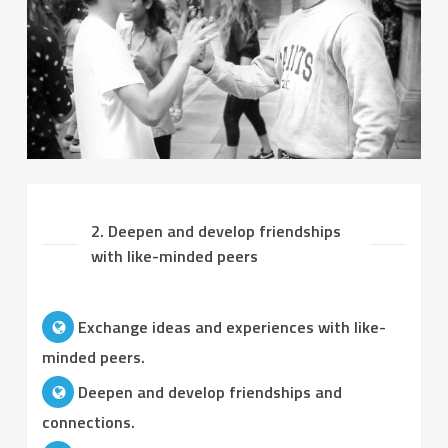
2. Deepen and develop friendships
with like-minded peers
Exchange ideas and experiences with like-
minded peers.
Deepen and develop friendships and
connections.