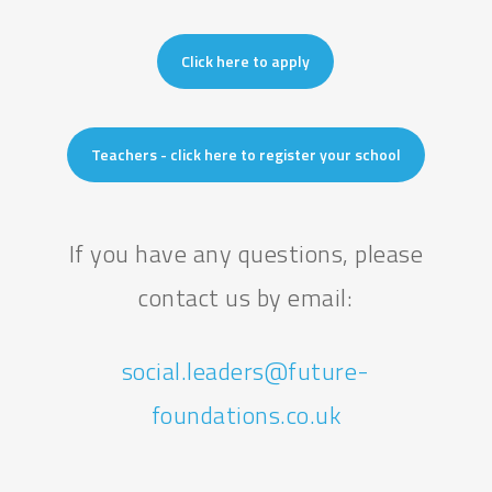
Click here to apply
Teachers - click here to register your school
If you have any questions, please
contact us by email:
social.leaders@future-
foundations.co.uk