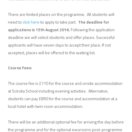
There are limited places on the programme. All students will
need to
click here
to apply to take part.
The deadline for
applications is 15th August 2016.
Following the application
deadline we will select students and offer places. Successful
applicants will have seven days to accept their place. If not
accepted, places will be offered to the waiting list.
Course Fees:
The course fee is £770 for the course and onsite accommodation
at Scindia School including evening activities. Alternative,
students can pay £890 for the course and accommodation at a
local hotel with twin room accommodation.
There will be an additional optional fee for arriving the day before
the programme and for the optional excursions post-programme