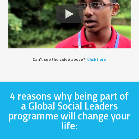
Can’t see the video above?
Click here
4 reasons why being part of
a Global Social Leaders
programme will change your
life: