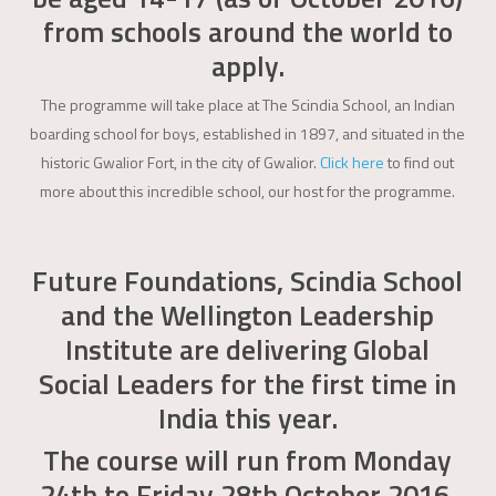
from schools around the world to
apply.
The programme will take place at The Scindia School, an Indian
boarding school for boys, established in 1897, and situated in the
historic Gwalior Fort, in the city of Gwalior.
Click here
to find out
more about this incredible school, our host for the programme.
Future Foundations, Scindia School
and the Wellington Leadership
Institute are delivering Global
Social Leaders for the first time in
India this year.
The course will run from Monday
24th to Friday 28th October 2016.