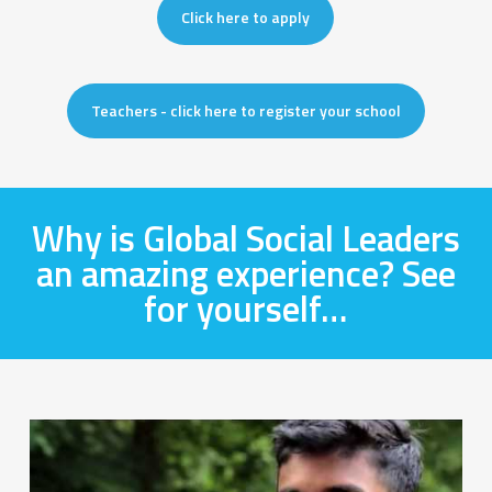
Click here to apply
Teachers - click here to register your school
Why is Global Social Leaders
an amazing experience? See
for yourself…