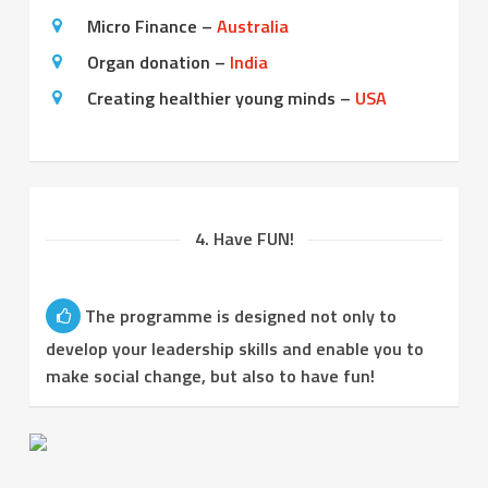
Micro Finance –
Australia
Organ donation –
India
Creating healthier young minds –
USA
4. Have FUN!
The programme is designed not only to
develop your leadership skills and enable you to
make social change, but also to have fun!