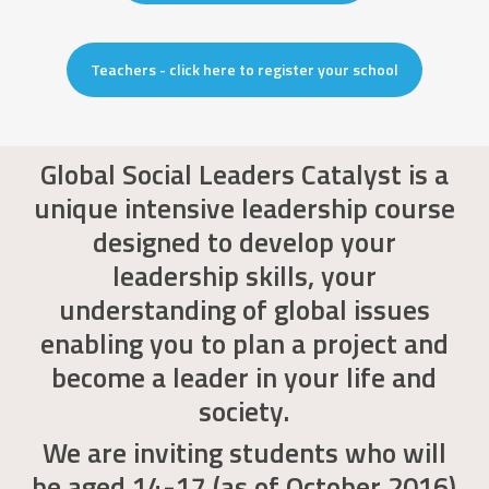
Teachers - click here to register your school
Global Social Leaders Catalyst is a
unique intensive leadership course
designed to develop your
leadership skills, your
understanding of global issues
enabling you to plan a project and
become a leader in your life and
society.
We are inviting students who will
be aged 14-17 (as of October 2016)