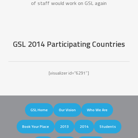
of staff would work on GSL again
GSL 2014 Participating Countries
[visualizer id=”6291″]
GSL Home
Our Vision
Who We Are
Book Your Place
2013
2014
Students