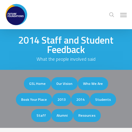
Skip
Menu
Men
to
search
main
content
2014 Staff and Student
Feedback
What the people involved said
GSL Home
Our Vision
Who We Are
Book Your Place
2013
2014
Students
Staff
Alumni
Resources