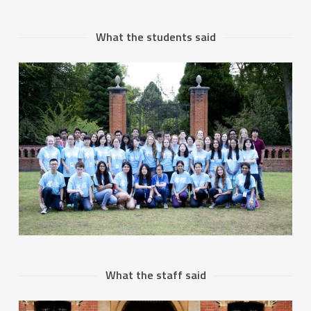
What the students said
What the staff said