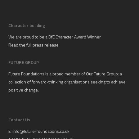
Character building
We are proud to be a DfE Character Award Winner
Read the full press release
FUTURE GROUP
Future Foundations is a proud member of
Our Future Group
: a
collection of forward-thinking organisations seeking to achieve
positive change.
Contact Us
E:
info@future-foundations.co.uk