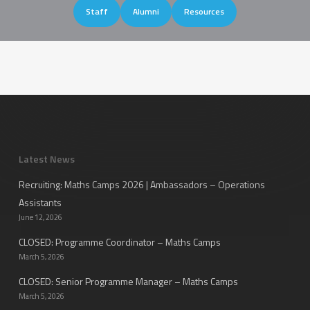
Staff
Alumni
Resources
Latest News
Recruiting: Maths Camps 2026 | Ambassadors – Operations
Assistants
June 12, 2026
CLOSED: Programme Coordinator – Maths Camps
March 5, 2026
CLOSED: Senior Programme Manager – Maths Camps
March 5, 2026