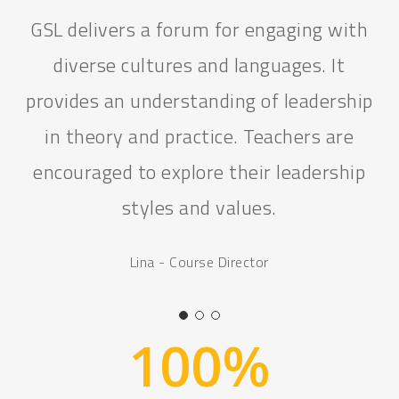
I was overall really impressed with the
programme. I definitely think that the
participants had a strong understanding
of leadership by the end of the
programme and felt confident to go
home and become leaders themselves.
Liv - Operations Assistant
100
%