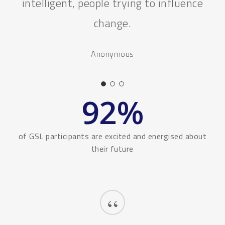
Hashita
92
%
of GSL participants are excited and energised about
their future
“