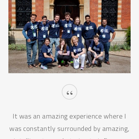
“
The GSL Programme for me stands
synonymous to self-realisation.