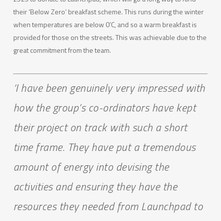
their ‘Below Zero’ breakfast scheme. This runs during the winter
when temperatures are below 0’C, and so a warm breakfast is
provided for those on the streets. This was achievable due to the
great commitment from the team.
‘I have been genuinely very impressed with
how the group’s co-ordinators have kept
their project on track with such a short
time frame. They have put a tremendous
amount of energy into devising the
activities and ensuring they have the
resources they needed from Launchpad to