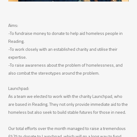
Aims:
-To fundraise money to donate to help aid homeless people in
Reading.
-To work closely with an established charity and utilise their
expertise.
-To raise awareness about the problem of homelessness, and
also combat the stereotypes around the problem.
Launchpad:
As a team we elected to work with the charity Launchpad, who
are based in Reading. They not only provide immediate aid to the
homeless but also seek to build stable futures for those in need.
Our total efforts over the month managed to raise a tremendous
£525 to donate to Launchpad, which will go a long way to fund