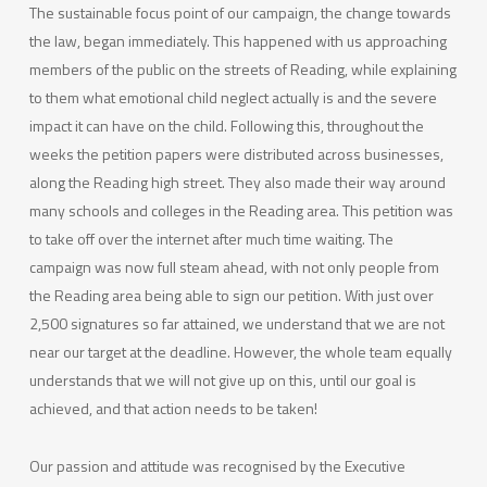
The sustainable focus point of our campaign, the change towards
the law, began immediately. This happened with us approaching
members of the public on the streets of Reading, while explaining
to them what emotional child neglect actually is and the severe
impact it can have on the child. Following this, throughout the
weeks the petition papers were distributed across businesses,
along the Reading high street. They also made their way around
many schools and colleges in the Reading area. This petition was
to take off over the internet after much time waiting. The
campaign was now full steam ahead, with not only people from
the Reading area being able to sign our petition. With just over
2,500 signatures so far attained, we understand that we are not
near our target at the deadline. However, the whole team equally
understands that we will not give up on this, until our goal is
achieved, and that action needs to be taken!
Our passion and attitude was recognised by the Executive