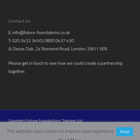
Contact Us
E:
info@future-foundations.co.uk
T: 020 3432 3450 | 0800 0437 430
A:
Devas Club
, 2a Stormont Road, London, SW11 5EN
Please get in touch to see how we could create a partnership
together.
Copyright Future Foundations Training Ltd.
Registered Office: 20-22 Wenlock Road, London, UK, N1 7GU
This website uses cookies to improve your experience
Accept
Head Office:
Devas Club
, 2a Stormont Road, London, UK, SW11 5EN