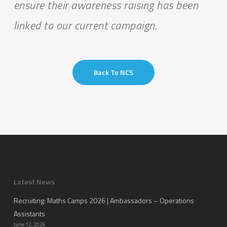
ensure their awareness raising has been
linked to our current campaign.
Back To NCS
Latest News
Recruiting: Maths Camps 2026 | Ambassadors – Operations
Assistants
June 12, 2026