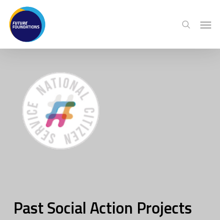
Skip
Menu
Men
to
search
main
content
Past Social Action Projects