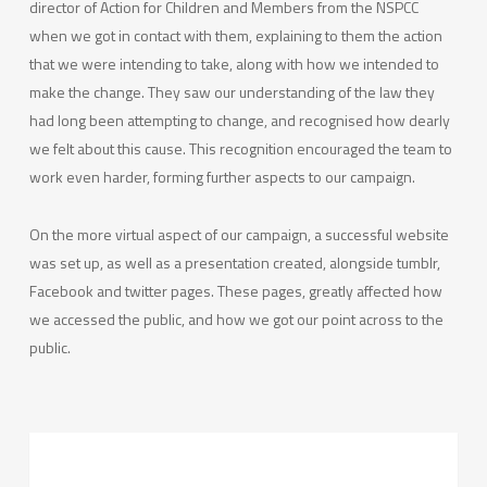
director of Action for Children and Members from the NSPCC
when we got in contact with them, explaining to them the action
that we were intending to take, along with how we intended to
make the change. They saw our understanding of the law they
had long been attempting to change, and recognised how dearly
we felt about this cause. This recognition encouraged the team to
work even harder, forming further aspects to our campaign.
On the more virtual aspect of our campaign, a successful website
was set up, as well as a presentation created, alongside tumblr,
Facebook and twitter pages. These pages, greatly affected how
we accessed the public, and how we got our point across to the
public.