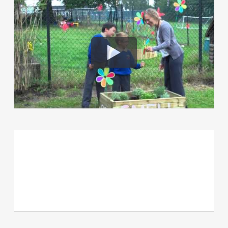
Team HUA (Berkshire and winning
SAP for 2013 for Future
Foundations