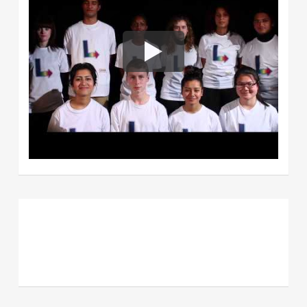
Powerpuff Girls (Berkshire)-
Hand
for the homeless