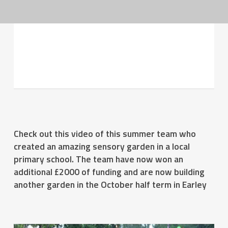
SSH Sensory- one of the Summer
2014 winning teams
Check out this video of this summer team who
created an amazing sensory garden in a local
primary school. The team have now won an
additional £2000 of funding and are now building
another garden in the October half term in Earley