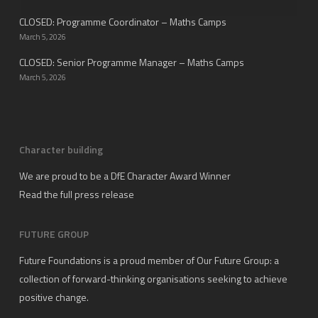
CLOSED: Programme Coordinator – Maths Camps
March 5, 2026
CLOSED: Senior Programme Manager – Maths Camps
March 5, 2026
Character building
We are proud to be a DfE Character Award Winner
Read the full press release
FUTURE GROUP
Future Foundations is a proud member of
Our Future Group
: a
collection of forward-thinking organisations seeking to achieve
positive change.