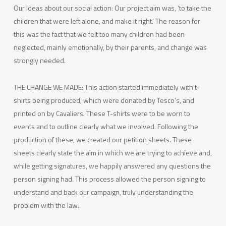
Our Ideas about our social action: Our project aim was, ‘to take the
children that were left alone, and make it right.’ The reason for
this was the fact that we felt too many children had been
neglected, mainly emotionally, by their parents, and change was
strongly needed.
THE CHANGE WE MADE: This action started immediately with t-
shirts being produced, which were donated by Tesco’s, and
printed on by Cavaliers. These T-shirts were to be worn to
events and to outline clearly what we involved. Following the
production of these, we created our petition sheets. These
sheets clearly state the aim in which we are trying to achieve and,
while getting signatures, we happily answered any questions the
person signing had. This process allowed the person signing to
understand and back our campaign, truly understanding the
problem with the law.